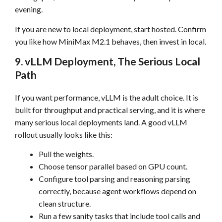
evening.
If you are new to local deployment, start hosted. Confirm
you like how MiniMax M2.1 behaves, then invest in local.
9. vLLM Deployment, The Serious Local
Path
If you want performance, vLLM is the adult choice. It is
built for throughput and practical serving, and it is where
many serious local deployments land. A good vLLM
rollout usually looks like this:
Pull the weights.
Choose tensor parallel based on GPU count.
Configure tool parsing and reasoning parsing
correctly, because agent workflows depend on
clean structure.
Run a few sanity tasks that include tool calls and