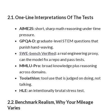
2.1. One-Line Interpretations Of The Tests
AIME25:
short, sharp math reasoning under time
pressure.
GPQA-D:
graduate-level STEM questions that
punish hand-waving.
SWE-bench Verified
:
a real engineering proxy,
can the model fix a repo and pass tests.
MMLU-Pro:
broad knowledge plus reasoning
across domains.
Toolathlon:
tool use that is judged on doing, not
talking.
HLE:
an intentionally brutal stress test.
2.2. Benchmark Realism, Why Your Mileage
Varies