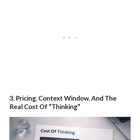
3. Pricing, Context Window, And The
Real Cost Of “Thinking”