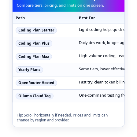
Compare tiers, pricing, and limits on one screen.
Path
Best For
MiniMax M2.1 pricing, best use cases, and limits
Light coding help, quick experi
Coding Plan Starter
Daily dev work, longer agent lo
Coding Plan Plus
High-volume coding, team work
Coding Plan Max
Same tiers, lower effective cost
Yearly Plans
Fast try, clean token billing
OpenRouter Hosted
One-command testing from CLI
Ollama Cloud Tag
Tip: Scroll horizontally if needed. Prices and limits can
change by region and provider.