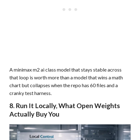
A minimax m2 ai class model that stays stable across
that loop is worth more than a model that wins a math
chart but collapses when the repo has 60 files and a
cranky test harness.
8. Run It Locally, What Open Weights
Actually Buy You