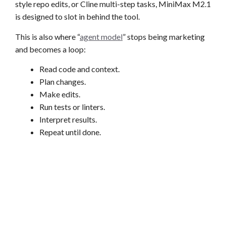
style repo edits, or Cline multi-step tasks, MiniMax M2.1
is designed to slot in behind the tool.
This is also where “
agent model
” stops being marketing
and becomes a loop:
Read code and context.
Plan changes.
Make edits.
Run tests or linters.
Interpret results.
Repeat until done.