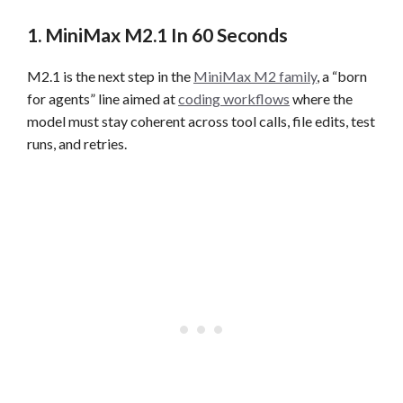
1. MiniMax M2.1 In 60 Seconds
M2.1 is the next step in the
MiniMax M2 family
, a “born
for agents” line aimed at
coding workflows
where the
model must stay coherent across tool calls, file edits, test
runs, and retries.