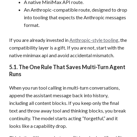
A native MiniMax API route.
An Anthropic-compatible route, designed to drop
into tooling that expects the Anthropic messages
format.
If you are already invested in
Anthropic-style tooling
, the
compatibility layer is a gift. If you are not, start with the
native minimax api and avoid accidental mismatch.
5.1. The One Rule That Saves Multi-Turn Agent
Runs
When you run tool calling in multi-turn conversations,
append the assistant message back into history,
including all content blocks. If you keep only the final
text and throw away tool and thinking blocks, you break
continuity. The model starts acting “forgetful,” and it
looks like a capability drop.