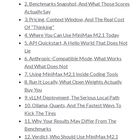
2. Benchmarks Snapshot, And What Those Scores
Actually Say
3. Pricing, Context Window, And The Real Cost
Of “Thinking”
4. Where You Can Use MiniMax M2.1 Today
5. API Quickstart, A Hello World That Does Not
Lie
6. Anthropic-Compatible Mode, What Works
And What Does Not
7. Using MiniMax M2.1 Inside Coding Tools
8. Run It Locally, What Open Weights Actually
Buy You
9. vLLM Deployment, The Serious Local Path
10. Ollama, Quants, And The Fastest Ways To
Kick The Tires
11. Why Your Results May Differ From The
Benchmarks
12. Verdict, Who Should Use MiniMax M2.1