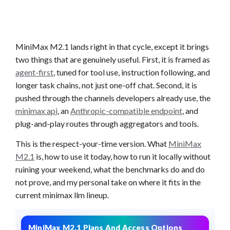
MiniMax M2.1 lands right in that cycle, except it brings
two things that are genuinely useful. First, it is framed as
agent-first
, tuned for tool use, instruction following, and
longer task chains, not just one-off chat. Second, it is
pushed through the channels developers already use, the
minimax api
, an
Anthropic-compatible endpoint
, and
plug-and-play routes through aggregators and tools.
This is the respect-your-time version. What
MiniMax
M2.1
is, how to use it today, how to run it locally without
ruining your weekend, what the benchmarks do and do
not prove, and my personal take on where it fits in the
current minimax llm lineup.
MiniMax M2.1 Plans And Access Options