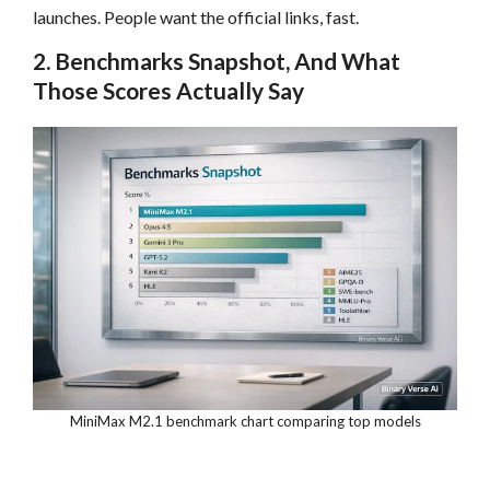
launches. People want the official links, fast.
2. Benchmarks Snapshot, And What
Those Scores Actually Say
MiniMax M2.1 benchmark chart comparing top models