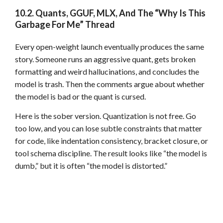
10.2. Quants, GGUF, MLX, And The “Why Is This
Garbage For Me” Thread
Every open-weight launch eventually produces the same
story. Someone runs an aggressive quant, gets broken
formatting and weird hallucinations, and concludes the
model is trash. Then the comments argue about whether
the model is bad or the quant is cursed.
Here is the sober version. Quantization is not free. Go
too low, and you can lose subtle constraints that matter
for code, like indentation consistency, bracket closure, or
tool schema discipline. The result looks like “the model is
dumb,” but it is often “the model is distorted.”