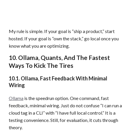
My rule is simple. If your goal is “ship a product,” start
hosted. If your goal is “own the stack,” go local once you
know what you are optimizing.
10. Ollama, Quants, And The Fastest
Ways To Kick The Tires
10.1. Ollama, Fast Feedback With Minimal
Wiring
Ollama
is the speedrun option. One command, fast
feedback, minimal wiring. Just do not confuse “I can run a
cloud tag in a CLI” with “I have full local control.” It is a
testing convenience. Still, for evaluation, it cuts through
theory.