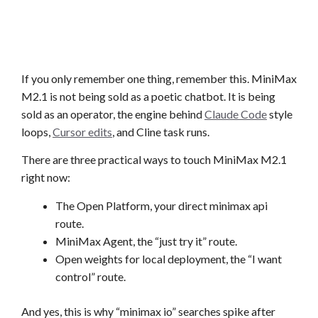
If you only remember one thing, remember this. MiniMax
M2.1 is not being sold as a poetic chatbot. It is being
sold as an operator, the engine behind
Claude Code
style
loops,
Cursor edits
, and Cline task runs.
There are three practical ways to touch MiniMax M2.1
right now:
The Open Platform, your direct minimax api
route.
MiniMax Agent, the “just try it” route.
Open weights for local deployment, the “I want
control” route.
And yes, this is why “minimax io” searches spike after