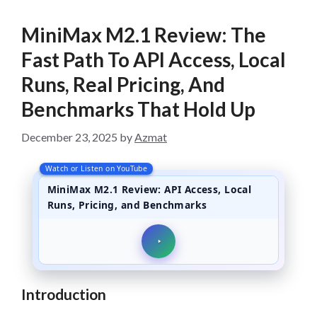
MiniMax M2.1 Review: The
Fast Path To API Access, Local
Runs, Real Pricing, And
Benchmarks That Hold Up
December 23, 2025
by
Azmat
Watch or Listen on YouTube
MiniMax M2.1 Review: API Access, Local
Runs, Pricing, and Benchmarks
Introduction