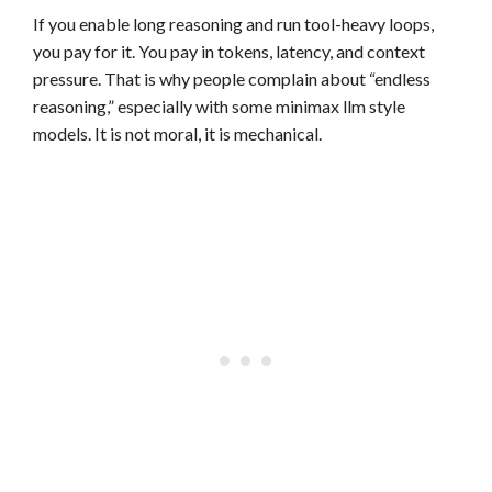
If you enable long reasoning and run tool-heavy loops,
you pay for it. You pay in tokens, latency, and context
pressure. That is why people complain about “endless
reasoning,” especially with some minimax llm style
models. It is not moral, it is mechanical.