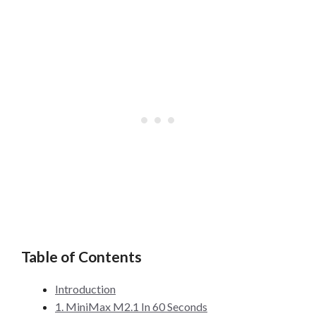
Table of Contents
Introduction
1. MiniMax M2.1 In 60 Seconds