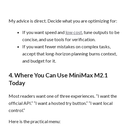
My advice is direct. Decide what you are optimizing for:
If you want speed and
low cost
, tune outputs to be
concise, and use tools for verification.
If you want fewer mistakes on complex tasks,
accept that long-horizon planning burns context,
and budget for it.
4. Where You Can Use MiniMax M2.1
Today
Most readers want one of three experiences. “I want the
official API.” “I want a hosted try button.” “I want local
control.”
Here is the practical menu: