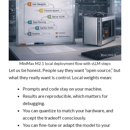
MiniMax M2.1 local deployment flow with vLLM steps
Let us be honest. People say they want “open source,” but
what they really want is control. Local weights mean:
Prompts and code stay on your machine.
Results are reproducible, which matters for
debugging.
You can quantize to match your hardware, and
accept the tradeoff consciously.
You can fine-tune or adapt the model to your