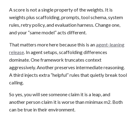
A score is not a single property of the weights. It is
weights plus scaffolding, prompts, tool schema, system
rules, retry policy, and evaluation harness. Change one,
and your “same model” acts different.
That matters more here because this is an
agent-leaning
release
. In agent setups, scaffolding differences
dominate. One framework truncates context
aggressively. Another preserves intermediate reasoning.
A third injects extra “helpful” rules that quietly break tool
calling.
So yes, you will see someone claim it is a leap, and
another person claim it is worse than minimax m2. Both
can be true in their environment.