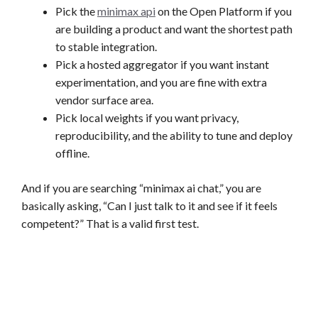
Pick the
minimax api
on the Open Platform if you
are building a product and want the shortest path
to stable integration.
Pick a hosted aggregator if you want instant
experimentation, and you are fine with extra
vendor surface area.
Pick local weights if you want privacy,
reproducibility, and the ability to tune and deploy
offline.
And if you are searching “minimax ai chat,” you are
basically asking, “Can I just talk to it and see if it feels
competent?” That is a valid first test.