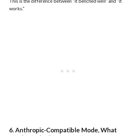
This is the difference between “it benched well” and “it
works.”
6. Anthropic-Compatible Mode, What