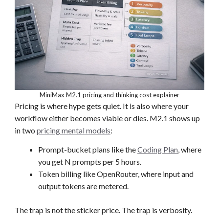
MiniMax M2.1 pricing and thinking cost explainer
Pricing is where hype gets quiet. It is also where your
workflow either becomes viable or dies. M2.1 shows up
in two
pricing mental models
:
Prompt-bucket plans like the
Coding Plan
, where
you get N prompts per 5 hours.
Token billing like OpenRouter, where input and
output tokens are metered.
The trap is not the sticker price. The trap is verbosity.