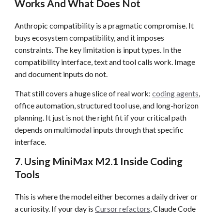
Works And What Does Not
Anthropic compatibility is a pragmatic compromise. It
buys ecosystem compatibility, and it imposes
constraints. The key limitation is input types. In the
compatibility interface, text and tool calls work. Image
and document inputs do not.
That still covers a huge slice of real work:
coding agents
,
office automation, structured tool use, and long-horizon
planning. It just is not the right fit if your critical path
depends on multimodal inputs through that specific
interface.
7. Using MiniMax M2.1 Inside Coding
Tools
This is where the model either becomes a daily driver or
a curiosity. If your day is
Cursor refactors
, Claude Code