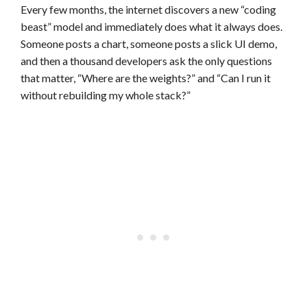
Every few months, the internet discovers a new “coding
beast” model and immediately does what it always does.
Someone posts a chart, someone posts a slick UI demo,
and then a thousand developers ask the only questions
that matter, “Where are the weights?” and “Can I run it
without rebuilding my whole stack?”