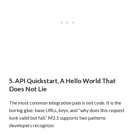
5. API Quickstart, A Hello World That
Does Not Lie
The most common integration pain is not code. It is the
boring glue: base URLs, keys, and “why does this request
look valid but fail.” M2.1 supports two patterns
developers recognize: