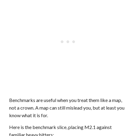
Benchmarks are useful when you treat them like a map,
not a crown. A map can still mislead you, but at least you
know what it is for.
Here is the benchmark slice, placing M2.1 against
familiar heavy hitters: