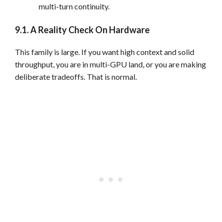
multi-turn continuity.
9.1. A Reality Check On Hardware
This family is large. If you want high context and solid
throughput, you are in multi-GPU land, or you are making
deliberate tradeoffs. That is normal.