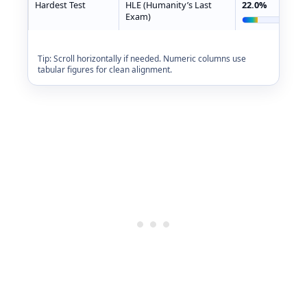
Hardest Test
HLE (Humanity’s Last
22.0%
Exam)
Tip: Scroll horizontally if needed. Numeric columns use
tabular figures for clean alignment.