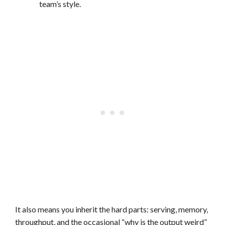
team’s style.
It also means you inherit the hard parts: serving, memory,
throughput, and the occasional “why is the output weird”