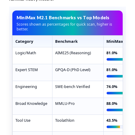
MiniMax M2.1 Benchmarks vs Top Models
Scores shown as percentages for quick scan, higher is
better.
Category
Benchmark
MiniMax M2.1
MiniMax M2.1 benchmark scores compared with Claude
Logic/Math
AIME25 (Reasoning)
81.0%
Expert STEM
GPQA-D (PhD Level)
81.0%
Engineering
SWE-bench Verified
74.0%
Broad Knowledge
MMLU-Pro
88.0%
Tool Use
Toolathlon
43.5%