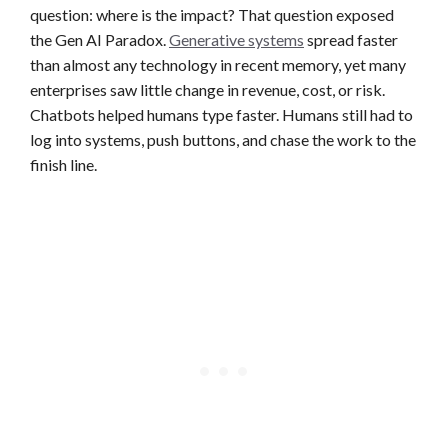
question: where is the impact? That question exposed
the Gen AI Paradox.
Generative systems
spread faster
than almost any technology in recent memory, yet many
enterprises saw little change in revenue, cost, or risk.
Chatbots helped humans type faster. Humans still had to
log into systems, push buttons, and chase the work to the
finish line.