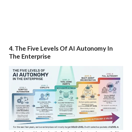
4. The Five Levels Of AI Autonomy In
The Enterprise