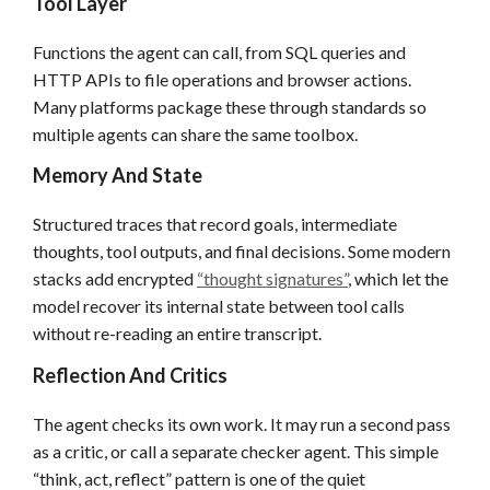
Tool Layer
Functions the agent can call, from SQL queries and
HTTP APIs to file operations and browser actions.
Many platforms package these through standards so
multiple agents can share the same toolbox.
Memory And State
Structured traces that record goals, intermediate
thoughts, tool outputs, and final decisions. Some modern
stacks add encrypted
“thought signatures”
, which let the
model recover its internal state between tool calls
without re-reading an entire transcript.
Reflection And Critics
The agent checks its own work. It may run a second pass
as a critic, or call a separate checker agent. This simple
“think, act, reflect” pattern is one of the quiet