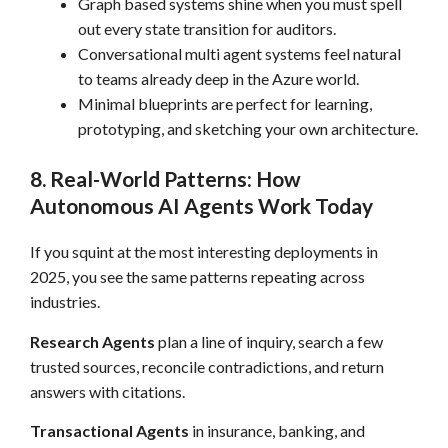
Graph based systems shine when you must spell
out every state transition for auditors.
Conversational multi agent systems feel natural
to teams already deep in the Azure world.
Minimal blueprints are perfect for learning,
prototyping, and sketching your own architecture.
8. Real-World Patterns: How
Autonomous AI Agents Work Today
If you squint at the most interesting deployments in
2025, you see the same patterns repeating across
industries.
Research Agents
plan a line of inquiry, search a few
trusted sources, reconcile contradictions, and return
answers with citations.
Transactional Agents
in insurance, banking, and