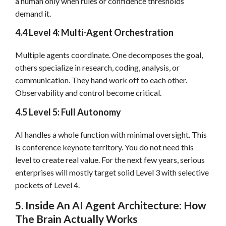
a human only when rules or confidence thresholds
demand it.
4.4 Level 4: Multi-Agent Orchestration
Multiple agents coordinate. One decomposes the goal,
others specialize in research, coding, analysis, or
communication. They hand work off to each other.
Observability and control become critical.
4.5 Level 5: Full Autonomy
AI handles a whole function with minimal oversight. This
is conference keynote territory. You do not need this
level to create real value. For the next few years, serious
enterprises will mostly target solid Level 3 with selective
pockets of Level 4.
5. Inside An AI Agent Architecture: How
The Brain Actually Works