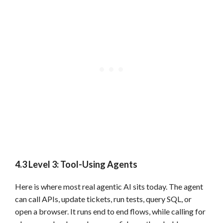
4.3 Level 3: Tool-Using Agents
Here is where most real agentic AI sits today. The agent
can call APIs, update tickets, run tests, query SQL, or
open a browser. It runs end to end flows, while calling for