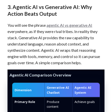
3. Agentic AI vs Generative AI: Why
Action Beats Output
You will see the phrase
agentic AI vs generative AI
everywhere, as if they were rival tribes. In reality they
stack. Generative AI provides the raw capability to
understand language, reason about context, and
synthesize content. Agentic AI wraps that reasoning
engine with tools, memory, and control so it can pursue
goals over time. A simple comparison helps.
Agentic AI Comparison Overview
Generative AI
Agentic AI
Dimension
Chatbot
System
Agentic AI and generative AI feature comparison table
Primary Role
Produce
Achieve goals
content