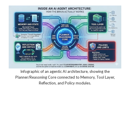
Infographic of an agentic AI architecture, showing the
Planner/Reasoning Core connected to Memory, Tool Layer,
Reflection, and Policy modules.