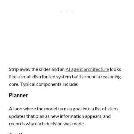
Strip away the slides and an
AI agent architecture
looks
like a small distributed system built around a reasoning
core. Typical components include:
Planner
A loop where the model turns a goal into a list of steps,
updates that plan as new information appears, and
records why each decision was made.