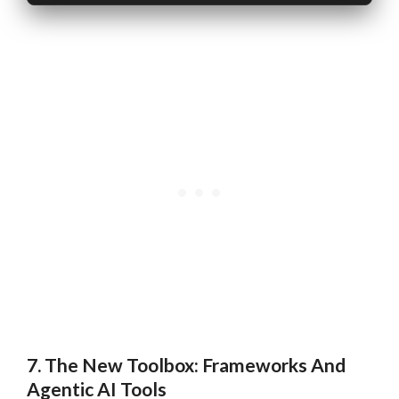
7. The New Toolbox: Frameworks And
Agentic AI Tools