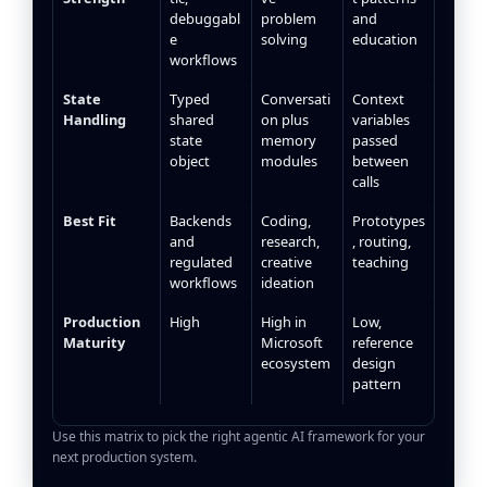
debuggabl
problem
and
e
solving
education
workflows
State
Typed
Conversati
Context
Handling
shared
on plus
variables
state
memory
passed
object
modules
between
calls
Best Fit
Backends
Coding,
Prototypes
and
research,
, routing,
regulated
creative
teaching
workflows
ideation
Production
High
High in
Low,
Maturity
Microsoft
reference
ecosystem
design
pattern
Use this matrix to pick the right agentic AI framework for your
next production system.