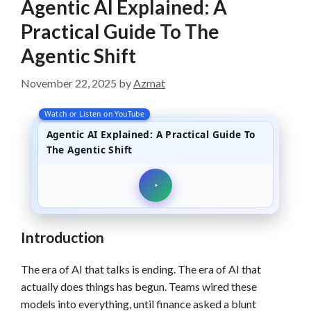
Agentic AI Explained: A
Practical Guide To The
Agentic Shift
November 22, 2025
by
Azmat
Watch or Listen on YouTube
Agentic AI Explained: A Practical Guide To
The Agentic Shift
Introduction
The era of AI that talks is ending. The era of AI that
actually does things has begun. Teams wired these
models into everything, until finance asked a blunt