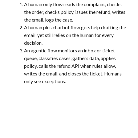
A human only flow reads the complaint, checks
the order, checks policy, issues the refund, writes
the email, logs the case.
A human plus chatbot flow gets help drafting the
email, yet still relies on the human for every
decision.
An agentic flow monitors an inbox or ticket
queue, classifies cases, gathers data, applies
policy, calls the refund API when rules allow,
writes the email, and closes the ticket. Humans
only see exceptions.