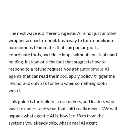
The next wave is different. Agentic AI is not just another
wrapper around a model. It is a way to turn models into
autonomous teammates that can pursue goals,
coordinate tools, and close loops without constant hand
holding. Instead of a chatbot that suggests how to
respond to a refund request, you get
autonomous AI
agents
that can read the inbox, apply policy, trigger the
refund, and only ask for help when something looks
weird.
This guide is for builders, researchers, and leaders who
want to understand what that shift really means. We will
unpack what agentic AI is, how it differs from the
systems you already ship, what a real AI agent