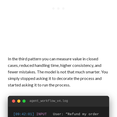
In the third pattern you can measure value in closed
cases, reduced handling time, higher consistency, and
fewer mistakes. The model is not that much smarter. You
simply stopped asking it to decorate the process and
started asking it to run the process.
agent_workflow_v4.log
[09:42:01]
INPUT
User: “Refund my order