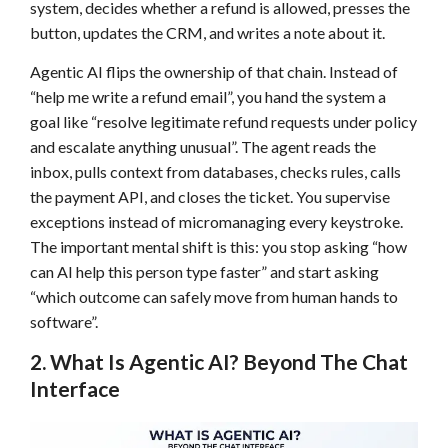
system, decides whether a refund is allowed, presses the
button, updates the CRM, and writes a note about it.
Agentic AI flips the ownership of that chain. Instead of
“help me write a refund email”, you hand the system a
goal like “resolve legitimate refund requests under policy
and escalate anything unusual”. The agent reads the
inbox, pulls context from databases, checks rules, calls
the payment API, and closes the ticket. You supervise
exceptions instead of micromanaging every keystroke.
The important mental shift is this: you stop asking “how
can AI help this person type faster” and start asking
“which outcome can safely move from human hands to
software”.
2. What Is Agentic AI? Beyond The Chat
Interface