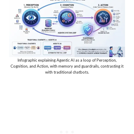
Infographic explaining Agentic AI as a loop of Perception,
Cognition, and Action, with memory and guardrails, contrasting it
with traditional chatbots.