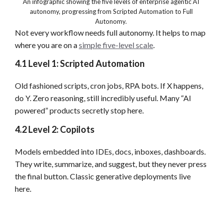
An infographic showing the five levels of enterprise agentic AI
autonomy, progressing from Scripted Automation to Full
Autonomy.
Not every workflow needs full autonomy. It helps to map
where you are on a
simple five-level scale
.
4.1 Level 1: Scripted Automation
Old fashioned scripts, cron jobs, RPA bots. If X happens,
do Y. Zero reasoning, still incredibly useful. Many “AI
powered” products secretly stop here.
4.2 Level 2: Copilots
Models embedded into IDEs, docs, inboxes, dashboards.
They write, summarize, and suggest, but they never press
the final button. Classic generative deployments live
here.