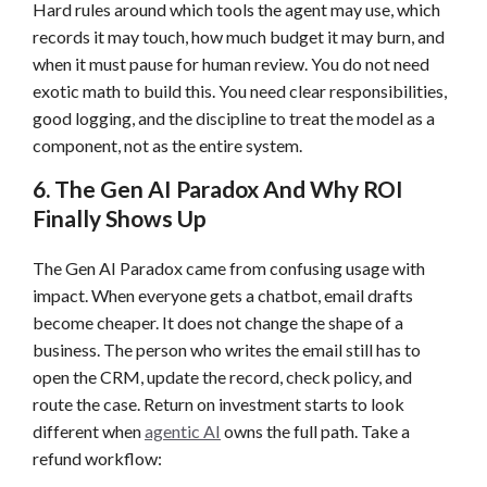
Hard rules around which tools the agent may use, which
records it may touch, how much budget it may burn, and
when it must pause for human review. You do not need
exotic math to build this. You need clear responsibilities,
good logging, and the discipline to treat the model as a
component, not as the entire system.
6. The Gen AI Paradox And Why ROI
Finally Shows Up
The Gen AI Paradox came from confusing usage with
impact. When everyone gets a chatbot, email drafts
become cheaper. It does not change the shape of a
business. The person who writes the email still has to
open the CRM, update the record, check policy, and
route the case. Return on investment starts to look
different when
agentic AI
owns the full path. Take a
refund workflow: