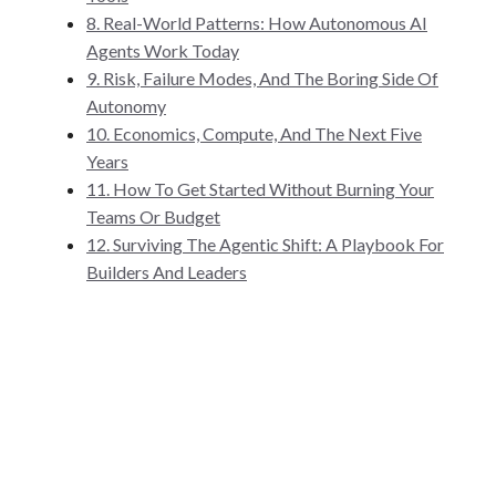
8. Real-World Patterns: How Autonomous AI
Agents Work Today
9. Risk, Failure Modes, And The Boring Side Of
Autonomy
10. Economics, Compute, And The Next Five
Years
11. How To Get Started Without Burning Your
Teams Or Budget
12. Surviving The Agentic Shift: A Playbook For
Builders And Leaders