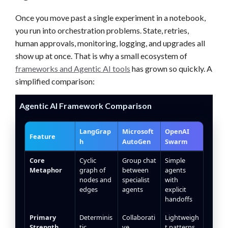
Once you move past a single experiment in a notebook,
you run into orchestration problems. State, retries,
human approvals, monitoring, logging, and upgrades all
show up at once. That is why a small ecosystem of
frameworks and Agentic AI tools
has grown so quickly. A
simplified comparison:
Agentic AI Framework Comparison
LangGrap
Microsoft
OpenAI
Feature
h
AutoGen
Swarm
Agentic AI framework feature comparison table
Core
Cyclic
Group chat
Simple
Metaphor
graph of
between
agents
nodes and
specialist
with
edges
agents
explicit
handoffs
Primary
Determinis
Collaborati
Lightweigh
Strength
tic,
ve
t patterns