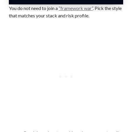
You do not need to join a
“framework war”
. Pick the style
that matches your stack and risk profile.