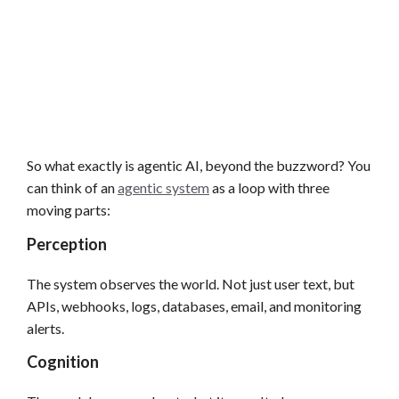
So what exactly is agentic AI, beyond the buzzword? You
can think of an
agentic system
as a loop with three
moving parts:
Perception
The system observes the world. Not just user text, but
APIs, webhooks, logs, databases, email, and monitoring
alerts.
Cognition