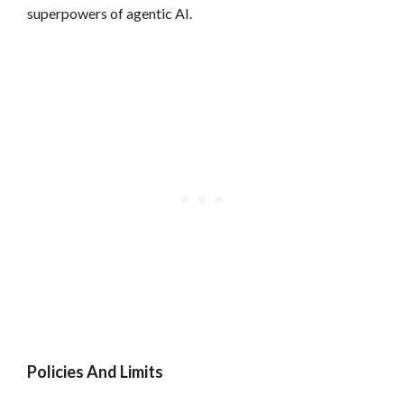
superpowers of agentic AI.
Policies And Limits