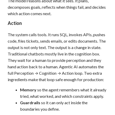
The model reasons about what it sees. It plans,
decomposes goals, reflects when things fail, and decides
which action comes next.
Action
The system calls tools. It runs SQL, invokes APIs, pushes
code, files tickets, sends emails, or edits documents. The
output is not only text. The output is a change in state.
Traditional chatbots mostly live in the cognition box.
They wait for a human to provide perception and they
hand action back to a human. Agentic AI automates the
full Perception → Cognition → Action loop. Two extra
ingredients make that loop safe enough for production:
Memory
so the agent remembers what it already
tried, what worked, and which constraints apply.
Guardrails
so it can only act inside the
boundaries you define.