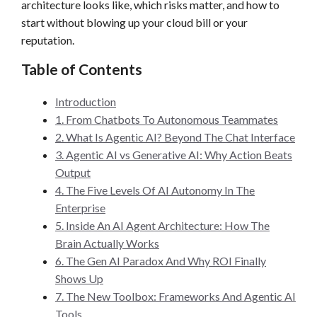
architecture looks like, which risks matter, and how to
start without blowing up your cloud bill or your
reputation.
Table of Contents
Introduction
1. From Chatbots To Autonomous Teammates
2. What Is Agentic AI? Beyond The Chat Interface
3. Agentic AI vs Generative AI: Why Action Beats
Output
4. The Five Levels Of AI Autonomy In The
Enterprise
5. Inside An AI Agent Architecture: How The
Brain Actually Works
6. The Gen AI Paradox And Why ROI Finally
Shows Up
7. The New Toolbox: Frameworks And Agentic AI
Tools