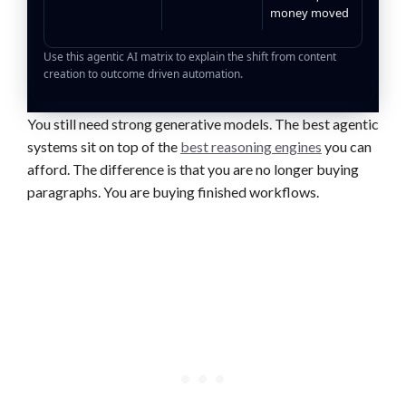
money moved
Use this agentic AI matrix to explain the shift from content
creation to outcome driven automation.
You still need strong generative models. The best agentic
systems sit on top of the
best reasoning engines
you can
afford. The difference is that you are no longer buying
paragraphs. You are buying finished workflows.