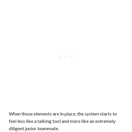
When those elements are in place, the system starts to
feel less like a talking tool and more like an extremely
diligent junior teammate.