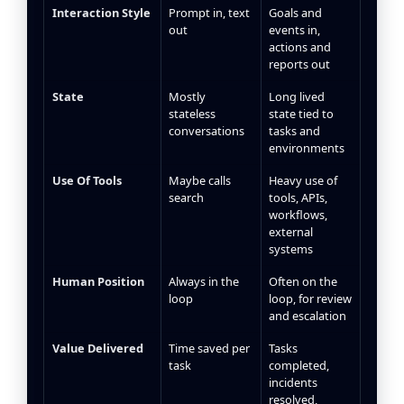
Interaction Style
Prompt in, text
Goals and
out
events in,
actions and
reports out
State
Mostly
Long lived
stateless
state tied to
conversations
tasks and
environments
Use Of Tools
Maybe calls
Heavy use of
search
tools, APIs,
workflows,
external
systems
Human Position
Always in the
Often on the
loop
loop, for review
and escalation
Value Delivered
Time saved per
Tasks
task
completed,
incidents
resolved,