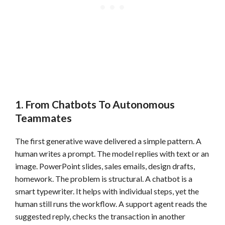
1. From Chatbots To Autonomous
Teammates
The first generative wave delivered a simple pattern. A
human writes a prompt. The model replies with text or an
image. PowerPoint slides, sales emails, design drafts,
homework. The problem is structural. A chatbot is a
smart typewriter. It helps with individual steps, yet the
human still runs the workflow. A support agent reads the
suggested reply, checks the transaction in another