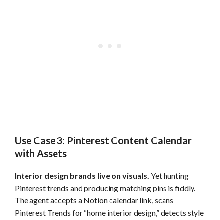
Use Case 3: Pinterest Content Calendar
with Assets
Interior design brands live on visuals.
Yet hunting
Pinterest trends and producing matching pins is fiddly.
The agent accepts a Notion calendar link, scans
Pinterest Trends for “home interior design,” detects style