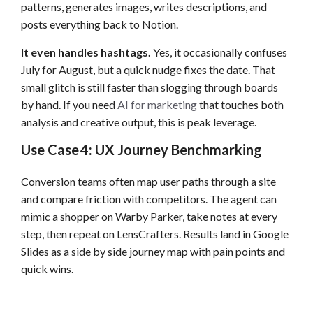
patterns, generates images, writes descriptions, and
posts everything back to Notion.
It even handles hashtags.
Yes, it occasionally confuses
July for August, but a quick nudge fixes the date. That
small glitch is still faster than slogging through boards
by hand. If you need
AI for marketing
that touches both
analysis and creative output, this is peak leverage.
Use Case 4: UX Journey Benchmarking
Conversion teams often map user paths through a site
and compare friction with competitors. The agent can
mimic a shopper on Warby Parker, take notes at every
step, then repeat on LensCrafters. Results land in Google
Slides as a side by side journey map with pain points and
quick wins.