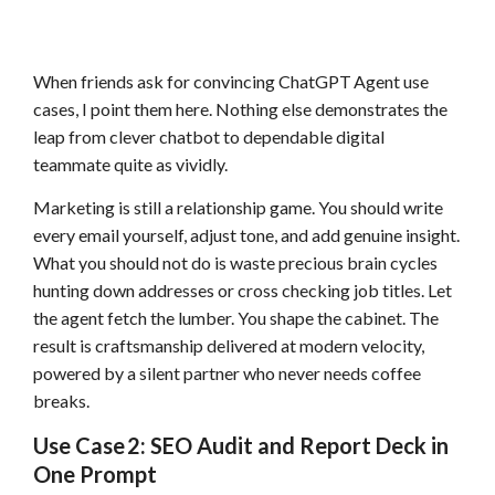
When friends ask for convincing ChatGPT Agent use
cases, I point them here. Nothing else demonstrates the
leap from clever chatbot to dependable digital
teammate quite as vividly.
Marketing is still a relationship game. You should write
every email yourself, adjust tone, and add genuine insight.
What you should not do is waste precious brain cycles
hunting down addresses or cross checking job titles. Let
the agent fetch the lumber. You shape the cabinet. The
result is craftsmanship delivered at modern velocity,
powered by a silent partner who never needs coffee
breaks.
Use Case 2: SEO Audit and Report Deck in
One Prompt