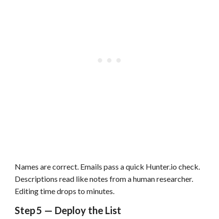
Names are correct. Emails pass a quick Hunter.io check.
Descriptions read like notes from a human researcher.
Editing time drops to minutes.
Step 5 — Deploy the List