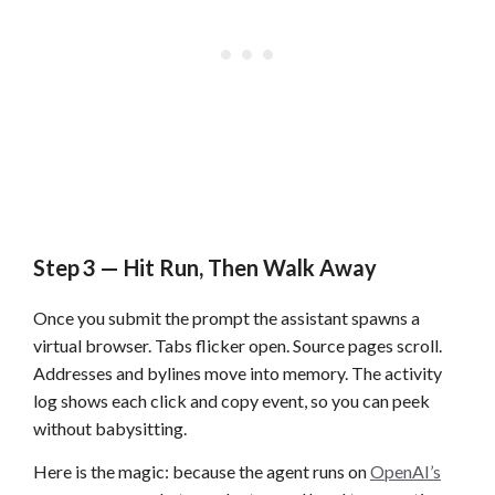
Step 3 — Hit Run, Then Walk Away
Once you submit the prompt the assistant spawns a
virtual browser. Tabs flicker open. Source pages scroll.
Addresses and bylines move into memory. The activity
log shows each click and copy event, so you can peek
without babysitting.
Here is the magic: because the agent runs on
OpenAI’s