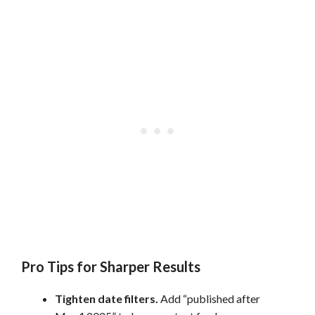
Pro Tips for Sharper Results
Tighten date filters.
Add “published after