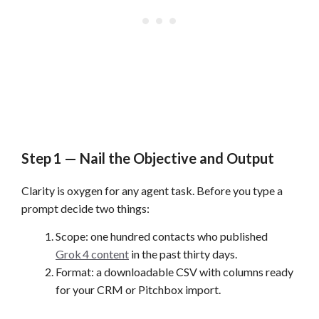
Step 1 — Nail the Objective and Output
Clarity is oxygen for any agent task. Before you type a
prompt decide two things:
Scope: one hundred contacts who published
Grok 4 content
in the past thirty days.
Format: a downloadable CSV with columns ready
for your CRM or Pitchbox import.