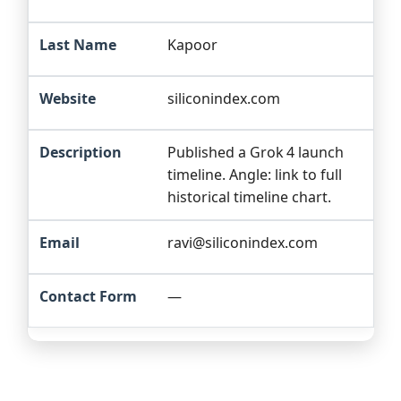
Kapoor
siliconindex.com
Published a Grok 4 launch
timeline. Angle: link to full
historical timeline chart.
ravi@siliconindex.com
—