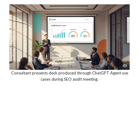
Consultant presents deck produced through ChatGPT Agent use
cases during SEO audit meeting.