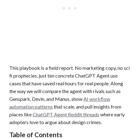
This playbook is a field report. No marketing copy, no sci
fi prophecies, just ten concrete ChatGPT Agent use
cases that have saved real hours for real people. Along
the way we will compare the agent with rivals such as
Genspark, Devin, and Manus, show
AI workflow
automation patterns
that scale, and pull insights from
places like
ChatGPT Agent Reddit threads
where early
adopters love to argue about design crimes.
Table of Contents