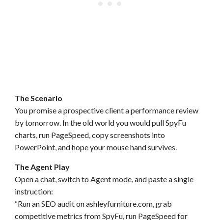
The Scenario
You promise a prospective client a performance review
by tomorrow. In the old world you would pull SpyFu
charts, run PageSpeed, copy screenshots into
PowerPoint, and hope your mouse hand survives.
The Agent Play
Open a chat, switch to Agent mode, and paste a single
instruction:
“Run an SEO audit on ashleyfurniture.com, grab
competitive metrics from SpyFu, run PageSpeed for