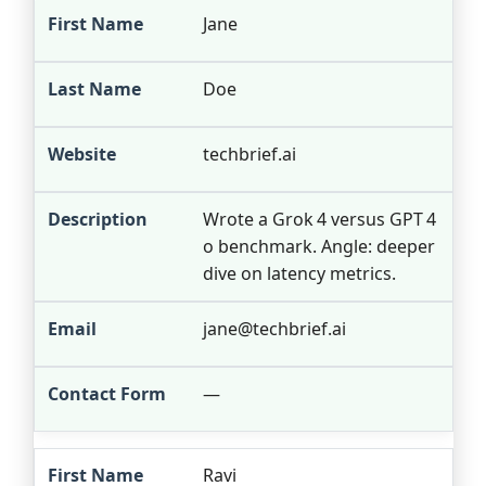
Jane
Doe
techbrief.ai
Wrote a Grok 4 versus GPT 4
o benchmark. Angle: deeper
dive on latency metrics.
jane@techbrief.ai
—
Ravi