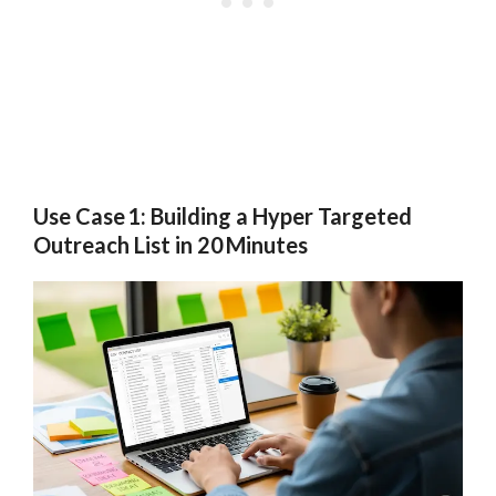
Use Case 1: Building a Hyper Targeted
Outreach List in 20 Minutes