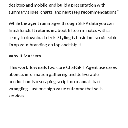
desktop and mobile, and build a presentation with
summary slides, charts, and next step recommendations.”
While the agent rummages through SERP data you can
finish lunch. It returns in about fifteen minutes with a
ready to download deck. Styling is basic but serviceable.
Drop your branding on top and ship it.
Why It Matters
This workflow nails two core ChatGPT Agent use cases
at once: information gathering and deliverable
production. No scraping script, no manual chart
wrangling. Just one high value outcome that sells
services.