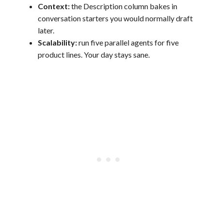
Context:
the Description column bakes in
conversation starters you would normally draft
later.
Scalability:
run five parallel agents for five
product lines. Your day stays sane.