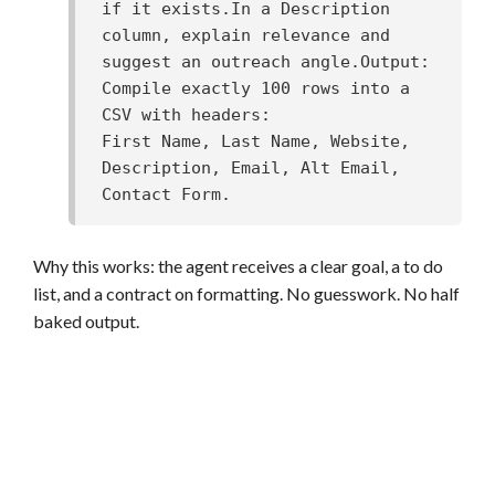
if it exists.In a Description 
column, explain relevance and 
suggest an outreach angle.Output: 
Compile exactly 100 rows into a 
CSV with headers:

First Name, Last Name, Website, 
Description, Email, Alt Email, 
Contact Form.
Why this works: the agent receives a clear goal, a to do
list, and a contract on formatting. No guesswork. No half
baked output.