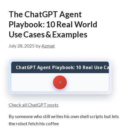
The ChatGPT Agent
Playbook: 10 Real World
Use Cases & Examples
July 28, 2025
by
Azmat
ChatGPT Agent Playbook: 10 Real Use Cases
Check all ChatGPT posts
By someone who still writes his own shell scripts but lets
the robot fetch his coffee