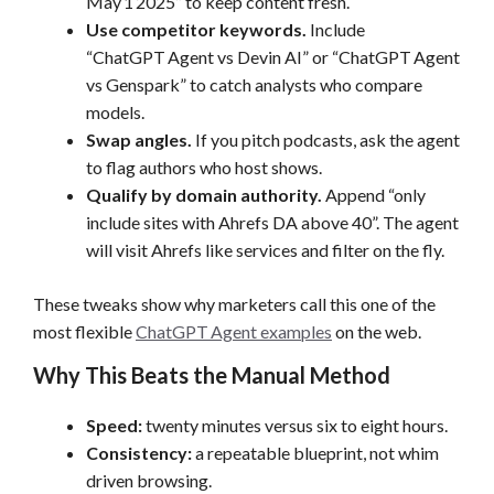
May 1 2025” to keep content fresh.
Use competitor keywords.
Include
“ChatGPT Agent vs Devin AI” or “ChatGPT Agent
vs Genspark” to catch analysts who compare
models.
Swap angles.
If you pitch podcasts, ask the agent
to flag authors who host shows.
Qualify by domain authority.
Append “only
include sites with Ahrefs DA above 40”. The agent
will visit Ahrefs like services and filter on the fly.
These tweaks show why marketers call this one of the
most flexible
ChatGPT Agent examples
on the web.
Why This Beats the Manual Method
Speed:
twenty minutes versus six to eight hours.
Consistency:
a repeatable blueprint, not whim
driven browsing.