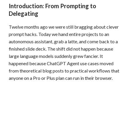
Introduction: From Prompting to
Delegating
Twelve months ago we were still bragging about clever
prompt hacks. Today we hand entire projects to an
autonomous assistant, grab a latte, and come back to a
finished slide deck. The shift did not happen because
large language models suddenly grew fancier. It
happened because ChatGPT Agent use cases moved
from theoretical blog posts to practical workflows that
anyone on a Pro or Plus plan can run in their browser.