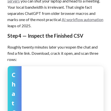
servers
you can shut your laptop and head to a meeting.
Your local bandwidth is irrelevant. That single fact
separates ChatGPT from older browser macros and
marks one of the most practical
AI workflow automation
leaps of 2025.
Step 4 — Inspect the Finished CSV
Roughly twenty minutes later you reopen the chat and
find a file link. Download, crack it open, and scan three
rows:
C
h
a
t