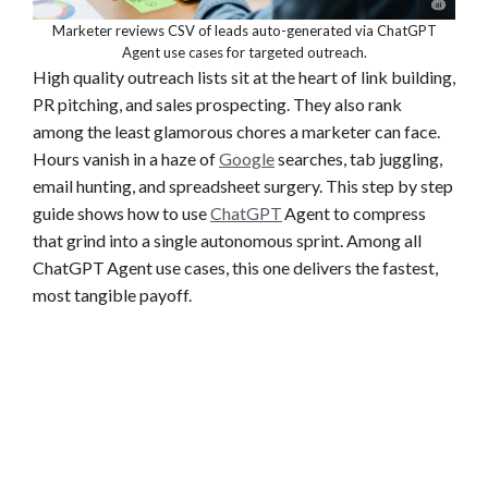
Marketer reviews CSV of leads auto-generated via ChatGPT
Agent use cases for targeted outreach.
High quality outreach lists sit at the heart of link building,
PR pitching, and sales prospecting. They also rank
among the least glamorous chores a marketer can face.
Hours vanish in a haze of
Google
searches, tab juggling,
email hunting, and spreadsheet surgery. This step by step
guide shows how to use
ChatGPT
Agent to compress
that grind into a single autonomous sprint. Among all
ChatGPT Agent use cases, this one delivers the fastest,
most tangible payoff.