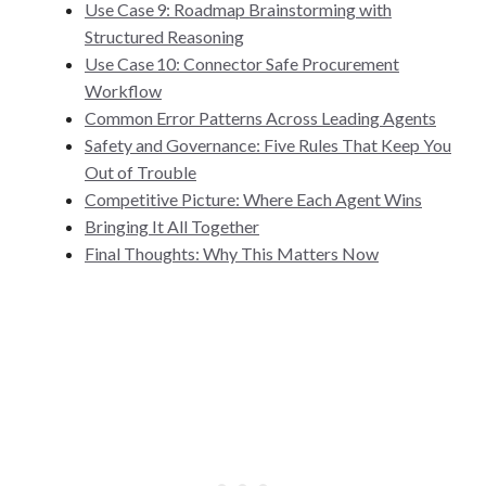
Use Case 9: Roadmap Brainstorming with
Structured Reasoning
Use Case 10: Connector Safe Procurement
Workflow
Common Error Patterns Across Leading Agents
Safety and Governance: Five Rules That Keep You
Out of Trouble
Competitive Picture: Where Each Agent Wins
Bringing It All Together
Final Thoughts: Why This Matters Now