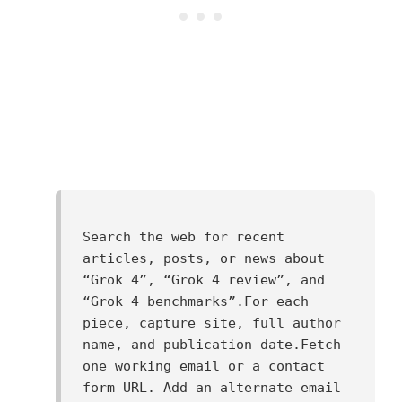
Search the web for recent 
articles, posts, or news about 
“Grok 4”, “Grok 4 review”, and 
“Grok 4 benchmarks”.For each 
piece, capture site, full author 
name, and publication date.Fetch 
one working email or a contact 
form URL. Add an alternate email 