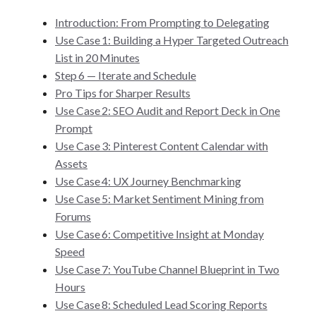
Introduction: From Prompting to Delegating
Use Case 1: Building a Hyper Targeted Outreach
List in 20 Minutes
Step 6 — Iterate and Schedule
Pro Tips for Sharper Results
Use Case 2: SEO Audit and Report Deck in One
Prompt
Use Case 3: Pinterest Content Calendar with
Assets
Use Case 4: UX Journey Benchmarking
Use Case 5: Market Sentiment Mining from
Forums
Use Case 6: Competitive Insight at Monday
Speed
Use Case 7: YouTube Channel Blueprint in Two
Hours
Use Case 8: Scheduled Lead Scoring Reports