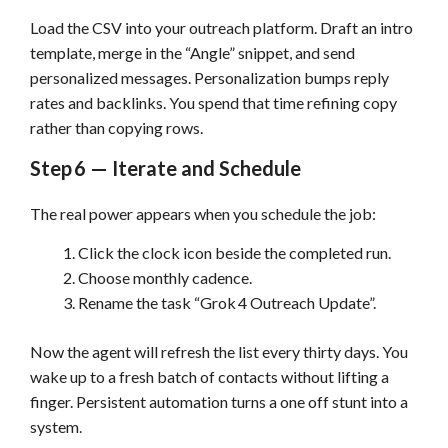
Load the CSV into your outreach platform. Draft an intro
template, merge in the “Angle” snippet, and send
personalized messages. Personalization bumps reply
rates and backlinks. You spend that time refining copy
rather than copying rows.
Step 6 — Iterate and Schedule
The real power appears when you schedule the job:
Click the clock icon beside the completed run.
Choose monthly cadence.
Rename the task “Grok 4 Outreach Update”.
Now the agent will refresh the list every thirty days. You
wake up to a fresh batch of contacts without lifting a
finger. Persistent automation turns a one off stunt into a
system.