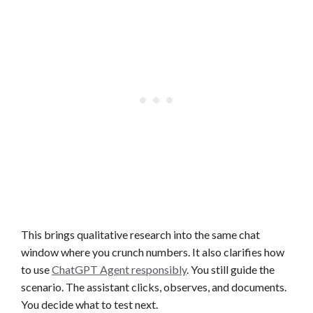
This brings qualitative research into the same chat
window where you crunch numbers. It also clarifies how
to use
ChatGPT Agent responsibly
. You still guide the
scenario. The assistant clicks, observes, and documents.
You decide what to test next.