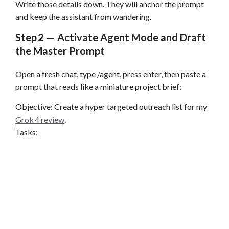
Write those details down. They will anchor the prompt
and keep the assistant from wandering.
Step 2 — Activate Agent Mode and Draft
the Master Prompt
Open a fresh chat, type /agent, press enter, then paste a
prompt that reads like a miniature project brief:
Objective: Create a hyper targeted outreach list for my
Grok 4 review
.
Tasks: