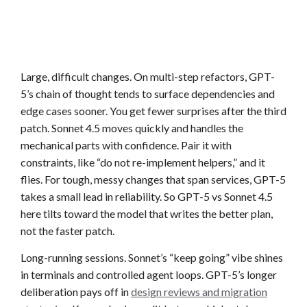
Large, difficult changes. On multi-step refactors, GPT-
5’s chain of thought tends to surface dependencies and
edge cases sooner. You get fewer surprises after the third
patch. Sonnet 4.5 moves quickly and handles the
mechanical parts with confidence. Pair it with
constraints, like “do not re-implement helpers,” and it
flies. For tough, messy changes that span services, GPT-5
takes a small lead in reliability. So GPT-5 vs Sonnet 4.5
here tilts toward the model that writes the better plan,
not the faster patch.
Long-running sessions. Sonnet’s “keep going” vibe shines
in terminals and controlled agent loops. GPT-5’s longer
deliberation pays off in
design reviews and migration