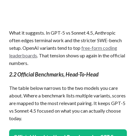
What it suggests. In GPT-5 vs Sonnet 4.5, Anthropic
often edges terminal work and the stricter SWE-bench
setup. OpenAI variants tend to top
free-form coding
leaderboards
. That tension shows up again in the official
numbers.
2.2 Official Benchmarks, Head-To-Head
The table below narrows to the two models you care
about. Where a benchmark lists multiple variants, scores
are mapped to the most relevant pairing. It keeps GPT-5
vs Sonnet 4.5 focused on what you can actually choose
today.