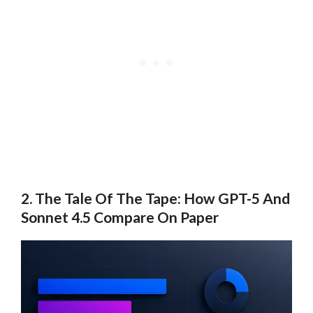
2. The Tale Of The Tape: How GPT-5 And
Sonnet 4.5 Compare On Paper