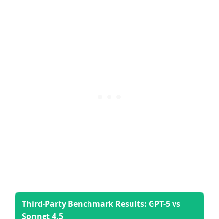
Third-Party Benchmark Results: GPT-5 vs
Sonnet 4.5