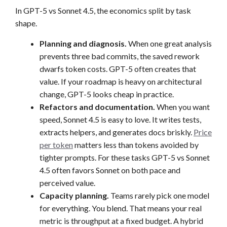
In GPT-5 vs Sonnet 4.5, the economics split by task
shape.
Planning and diagnosis.
When one great analysis
prevents three bad commits, the saved rework
dwarfs token costs. GPT-5 often creates that
value. If your roadmap is heavy on architectural
change, GPT-5 looks cheap in practice.
Refactors and documentation.
When you want
speed, Sonnet 4.5 is easy to love. It writes tests,
extracts helpers, and generates docs briskly.
Price
per token
matters less than tokens avoided by
tighter prompts. For these tasks GPT-5 vs Sonnet
4.5 often favors Sonnet on both pace and
perceived value.
Capacity planning.
Teams rarely pick one model
for everything. You blend. That means your real
metric is throughput at a fixed budget. A hybrid