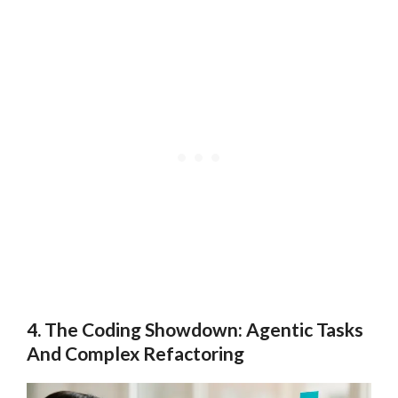
4. The Coding Showdown: Agentic Tasks
And Complex Refactoring