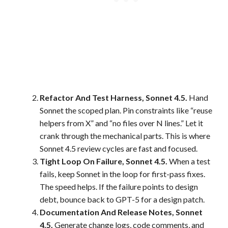
Refactor And Test Harness, Sonnet 4.5.
Hand
Sonnet the scoped plan. Pin constraints like “reuse
helpers from X” and “no files over N lines.” Let it
crank through the mechanical parts. This is where
Sonnet 4.5 review cycles are fast and focused.
Tight Loop On Failure, Sonnet 4.5.
When a test
fails, keep Sonnet in the loop for first-pass fixes.
The speed helps. If the failure points to design
debt, bounce back to GPT-5 for a design patch.
Documentation And Release Notes, Sonnet
4.5.
Generate change logs, code comments, and