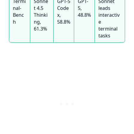
Termi
Sonne
GPT-5
GPT-
Sonnet
nal-
t 4.5
Code
5,
leads
Benc
Thinki
x,
48.8%
interactiv
h
ng,
58.8%
e
61.3%
terminal
tasks