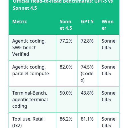
Official Head-to-Head Benchmarks: GPT-5 vs
Sonnet 4.5
Metric
Sonn
GPT-5
Winn
et 4.5
er
Agentic coding,
77.2%
72.8%
Sonne
SWE-bench
t 4.5
Verified
Agentic coding,
82.0%
74.5%
Sonne
parallel compute
(Code
t 4.5
x)
Terminal-Bench,
50.0%
43.8%
Sonne
agentic terminal
t 4.5
coding
Tool use, Retail
86.2%
81.1%
Sonne
(tx2)
t 4.5