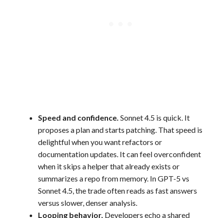
Speed and confidence.
Sonnet 4.5 is quick. It
proposes a plan and starts patching. That speed is
delightful when you want refactors or
documentation updates. It can feel overconfident
when it skips a helper that already exists or
summarizes a repo from memory. In GPT-5 vs
Sonnet 4.5, the trade often reads as fast answers
versus slower, denser analysis.
Looping behavior.
Developers echo a shared