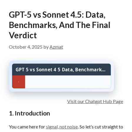
GPT-5 vs Sonnet 4.5: Data,
Benchmarks, And The Final
Verdict
October 4, 2025
by
Azmat
GPT 5 vs Sonnet 4 5 Data, Benchmarks, And The Final Verdict
Visit our Chatgpt Hub Page
1. Introduction
You came here for
signal, not noise
. So let’s cut straight to