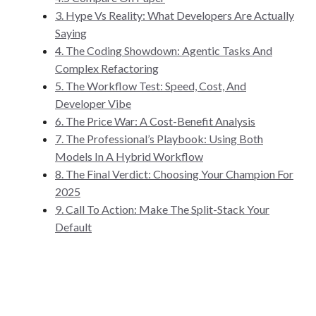
3. Hype Vs Reality: What Developers Are Actually
Saying
4. The Coding Showdown: Agentic Tasks And
Complex Refactoring
5. The Workflow Test: Speed, Cost, And
Developer Vibe
6. The Price War: A Cost-Benefit Analysis
7. The Professional’s Playbook: Using Both
Models In A Hybrid Workflow
8. The Final Verdict: Choosing Your Champion For
2025
9. Call To Action: Make The Split-Stack Your
Default