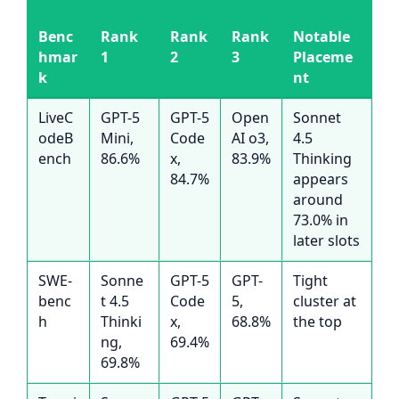
Benc
Rank
Rank
Rank
Notable
hmar
1
2
3
Placeme
k
nt
LiveC
GPT-5
GPT-5
Open
Sonnet
odeB
Mini,
Code
AI o3,
4.5
ench
86.6%
x,
83.9%
Thinking
84.7%
appears
around
73.0% in
later slots
SWE-
Sonne
GPT-5
GPT-
Tight
benc
t 4.5
Code
5,
cluster at
h
Thinki
x,
68.8%
the top
ng,
69.4%
69.8%