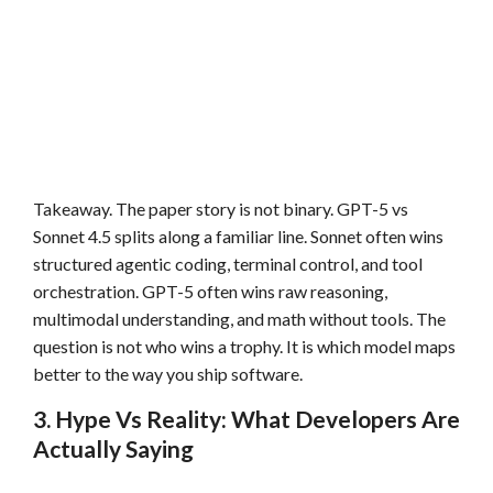
Takeaway. The paper story is not binary. GPT-5 vs
Sonnet 4.5 splits along a familiar line. Sonnet often wins
structured agentic coding, terminal control, and tool
orchestration. GPT-5 often wins raw reasoning,
multimodal understanding, and math without tools. The
question is not who wins a trophy. It is which model maps
better to the way you ship software.
3. Hype Vs Reality: What Developers Are
Actually Saying