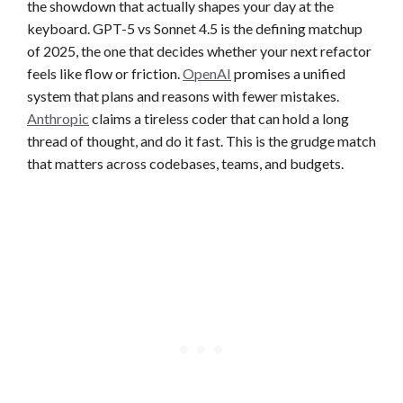
the showdown that actually shapes your day at the
keyboard. GPT-5 vs Sonnet 4.5 is the defining matchup
of 2025, the one that decides whether your next refactor
feels like flow or friction.
OpenAI
promises a unified
system that plans and reasons with fewer mistakes.
Anthropic
claims a tireless coder that can hold a long
thread of thought, and do it fast. This is the grudge match
that matters across codebases, teams, and budgets.