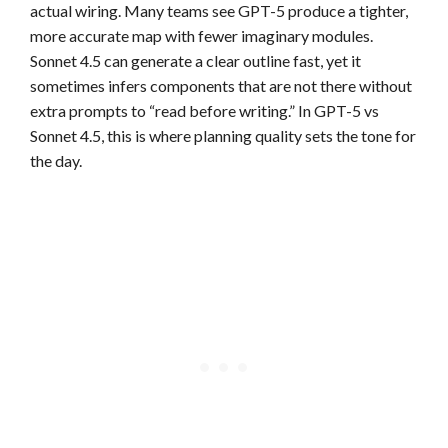
actual wiring. Many teams see GPT-5 produce a tighter,
more accurate map with fewer imaginary modules.
Sonnet 4.5 can generate a clear outline fast, yet it
sometimes infers components that are not there without
extra prompts to “read before writing.” In GPT-5 vs
Sonnet 4.5, this is where planning quality sets the tone for
the day.