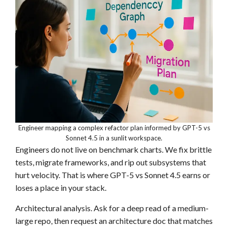
Engineer mapping a complex refactor plan informed by GPT-5 vs
Sonnet 4.5 in a sunlit workspace.
Engineers do not live on benchmark charts. We fix brittle
tests, migrate frameworks, and rip out subsystems that
hurt velocity. That is where GPT-5 vs Sonnet 4.5 earns or
loses a place in your stack.
Architectural analysis. Ask for a deep read of a medium-
large repo, then request an architecture doc that matches