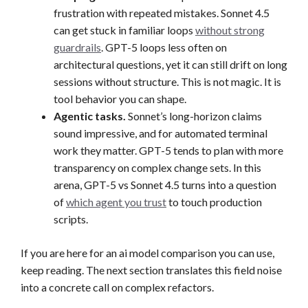
frustration with repeated mistakes. Sonnet 4.5
can get stuck in familiar loops
without strong
guardrails
. GPT-5 loops less often on
architectural questions, yet it can still drift on long
sessions without structure. This is not magic. It is
tool behavior you can shape.
Agentic tasks.
Sonnet’s long-horizon claims
sound impressive, and for automated terminal
work they matter. GPT-5 tends to plan with more
transparency on complex change sets. In this
arena, GPT-5 vs Sonnet 4.5 turns into a question
of
which agent you trust
to touch production
scripts.
If you are here for an ai model comparison you can use,
keep reading. The next section translates this field noise
into a concrete call on complex refactors.