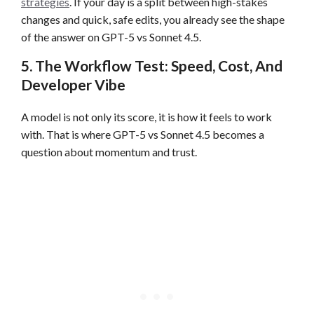
strategies
. If your day is a split between high-stakes
changes and quick, safe edits, you already see the shape
of the answer on GPT-5 vs Sonnet 4.5.
5. The Workflow Test: Speed, Cost, And
Developer Vibe
A model is not only its score, it is how it feels to work
with. That is where GPT-5 vs Sonnet 4.5 becomes a
question about momentum and trust.