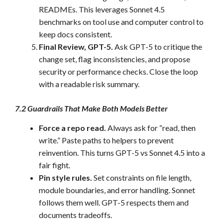
READMEs. This leverages Sonnet 4.5
benchmarks on tool use and computer control to
keep docs consistent.
Final Review, GPT-5.
Ask GPT-5 to critique the
change set, flag inconsistencies, and propose
security or performance checks. Close the loop
with a readable risk summary.
7.2 Guardrails That Make Both Models Better
Force a repo read.
Always ask for “read, then
write.” Paste paths to helpers to prevent
reinvention. This turns GPT-5 vs Sonnet 4.5 into a
fair fight.
Pin style rules.
Set constraints on file length,
module boundaries, and error handling. Sonnet
follows them well. GPT-5 respects them and
documents tradeoffs.