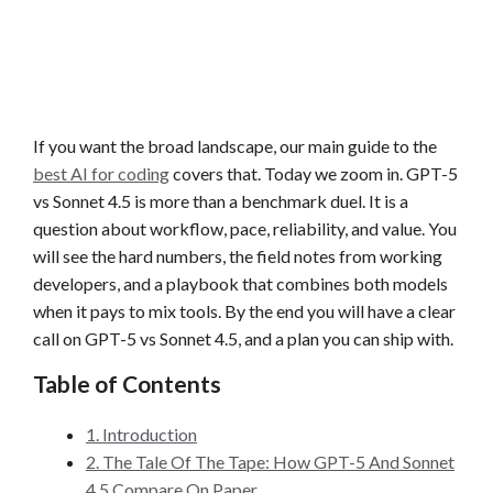
If you want the broad landscape, our main guide to the
best AI for coding
covers that. Today we zoom in. GPT-5
vs Sonnet 4.5 is more than a benchmark duel. It is a
question about workflow, pace, reliability, and value. You
will see the hard numbers, the field notes from working
developers, and a playbook that combines both models
when it pays to mix tools. By the end you will have a clear
call on GPT-5 vs Sonnet 4.5, and a plan you can ship with.
Table of Contents
1. Introduction
2. The Tale Of The Tape: How GPT-5 And Sonnet
4.5 Compare On Paper