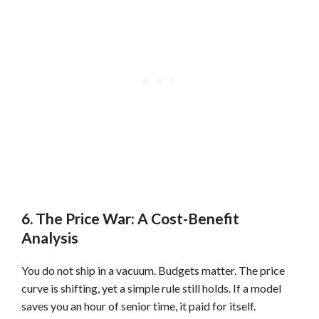
6. The Price War: A Cost-Benefit
Analysis
You do not ship in a vacuum. Budgets matter. The price
curve is shifting, yet a simple rule still holds. If a model
saves you an hour of senior time, it paid for itself.