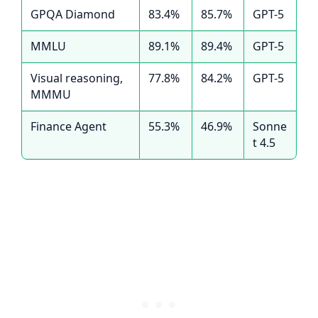
GPQA Diamond
83.4%
85.7%
GPT-5
MMLU
89.1%
89.4%
GPT-5
Visual reasoning,
77.8%
84.2%
GPT-5
MMMU
Finance Agent
55.3%
46.9%
Sonne
t 4.5