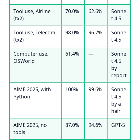
Tool use, Airline
70.0%
62.6%
Sonne
(tx2)
t 4.5
Tool use, Telecom
98.0%
96.7%
Sonne
(tx2)
t 4.5
Computer use,
61.4%
—
Sonne
OSWorld
t 4.5
by
report
AIME 2025, with
100%
99.6%
Sonne
Python
t 4.5
by a
hair
AIME 2025, no
87.0%
94.6%
GPT-5
tools