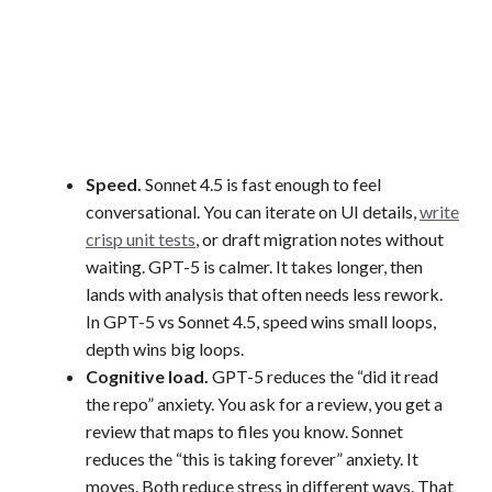
Speed.
Sonnet 4.5 is fast enough to feel
conversational. You can iterate on UI details,
write
crisp unit tests
, or draft migration notes without
waiting. GPT-5 is calmer. It takes longer, then
lands with analysis that often needs less rework.
In GPT-5 vs Sonnet 4.5, speed wins small loops,
depth wins big loops.
Cognitive load.
GPT-5 reduces the “did it read
the repo” anxiety. You ask for a review, you get a
review that maps to files you know. Sonnet
reduces the “this is taking forever” anxiety. It
moves. Both reduce stress in different ways. That