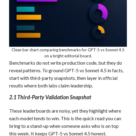
Clean bar chart comparing benchmarks for GPT-5 vs Sonnet 4.5
on a bright editorial board.
Benchmarks do not write production code, but they do
reveal patterns. To ground GPT-5 vs Sonnet 4.5 in facts,
start with third-party snapshots, then layer in official
results where both labs claim leadership.
2.1 Third-Party Validation Snapshot
These leaderboards are noisy, yet they highlight where
each model tends to win. This is the quick read you can
bring to a stand-up when someone asks who is on top
this week. It keeps GPT-5 vs Sonnet 4.5 honest.