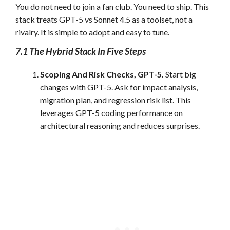
You do not need to join a fan club. You need to ship. This
stack treats GPT-5 vs Sonnet 4.5 as a toolset, not a
rivalry. It is simple to adopt and easy to tune.
7.1 The Hybrid Stack In Five Steps
Scoping And Risk Checks, GPT-5.
Start big
changes with GPT-5. Ask for impact analysis,
migration plan, and regression risk list. This
leverages GPT-5 coding performance on
architectural reasoning and reduces surprises.