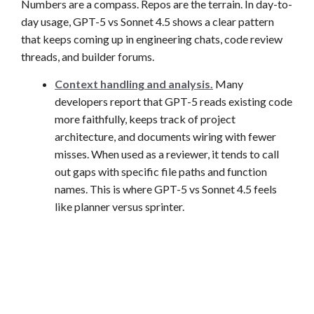
Numbers are a compass. Repos are the terrain. In day-to-
day usage, GPT-5 vs Sonnet 4.5 shows a clear pattern
that keeps coming up in engineering chats, code review
threads, and builder forums.
Context handling and analysis.
Many
developers report that GPT-5 reads existing code
more faithfully, keeps track of project
architecture, and documents wiring with fewer
misses. When used as a reviewer, it tends to call
out gaps with specific file paths and function
names. This is where GPT-5 vs Sonnet 4.5 feels
like planner versus sprinter.