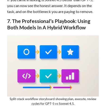
you can now see the honest answer. It depends on the
task, and on the bottleneck you are paying to remove.
7. The Professional’s Playbook: Using
Both Models In A Hybrid Workflow
Split-stack workflow storyboard showing plan, execute, review
cycles for GPT-5 vs Sonnet 4.5.