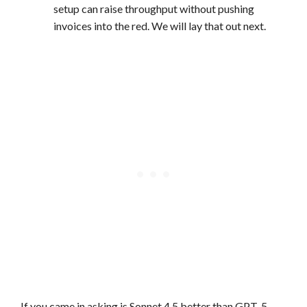
setup can raise throughput without pushing
invoices into the red. We will lay that out next.
If you came in asking is Sonnet 4.5 better than GPT-5,