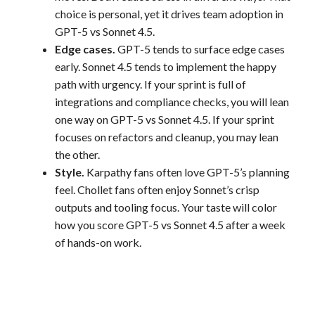
choice is personal, yet it drives team adoption in
GPT-5 vs Sonnet 4.5.
Edge cases.
GPT-5 tends to surface edge cases
early. Sonnet 4.5 tends to implement the happy
path with urgency. If your sprint is full of
integrations and compliance checks, you will lean
one way on GPT-5 vs Sonnet 4.5. If your sprint
focuses on refactors and cleanup, you may lean
the other.
Style.
Karpathy fans often love GPT-5’s planning
feel. Chollet fans often enjoy Sonnet’s crisp
outputs and tooling focus. Your taste will color
how you score GPT-5 vs Sonnet 4.5 after a week
of hands-on work.