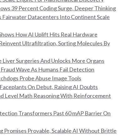
Shows 39 Percent Coding Surge, Deeper Thinking
s Fairwater Datacenters Into Continent Scale
Shows How AI Uplift Hits Real Hardware
invent Ultrafiltration, Sorting Molecules By
ile Liver Surgeries And Unlocks More Organs
ar Fraud Wave As Humans Fail Detection
atchdogs Probe Abuse Image Tools
Faceplants On Debut, Raising AI Doubts
ad Level Math Reasoning With Reinforcement
ection Transformers Past 60 mAP Barrier On
g Promises Provable, Scalable AI Without Brittle