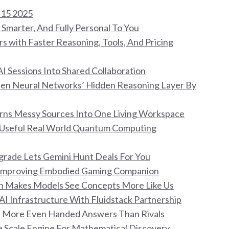
 15 2025
Smarter, And Fully Personal To You
s with Faster Reasoning, Tools, And Pricing
I Sessions Into Shared Collaboration
Open Neural Networks’ Hidden Reasoning Layer By
ns Messy Sources Into One Living Workspace
o Useful Real World Quantum Computing
pgrade Lets Gemini Hunt Deals For You
lf Improving Embodied Gaming Companion
on Makes Models See Concepts More Like Us
 AI Infrastructure With Fluidstack Partnership
ims More Even Handed Answers Than Rivals
ge Scale Engine For Mathematical Discovery