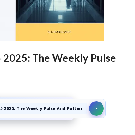
 2025: The Weekly Pulse
 2025: The Weekly Pulse And Pattern