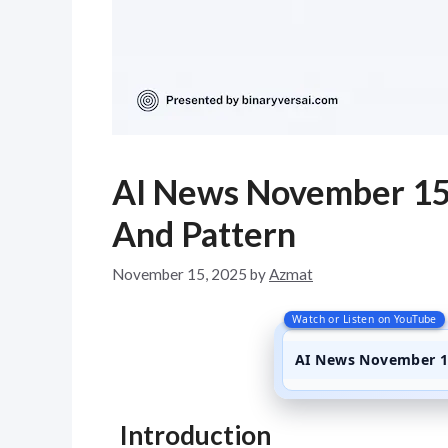
AI News November 15
And Pattern
November 15, 2025
by
Azmat
Watch or Listen on YouTube
AI News November 15
Introduction