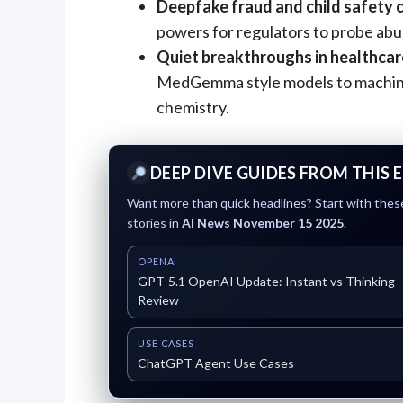
Deepfake fraud and child safety c
powers for regulators to probe abu
Quiet breakthroughs in healthcar
MedGemma style models to machine 
chemistry.
DEEP DIVE GUIDES FROM THIS 
Want more than quick headlines? Start with these
stories in
AI News November 15 2025
.
OPENAI
GPT-5.1 OpenAI Update: Instant vs Thinking
Review
USE CASES
ChatGPT Agent Use Cases