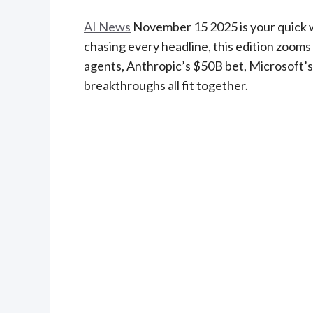
AI News
November 15 2025 is your quick w
chasing every headline, this edition zoo
agents, Anthropic’s $50B bet, Microsoft’
breakthroughs all fit together.