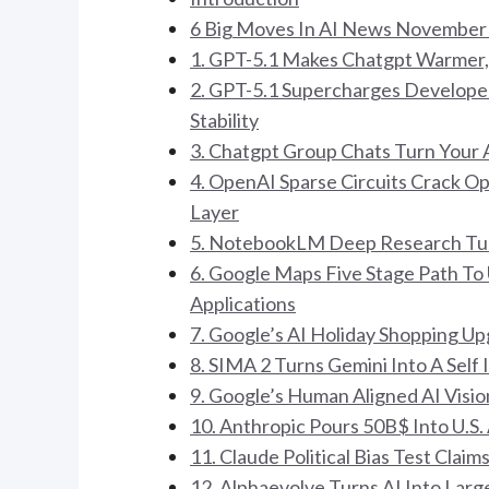
6 Big Moves In AI News November
1. GPT-5.1 Makes Chatgpt Warmer, 
2. GPT-5.1 Supercharges Developer
Stability
3. Chatgpt Group Chats Turn Your A
4. OpenAI Sparse Circuits Crack 
Layer
5. NotebookLM Deep Research Tur
6. Google Maps Five Stage Path T
Applications
7. Google’s AI Holiday Shopping U
8. SIMA 2 Turns Gemini Into A Se
9. Google’s Human Aligned AI Visi
10. Anthropic Pours 50B$ Into U.S.
11. Claude Political Bias Test Cla
12. Alphaevolve Turns AI Into Lar