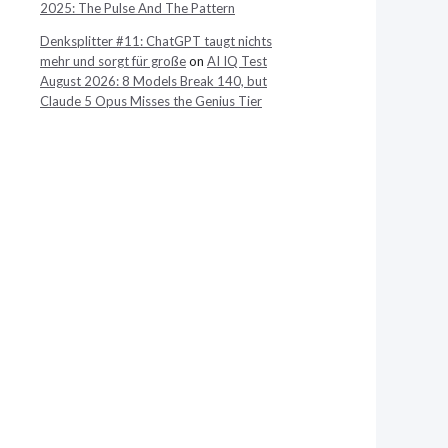
2025: The Pulse And The Pattern
Denksplitter #11: ChatGPT taugt nichts
mehr und sorgt für große
on
AI IQ Test
August 2026: 8 Models Break 140, but
Claude 5 Opus Misses the Genius Tier