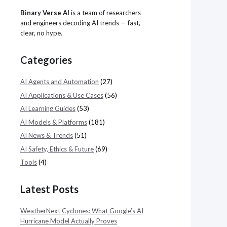
Binary Verse AI
is a team of researchers
and engineers decoding AI trends — fast,
clear, no hype.
Categories
AI Agents and Automation
(27)
AI Applications & Use Cases
(56)
AI Learning Guides
(53)
AI Models & Platforms
(181)
AI News & Trends
(51)
AI Safety, Ethics & Future
(69)
Tools
(4)
Latest Posts
WeatherNext Cyclones: What Google’s AI
Hurricane Model Actually Proves