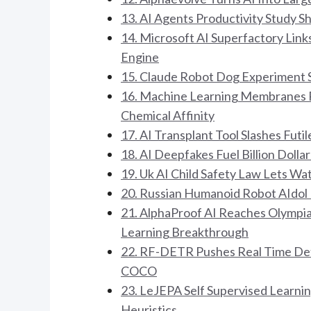
13. AI Agents Productivity Study 
14. Microsoft AI Superfactory Link
Engine
15. Claude Robot Dog Experiment 
16. Machine Learning Membranes Re
Chemical Affinity
17. AI Transplant Tool Slashes Fut
18. AI Deepfakes Fuel Billion Doll
19. Uk AI Child Safety Law Lets W
20. Russian Humanoid Robot AIdol 
21. AlphaProof AI Reaches Olympi
Learning Breakthrough
22. RF-DETR Pushes Real Time Det
COCO
23. LeJEPA Self Supervised Learnin
Heuristics