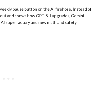
eekly pause button on the AI firehose. Instead of
ms out and shows how GPT-5.1 upgrades, Gemini
s AI superfactory and new math and safety