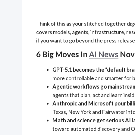
Think of this as your stitched together dig
covers models, agents, infrastructure, rese
if you want to go beyond the press release
6 Big Moves In
AI News
Nov
GPT-5.1 becomes the “default bra
more controllable and smarter for 
Agentic workflows go mainstrea
agents that plan, act and learn insi
Anthropic and Microsoft pour billi
Texas, New York and Fairwater into
Math and science get serious AI l
toward automated discovery and Oly