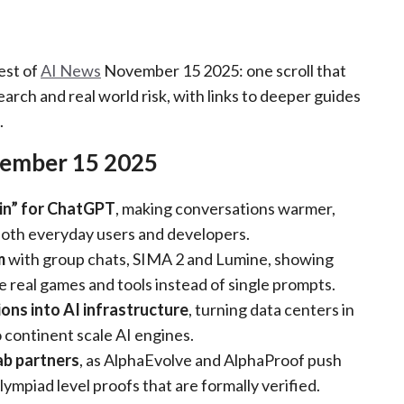
est of
AI News
November 15 2025: one scroll that
arch and real world risk, with links to deeper guides
.
ember 15 2025
in” for ChatGPT
, making conversations warmer,
both everyday users and developers.
m
with group chats, SIMA 2 and Lumine, showing
de real games and tools instead of single prompts.
ons into AI infrastructure
, turning data centers in
 continent scale AI engines.
ab partners
, as AlphaEvolve and AlphaProof push
mpiad level proofs that are formally verified.