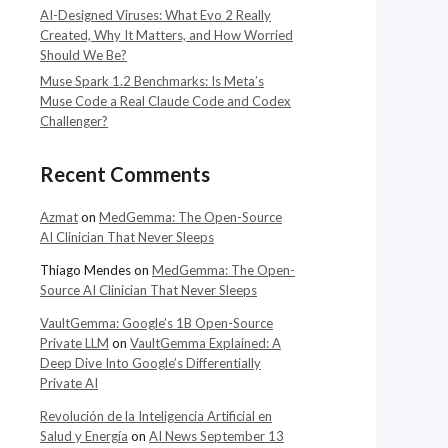
AI-Designed Viruses: What Evo 2 Really
Created, Why It Matters, and How Worried
Should We Be?
Muse Spark 1.2 Benchmarks: Is Meta’s
Muse Code a Real Claude Code and Codex
Challenger?
Recent Comments
Azmat
on
MedGemma: The Open-Source
AI Clinician That Never Sleeps
Thiago Mendes
on
MedGemma: The Open-
Source AI Clinician That Never Sleeps
VaultGemma: Google’s 1B Open-Source
Private LLM
on
VaultGemma Explained: A
Deep Dive Into Google’s Differentially
Private AI
Revolución de la Inteligencia Artificial en
Salud y Energía
on
AI News September 13