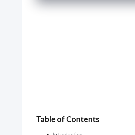
Table of Contents
Introduction