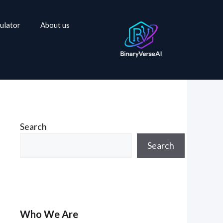
ulator
About us
Search
Search
Who We Are