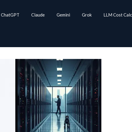
ChatGPT
Claude
Gemini
Grok
LLM Cost Calc