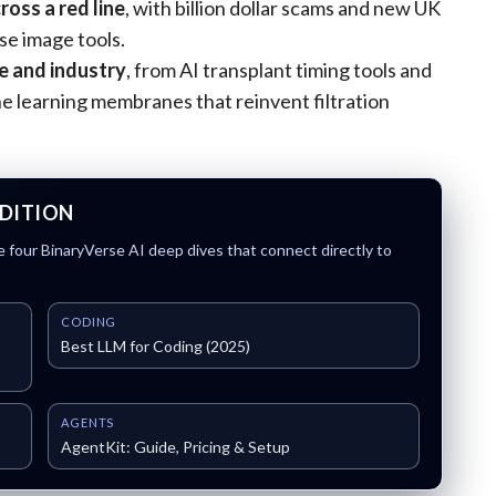
ross a red line
, with billion dollar scams and new UK
se image tools.
e and industry
, from AI transplant timing tools and
learning membranes that reinvent filtration
EDITION
 four BinaryVerse AI deep dives that connect directly to
CODING
Best LLM for Coding (2025)
AGENTS
AgentKit: Guide, Pricing & Setup