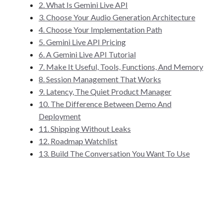
2. What Is Gemini Live API
3. Choose Your Audio Generation Architecture
4. Choose Your Implementation Path
5. Gemini Live API Pricing
6. A Gemini Live API Tutorial
7. Make It Useful, Tools, Functions, And Memory
8. Session Management That Works
9. Latency, The Quiet Product Manager
10. The Difference Between Demo And
Deployment
11. Shipping Without Leaks
12. Roadmap Watchlist
13. Build The Conversation You Want To Use