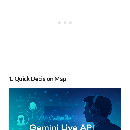
1. Quick Decision Map