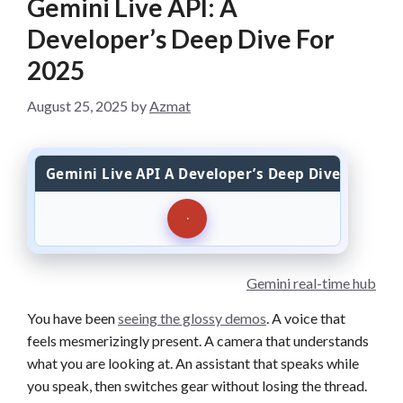
Gemini Live API: A
Developer’s Deep Dive For
2025
August 25, 2025
by
Azmat
Gemini Live API A Developer’s Deep Dive For 202
Gemini real-time hub
You have been
seeing the glossy demos
. A voice that
feels mesmerizingly present. A camera that understands
what you are looking at. An assistant that speaks while
you speak, then switches gear without losing the thread.