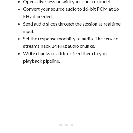
Open a live session with your chosen model.
Convert your source audio to 16-bit PCM at 16
kHz if needed.
Send audio slices through the session as realtime
input.
Set the response modality to audio. The service
streams back 24 kHz audio chunks.
Write chunks to a file or feed them to your
playback pipeline.