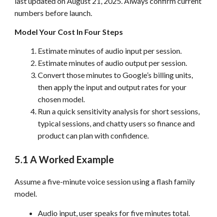
last updated on August 21, 2025. Always confirm current
numbers before launch.
Model Your Cost In Four Steps
Estimate minutes of audio input per session.
Estimate minutes of audio output per session.
Convert those minutes to Google’s billing units,
then apply the input and output rates for your
chosen model.
Run a quick sensitivity analysis for short sessions,
typical sessions, and chatty users so finance and
product can plan with confidence.
5.1 A Worked Example
Assume a five-minute voice session using a flash family
model.
Audio input, user speaks for five minutes total.