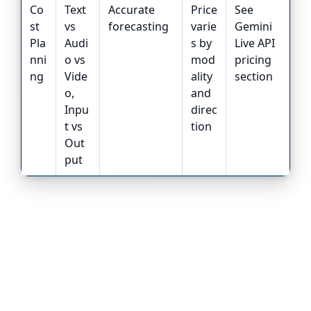
Co
Text
Accurate
Price
See
st
vs
forecasting
varie
Gemini
Pla
Audi
s by
Live API
nni
o vs
mod
pricing
ng
Vide
ality
section
o,
and
Inpu
direc
t vs
tion
Out
put