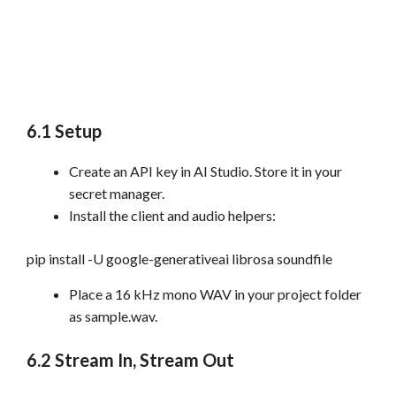
6.1 Setup
Create an API key in AI Studio. Store it in your
secret manager.
Install the client and audio helpers:
pip install -U google-generativeai librosa soundfile
Place a 16 kHz mono WAV in your project folder
as sample.wav.
6.2 Stream In, Stream Out