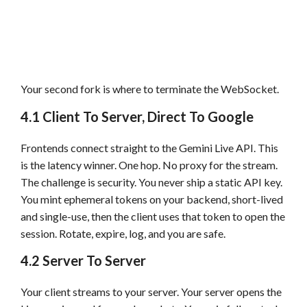
Your second fork is where to terminate the WebSocket.
4.1 Client To Server, Direct To Google
Frontends connect straight to the Gemini Live API. This
is the latency winner. One hop. No proxy for the stream.
The challenge is security. You never ship a static API key.
You mint ephemeral tokens on your backend, short-lived
and single-use, then the client uses that token to open the
session. Rotate, expire, log, and you are safe.
4.2 Server To Server
Your client streams to your server. Your server opens the