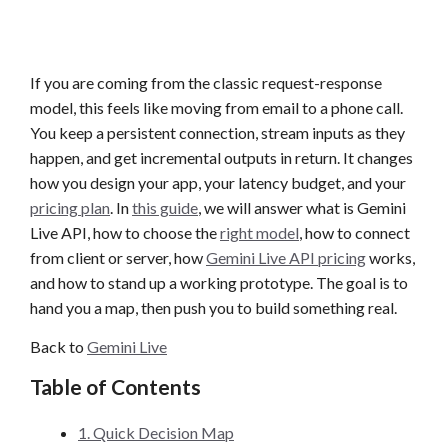
If you are coming from the classic request-response
model, this feels like moving from email to a phone call.
You keep a persistent connection, stream inputs as they
happen, and get incremental outputs in return. It changes
how you design your app, your latency budget, and your
pricing plan
. In
this guide
, we will answer what is Gemini
Live API, how to choose the
right model
, how to connect
from client or server, how
Gemini Live API pricing
works,
and how to stand up a working prototype. The goal is to
hand you a map, then push you to build something real.
Back to
Gemini Live
Table of Contents
1. Quick Decision Map