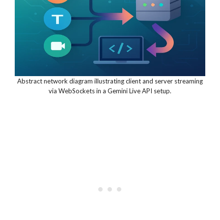
Abstract network diagram illustrating client and server streaming
via WebSockets in a Gemini Live API setup.