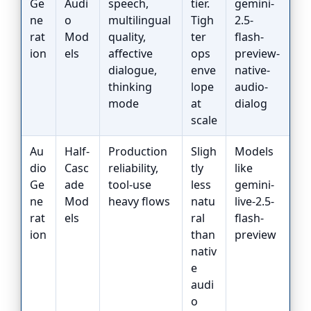
Ge
Audi
speech,
tier.
gemini-
ne
o
multilingual
Tigh
2.5-
rat
Mod
quality,
ter
flash-
ion
els
affective
ops
preview-
dialogue,
enve
native-
thinking
lope
audio-
mode
at
dialog
scale
Au
Half-
Production
Sligh
Models
dio
Casc
reliability,
tly
like
Ge
ade
tool-use
less
gemini-
ne
Mod
heavy flows
natu
live-2.5-
rat
els
ral
flash-
ion
than
preview
nativ
e
audi
o