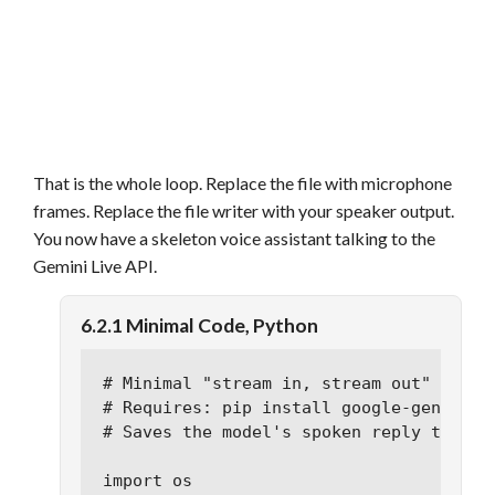
That is the whole loop. Replace the file with microphone
frames. Replace the file writer with your speaker output.
You now have a skeleton voice assistant talking to the
Gemini Live API.
6.2.1 Minimal Code, Python
# Minimal "stream in, stream out" exampl
# Requires: pip install google-generativ
# Saves the model's spoken reply to out.
import os
