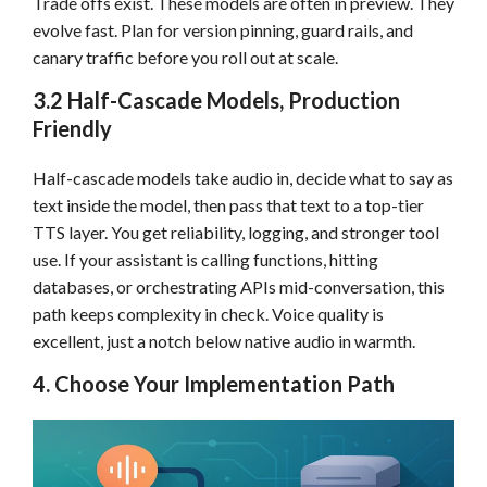
Trade offs exist. These models are often in preview. They
evolve fast. Plan for version pinning, guard rails, and
canary traffic before you roll out at scale.
3.2 Half-Cascade Models, Production
Friendly
Half-cascade models take audio in, decide what to say as
text inside the model, then pass that text to a top-tier
TTS layer. You get reliability, logging, and stronger tool
use. If your assistant is calling functions, hitting
databases, or orchestrating APIs mid-conversation, this
path keeps complexity in check. Voice quality is
excellent, just a notch below native audio in warmth.
4. Choose Your Implementation Path