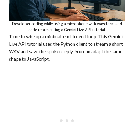
Developer coding while using a microphone with waveform and
code representing a Gemini Live API tutorial.
Time to wire up a minimal, end-to-end loop. This Gemini
Live API tutorial uses the Python client to stream a short
WAV and save the spoken reply. You can adapt the same
shape to JavaScript.