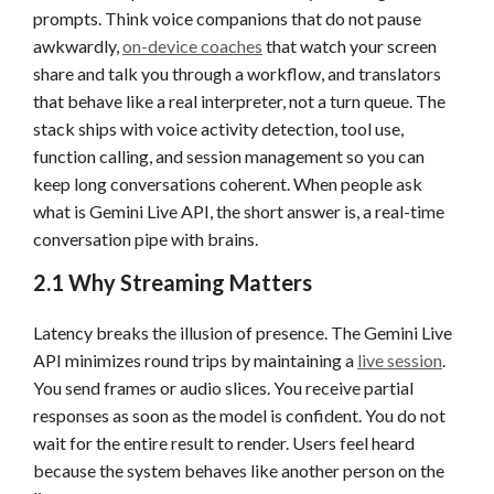
prompts. Think voice companions that do not pause
awkwardly,
on-device coaches
that watch your screen
share and talk you through a workflow, and translators
that behave like a real interpreter, not a turn queue. The
stack ships with voice activity detection, tool use,
function calling, and session management so you can
keep long conversations coherent. When people ask
what is Gemini Live API, the short answer is, a real-time
conversation pipe with brains.
2.1 Why Streaming Matters
Latency breaks the illusion of presence. The Gemini Live
API minimizes round trips by maintaining a
live session
.
You send frames or audio slices. You receive partial
responses as soon as the model is confident. You do not
wait for the entire result to render. Users feel heard
because the system behaves like another person on the