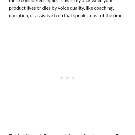
more considered replies. This is my pick when your
product lives or dies by voice quality, like coaching,
narration, or assistive tech that speaks most of the time.