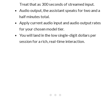
Treat that as 300 seconds of streamed input.
Audio output, the assistant speaks for two and a
half minutes total.
Apply current audio input and audio output rates
for your chosen model tier.
You will land in the low single-digit dollars per
session for a rich, real-time interaction.