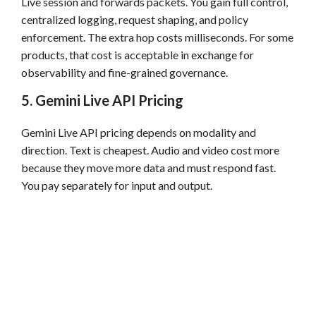
Live session and forwards packets. You gain full control,
centralized logging, request shaping, and policy
enforcement. The extra hop costs milliseconds. For some
products, that cost is acceptable in exchange for
observability and fine-grained governance.
5. Gemini Live API Pricing
Gemini Live API pricing depends on modality and
direction. Text is cheapest. Audio and video cost more
because they move more data and must respond fast.
You pay separately for input and output.