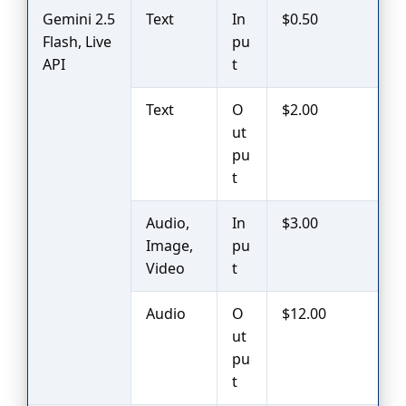
Gemini 2.5
Text
In
$0.50
Flash, Live
pu
API
t
Text
O
$2.00
ut
pu
t
Audio,
In
$3.00
Image,
pu
Video
t
Audio
O
$12.00
ut
pu
t