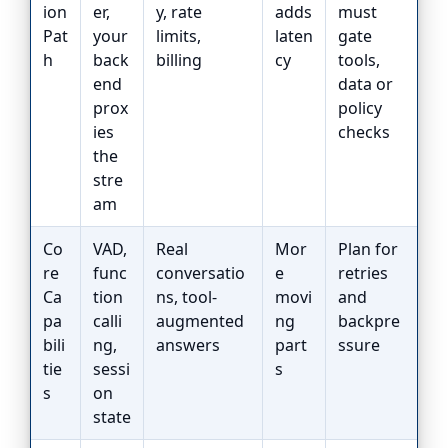
ion
er,
y, rate
adds
must
Pat
your
limits,
laten
gate
h
back
billing
cy
tools,
end
data or
prox
policy
ies
checks
the
stre
am
Co
VAD,
Real
Mor
Plan for
re
func
conversatio
e
retries
Ca
tion
ns, tool-
movi
and
pa
calli
augmented
ng
backpre
bili
ng,
answers
part
ssure
tie
sessi
s
s
on
state