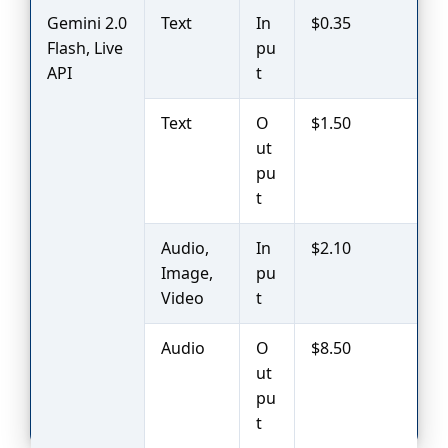
Gemini 2.0
Text
In
$0.35
Flash, Live
pu
API
t
Text
O
$1.50
ut
pu
t
Audio,
In
$2.10
Image,
pu
Video
t
Audio
O
$8.50
ut
pu
t