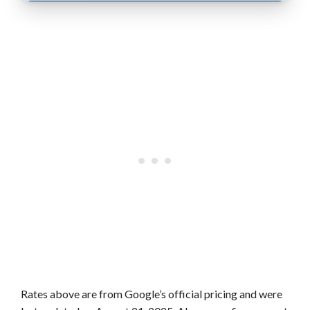
Rates above are from Google’s official pricing and were