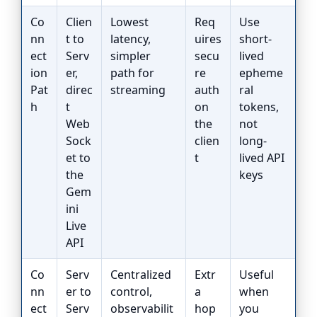
Co
Clien
Lowest
Req
Use
nn
t to
latency,
uires
short-
ect
Serv
simpler
secu
lived
ion
er,
path for
re
epheme
Pat
direc
streaming
auth
ral
h
t
on
tokens,
Web
the
not
Sock
clien
long-
et to
t
lived API
the
keys
Gem
ini
Live
API
Co
Serv
Centralized
Extr
Useful
nn
er to
control,
a
when
ect
Serv
observabilit
hop
you