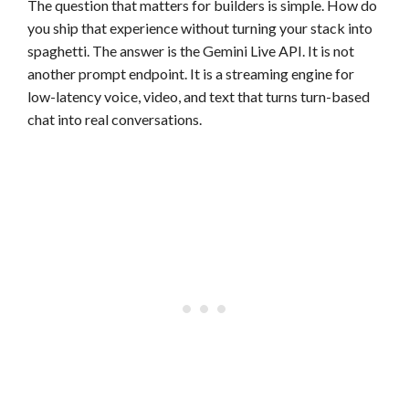
The question that matters for builders is simple. How do
you ship that experience without turning your stack into
spaghetti. The answer is the Gemini Live API. It is not
another prompt endpoint. It is a streaming engine for
low-latency voice, video, and text that turns turn-based
chat into real conversations.