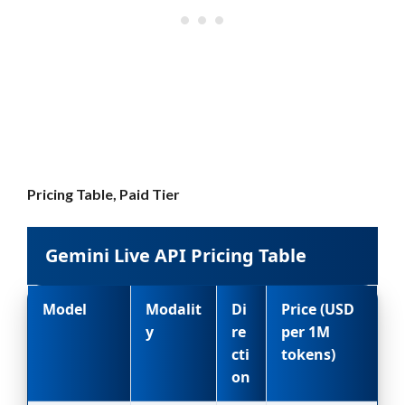
Pricing Table, Paid Tier
Gemini Live API Pricing Table
Model
Modalit
Di
Price (USD
y
re
per 1M
cti
tokens)
on