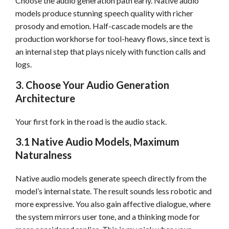
Choose the audio generation path early. Native audio
models produce stunning speech quality with richer
prosody and emotion. Half-cascade models are the
production workhorse for tool-heavy flows, since text is
an internal step that plays nicely with function calls and
logs.
3. Choose Your Audio Generation
Architecture
Your first fork in the road is the audio stack.
3.1 Native Audio Models, Maximum
Naturalness
Native audio models generate speech directly from the
model’s internal state. The result sounds less robotic and
more expressive. You also gain affective dialogue, where
the system mirrors user tone, and a thinking mode for