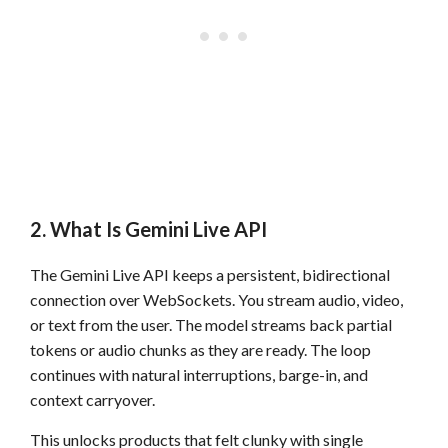
2. What Is Gemini Live API
The Gemini Live API keeps a persistent, bidirectional
connection over WebSockets. You stream audio, video,
or text from the user. The model streams back partial
tokens or audio chunks as they are ready. The loop
continues with natural interruptions, barge-in, and
context carryover.
This unlocks products that felt clunky with single