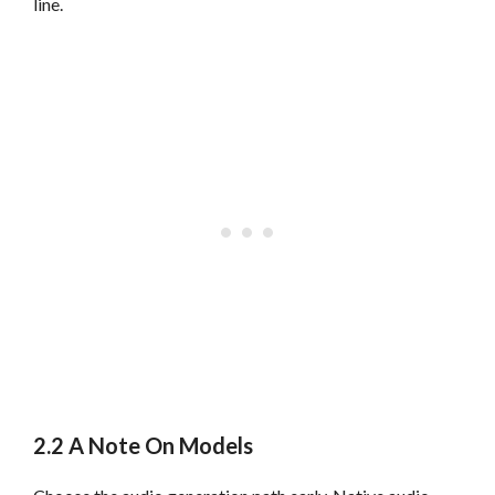
line.
2.2 A Note On Models