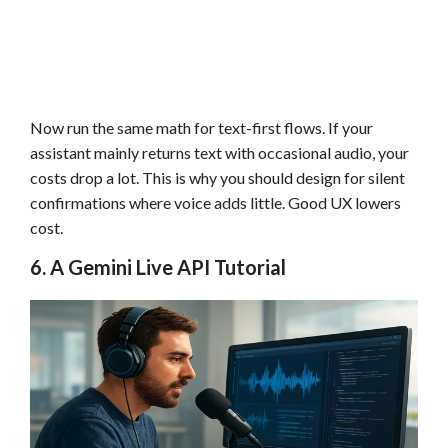
Now run the same math for text-first flows. If your
assistant mainly returns text with occasional audio, your
costs drop a lot. This is why you should design for silent
confirmations where voice adds little. Good UX lowers
cost.
6. A Gemini Live API Tutorial