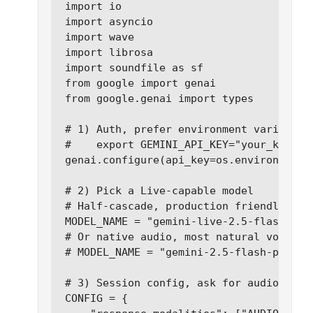
import io

import asyncio

import wave

import librosa

import soundfile as sf

from google import genai

from google.genai import types

# 1) Auth, prefer environment variables 
#    export GEMINI_API_KEY="your_key"

genai.configure(api_key=os.environ["GEMI
# 2) Pick a Live-capable model

# Half-cascade, production friendly:

MODEL_NAME = "gemini-live-2.5-flash-prev
# Or native audio, most natural voice qu
# MODEL_NAME = "gemini-2.5-flash-preview
# 3) Session config, ask for audio back

CONFIG = {
