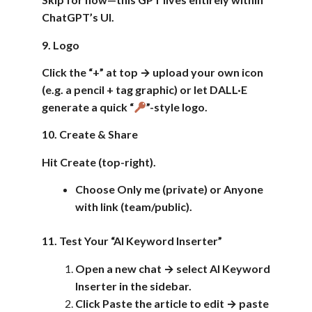
ChatGPT’s UI.
9. Logo
Click the “+” at top → upload your own icon
(e.g. a pencil + tag graphic) or let DALL·E
generate a quick “
”-style logo.
10. Create & Share
Hit Create (top-right).
Choose Only me (private) or Anyone
with link (team/public).
11. Test Your “AI Keyword Inserter”
Open a new chat → select AI Keyword
Inserter in the sidebar.
Click Paste the article to edit → paste