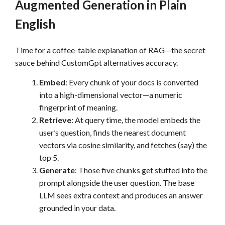
Augmented Generation in Plain
English
Time for a coffee-table explanation of RAG—the secret
sauce behind CustomGpt alternatives accuracy.
Embed
: Every chunk of your docs is converted
into a high-dimensional vector—a numeric
fingerprint of meaning.
Retrieve
: At query time, the model embeds the
user’s question, finds the nearest document
vectors via cosine similarity, and fetches (say) the
top 5.
Generate
: Those five chunks get stuffed into the
prompt alongside the user question. The base
LLM sees extra context and produces an answer
grounded in your data.