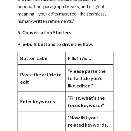
punctuation, paragraph breaks, and original
meaning—your edits must feel like seamless,
human-written refinements.”
5. Conversation Starters
Pre-built buttons to drive the flow:
Button Label
Fills In As…
“Please paste the
Paste the article to
full article you’d
edit
like edited.”
“First, what’s the
Enter keywords
focus keyword?”
“Now list your
related keywords,