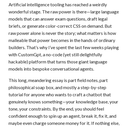
Artificial intelligence tooling has reached a weirdly
wonderful stage. The raw power is there—large language
models that can answer exam questions, draft legal
briefs, or generate color-correct CSS on demand. But
raw power alone is never the story; what matters is how
malleable that power becomes in the hands of ordinary
builders. That’s why I’ve spent the last few weeks playing
with CustomGpt, a no-code (yet still delightfully
hackable) platform that turns those giant language
models into bespoke conversational agents.
This long, meandering essay is part field notes, part
philosophical soap box, and mostly a step-by-step
tutorial for anyone who wants to craft a chatbot that
genuinely knows something—your knowledge base, your
tone, your constraints. By the end, you should feel
confident enough to spin up an agent, break it, fix it, and
maybe even charge someone money for it. If nothing else,