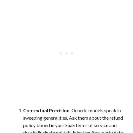
Contextual Precision
: Generic models speak in
sweeping generalities. Ask them about the refund
policy buried in your SaaS terms of service and
they hallucinate politely. Injecting first-party data