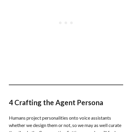
4 Crafting the Agent Persona
Humans project personalities onto voice assistants
whether we design them or not, so we may as well curate