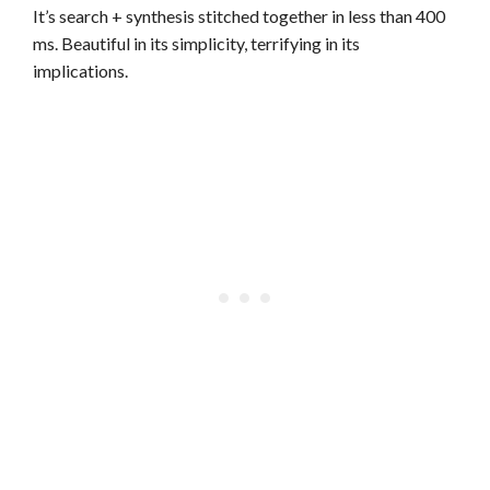
It’s search + synthesis stitched together in less than 400
ms. Beautiful in its simplicity, terrifying in its
implications.