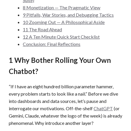
Suite)
8 Monetization — The Pragmatic View
9 Pitfalls, War Stories, and Debugging Tactics
10 Zooming Out — A Philosophical Aside
11 The Road Ahead
12 A Ten Minute Quick Start Checklist
Conclusion: Final Reflections
1 Why Bother Rolling Your Own
Chatbot?
“If I have an eight hundred billion parameter hammer,
every problem starts to look like a nail.” Before we dive
into dashboards and data sources, let’s pause and
interrogate our motivations. Off-the-shelf
ChatGPT
(or
Gemini, Claude, whatever the logo of the week) is already
phenomenal. Why introduce another layer?