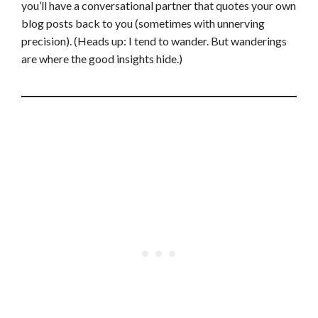
you’ll have a conversational partner that quotes your own
blog posts back to you (sometimes with unnerving
precision). (Heads up: I tend to wander. But wanderings
are where the good insights hide.)