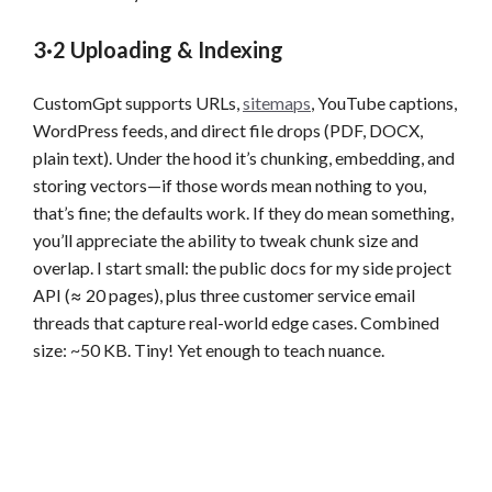
3·2 Uploading & Indexing
CustomGpt supports URLs,
sitemaps
, YouTube captions,
WordPress feeds, and direct file drops (PDF, DOCX,
plain text). Under the hood it’s chunking, embedding, and
storing vectors—if those words mean nothing to you,
that’s fine; the defaults work. If they do mean something,
you’ll appreciate the ability to tweak chunk size and
overlap. I start small: the public docs for my side project
API (≈ 20 pages), plus three customer service email
threads that capture real-world edge cases. Combined
size: ~50 KB. Tiny! Yet enough to teach nuance.