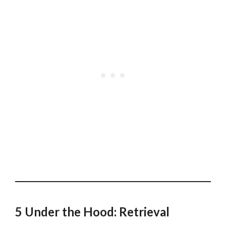
5 Under the Hood: Retrieval