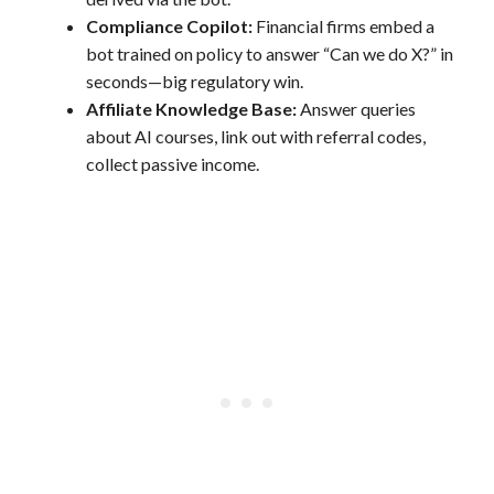
Compliance Copilot:
Financial firms embed a
bot trained on policy to answer “Can we do X?” in
seconds—big regulatory win.
Affiliate Knowledge Base:
Answer queries
about AI courses, link out with referral codes,
collect passive income.