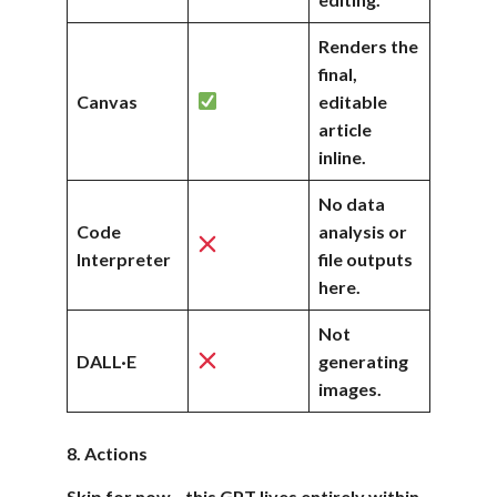
Renders the
final,
Canvas
editable
article
inline.
No data
Code
analysis or
Interpreter
file outputs
here.
Not
DALL·E
generating
images.
8. Actions
Skip for now—this GPT lives entirely within