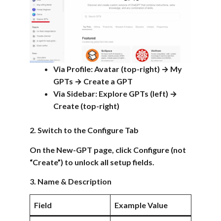
Via Profile: Avatar (top-right) → My
GPTs → Create a GPT
Via Sidebar: Explore GPTs (left) →
Create (top-right)
2. Switch to the Configure Tab
On the New-GPT page, click Configure (not
“Create”) to unlock all setup fields.
3. Name & Description
Field
Example Value