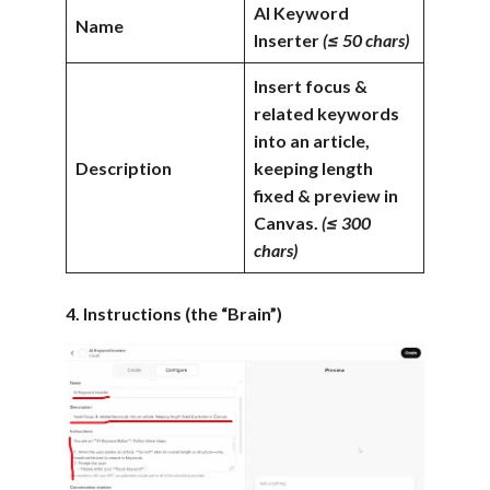
AI Keyword
Name
Inserter
(≤ 50 chars)
Insert focus &
related keywords
into an article,
Description
keeping length
fixed & preview in
Canvas.
(≤ 300
chars)
4. Instructions (the “Brain”)