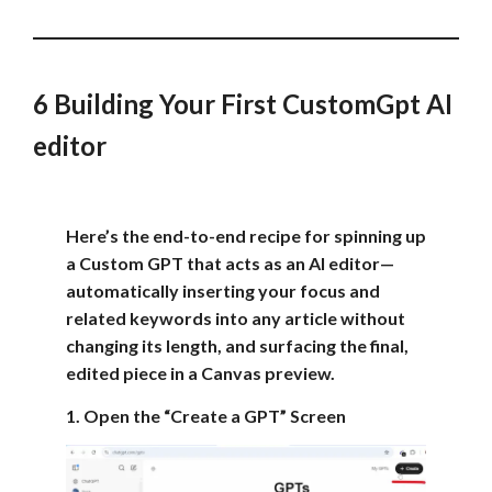
6 Building Your First CustomGpt AI
editor
Here’s the end-to-end recipe for spinning up
a Custom GPT that acts as an AI editor—
automatically inserting your focus and
related keywords into any article without
changing its length, and surfacing the final,
edited piece in a Canvas preview.
1. Open the “Create a GPT” Screen