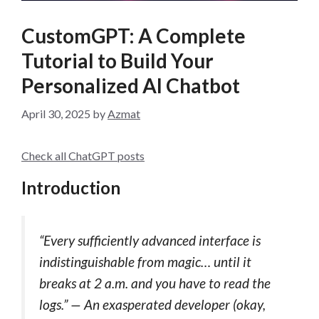
CustomGPT: A Complete
Tutorial to Build Your
Personalized AI Chatbot
April 30, 2025
by
Azmat
Check all ChatGPT posts
Introduction
“Every sufficiently advanced interface is
indistinguishable from magic… until it
breaks at 2 a.m. and you have to read the
logs.” — An exasperated developer (okay,