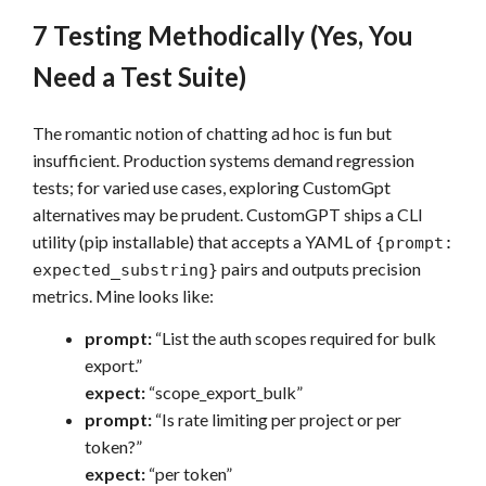
7 Testing Methodically (Yes, You
Need a Test Suite)
The romantic notion of chatting ad hoc is fun but
insufficient. Production systems demand regression
tests; for varied use cases, exploring CustomGpt
alternatives may be prudent. CustomGPT ships a CLI
utility (pip installable) that accepts a YAML of
{prompt:
pairs and outputs precision
expected_substring}
metrics. Mine looks like:
prompt:
“List the auth scopes required for bulk
export.”
expect:
“scope_export_bulk”
prompt:
“Is rate limiting per project or per
token?”
expect:
“per token”