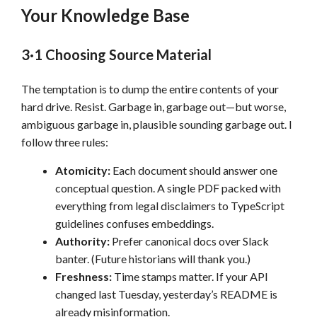
Your Knowledge Base
3·1 Choosing Source Material
The temptation is to dump the entire contents of your
hard drive. Resist. Garbage in, garbage out—but worse,
ambiguous garbage in, plausible sounding garbage out. I
follow three rules:
Atomicity:
Each document should answer one
conceptual question. A single PDF packed with
everything from legal disclaimers to TypeScript
guidelines confuses embeddings.
Authority:
Prefer canonical docs over Slack
banter. (Future historians will thank you.)
Freshness:
Time stamps matter. If your API
changed last Tuesday, yesterday’s README is
already misinformation.