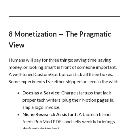
8 Monetization — The Pragmatic
View
Humans will pay for three things: saving time, saving
money, or looking smart in front of someone important.
A well-tuned CustomGpt bot can tick all three boxes.
Some experiments I’ve either shipped or seen in the wild:
Docs as a Service:
Charge startups that lack
proper tech writers; plug their Notion pages in,
slap a logo, invoice.
Niche Research Assistant:
A biotech friend
feeds PubMed PDFs and sells weekly briefings
derived via the bot.