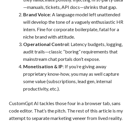
—manuals, tickets, API docs—shrinks that gap.
Brand Voice
: A language model left unattended
will develop the tone of a vaguely enthusiastic HR
intern. Fine for corporate boilerplate, fatal for a
niche brand with attitude.
Operational Control
: Latency budgets, logging,
audit trails—classic “boring” requirements that
mainstream chat portals don’t expose.
Monetisation & IP
: If you’re giving away
proprietary know-how, you may as well capture
some value (subscriptions, lead gen, internal
productivity, etc.).
CustomGpt AI tackles those four in a browser tab, sans
code editor. That’s the pitch. The rest of this article is my
attempt to separate marketing veneer from lived reality.