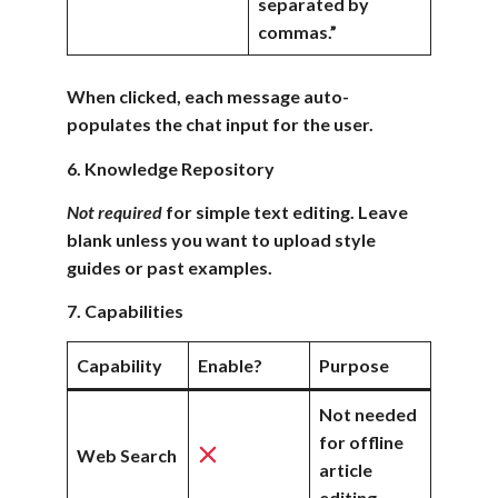
separated by
commas.”
When clicked, each message auto-
populates the chat input for the user.
6. Knowledge Repository
Not required
for simple text editing. Leave
blank unless you want to upload style
guides or past examples.
7. Capabilities
Capability
Enable?
Purpose
Not needed
for offline
Web Search
article
editing.