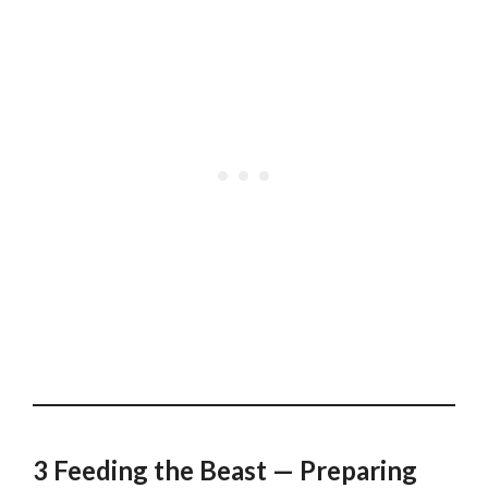
3 Feeding the Beast — Preparing