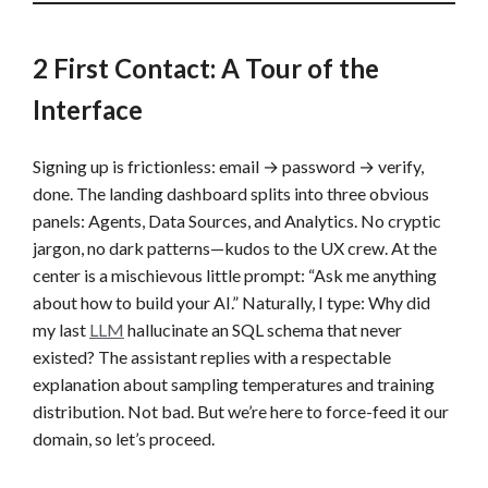
2 First Contact: A Tour of the
Interface
Signing up is frictionless: email → password → verify,
done. The landing dashboard splits into three obvious
panels: Agents, Data Sources, and Analytics. No cryptic
jargon, no dark patterns—kudos to the UX crew. At the
center is a mischievous little prompt: “Ask me anything
about how to build your AI.” Naturally, I type: Why did
my last
LLM
hallucinate an SQL schema that never
existed? The assistant replies with a respectable
explanation about sampling temperatures and training
distribution. Not bad. But we’re here to force-feed it our
domain, so let’s proceed.