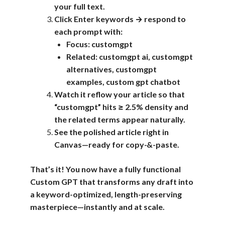
your full text.
Click Enter keywords → respond to
each prompt with:
Focus: customgpt
Related: customgpt ai, customgpt
alternatives, customgpt
examples, custom gpt chatbot
Watch it reflow your article so that
“customgpt” hits ≥ 2.5% density and
the related terms appear naturally.
See the polished article right in
Canvas—ready for copy-&-paste.
That’s it! You now have a fully functional
Custom GPT that transforms any draft into
a keyword-optimized, length-preserving
masterpiece—instantly and at scale.