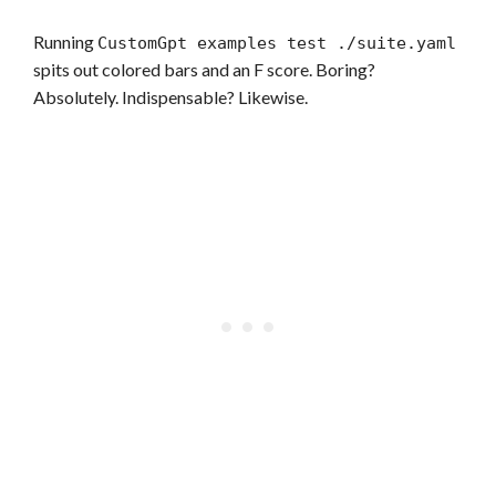
Running
CustomGpt examples test ./suite.yaml
spits out colored bars and an F score. Boring?
Absolutely. Indispensable? Likewise.