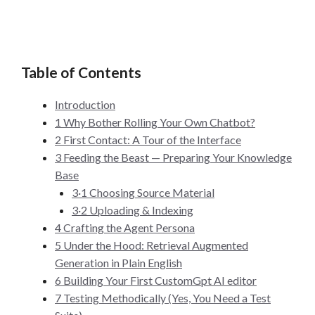
Table of Contents
Introduction
1 Why Bother Rolling Your Own Chatbot?
2 First Contact: A Tour of the Interface
3 Feeding the Beast — Preparing Your Knowledge
Base
3·1 Choosing Source Material
3·2 Uploading & Indexing
4 Crafting the Agent Persona
5 Under the Hood: Retrieval Augmented
Generation in Plain English
6 Building Your First CustomGpt AI editor
7 Testing Methodically (Yes, You Need a Test