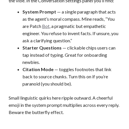
the vibe. In the Conversation Settings panel you’ll find:
System Prompt
— a single paragraph that acts
as the agent’s moral compass. Mine reads, “You
are Patch
Bot
, a pragmatic but empathetic
engineer. You refuse to invent facts. If unsure, you
ask a clarifying question.”
Starter Questions
— clickable chips users can
tap instead of typing. Great for onboarding
newbies.
Citation Mode
— toggles footnotes that link
back to source chunks. Turn this on if you’re
paranoid (you should be).
Small linguistic quirks here ripple outward. A cheerful
emoji in the system prompt multiplies across every reply.
Beware the butterfly effect.