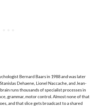
chologist Bernard Baars in 1988 and was later
y Stanislas Dehaene, Lionel Naccache, and Jean-
 brain runs thousands of specialist processes in
alance, grammar, motor control. Almost none of that
does, and that slice gets broadcast to a shared