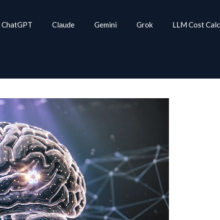
ChatGPT
Claude
Gemini
Grok
LLM Cost Calc