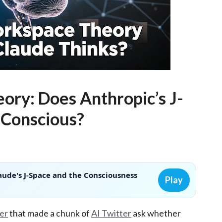
ory: Does Anthropic’s J-
 Conscious?
aude's J-Space and the Consciousness
Play
er
that made a chunk of
AI Twitter
ask whether