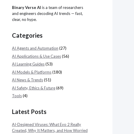
Binary Verse AI
is a team of researchers
and engineers decoding AI trends — fast,
clear, no hype.
Categories
AI Agents and Automation
(27)
AI Applications & Use Cases
(56)
AI Learning Guides
(53)
AI Models & Platforms
(180)
AI News & Trends
(51)
AI Safety, Ethics & Future
(69)
Tools
(4)
Latest Posts
AI-Designed Viruses: What Evo 2 Really
Created, Why It Matters, and How Worried