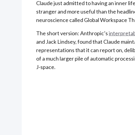
Claude just admitted to having an inner life.
stranger and more useful than the headline
neuroscience called Global Workspace Th
The short version: Anthropic’s
interpretab
and Jack Lindsey, found that Claude maintai
representations that it can report on, delib
of a much larger pile of automatic processin
J-space.