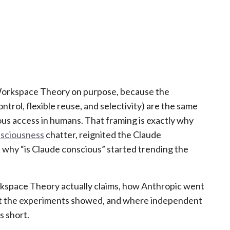
 Workspace Theory on purpose, because the
ntrol, flexible reuse, and selectivity) are the same
ous access in humans. That framing is exactly why
nsciousness
chatter, reignited the Claude
 why “is Claude conscious” started trending the
kspace Theory actually claims, how Anthropic went
what the experiments showed, and where independent
s short.