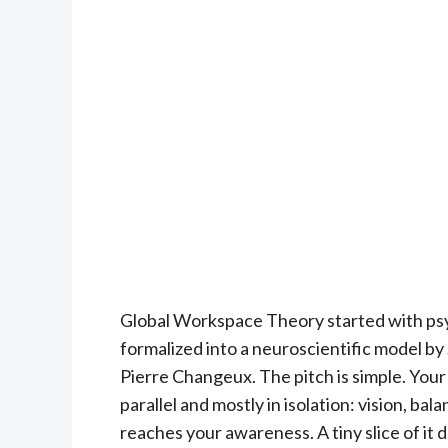
Global Workspace Theory started with psy
formalized into a neuroscientific model b
Pierre Changeux. The pitch is simple. Your
parallel and mostly in isolation: vision, b
reaches your awareness. A tiny slice of it 