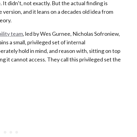
 It didn’t, not exactly. But the actual finding is
 version, and it leans on a decades old idea from
eory.
ility team
, led by Wes Gurnee, Nicholas Sofroniew,
ns a small, privileged set of internal
erately hold in mind, and reason with, sitting on top
g it cannot access. They call this privileged set the