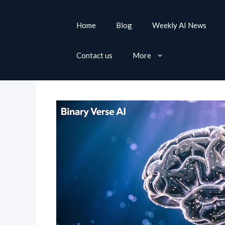
S
k
Home
Blog
Weekly AI News
i
p
Contact us
More
t
o
c
o
n
t
e
n
t