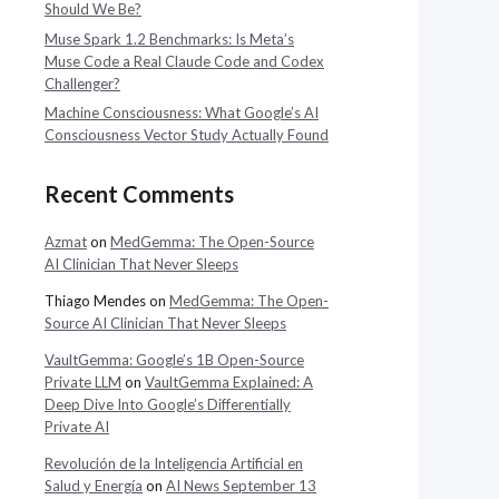
Should We Be?
Muse Spark 1.2 Benchmarks: Is Meta’s
Muse Code a Real Claude Code and Codex
Challenger?
Machine Consciousness: What Google’s AI
Consciousness Vector Study Actually Found
Recent Comments
Azmat
on
MedGemma: The Open-Source
AI Clinician That Never Sleeps
Thiago Mendes
on
MedGemma: The Open-
Source AI Clinician That Never Sleeps
VaultGemma: Google’s 1B Open-Source
Private LLM
on
VaultGemma Explained: A
Deep Dive Into Google’s Differentially
Private AI
Revolución de la Inteligencia Artificial en
Salud y Energía
on
AI News September 13