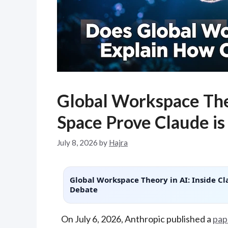
Global Workspace The
Space Prove Claude is
July 8, 2026
by
Hajra
Global Workspace Theory in AI: Inside Cl
Debate
On July 6, 2026, Anthropic published a
pap