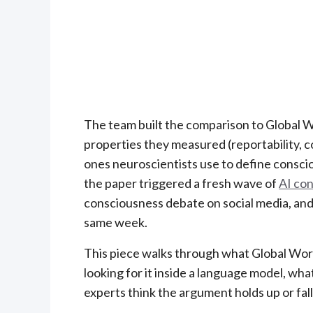
The team built the comparison to Global
properties they measured (reportability, co
ones neuroscientists use to define consci
the paper triggered a fresh wave of
AI co
consciousness debate on social media, and
same week.
This piece walks through what Global Wor
looking for it inside a language model, 
experts think the argument holds up or fall