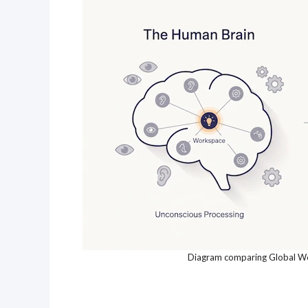
Diagram comparing Global Wor