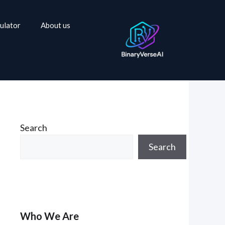
ulator
About us
Search
Search
Who We Are