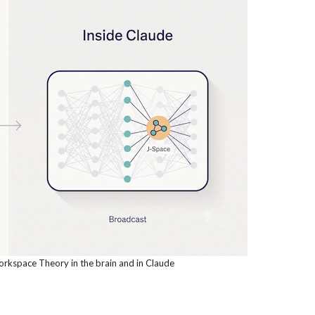
kspace Theory in the brain and in Claude