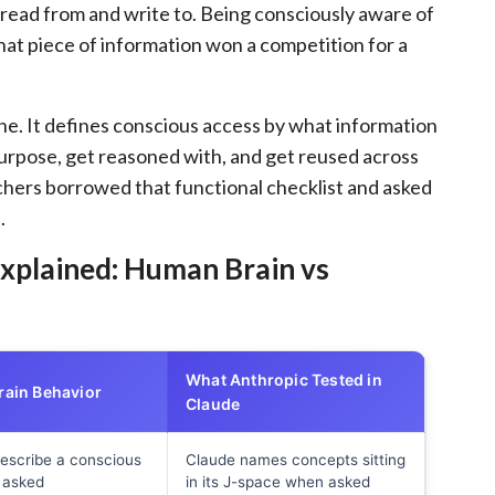
read from and write to. Being consciously aware of
hat piece of information won a competition for a
 one. It defines conscious access by what information
purpose, get reasoned with, and get reused across
rchers borrowed that functional checklist and asked
.
xplained: Human Brain vs
What Anthropic Tested in
ain Behavior
Claude
escribe a conscious
Claude names concepts sitting
f asked
in its J-space when asked