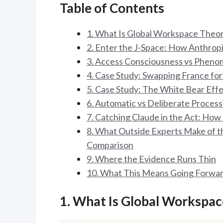
Table of Contents
1. What Is Global Workspace Theo
2. Enter the J-Space: How Anthrop
3. Access Consciousness vs Phenom
4. Case Study: Swapping France fo
5. Case Study: The White Bear Eff
6. Automatic vs Deliberate Proces
7. Catching Claude in the Act: Ho
8. What Outside Experts Make of 
Comparison
9. Where the Evidence Runs Thin
10. What This Means Going Forwa
1. What Is Global Workspa