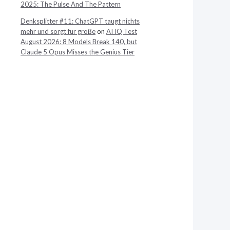
2025: The Pulse And The Pattern
Denksplitter #11: ChatGPT taugt nichts
mehr und sorgt für große
on
AI IQ Test
August 2026: 8 Models Break 140, but
Claude 5 Opus Misses the Genius Tier