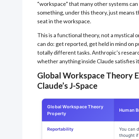
“workspace” that many other systems can 
something, under this theory, just means t
seat in the workspace.
This is a functional theory, not a mystical
can do: get reported, get held in mind on 
totally different tasks. Anthropic’s resea
whether anything inside Claude satisfies it
Global Workspace Theory E
Claude’s J-Space
Global Workspace Theory
Human Br
Property
Reportability
You can d
thought i