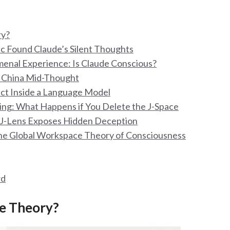
ry?
ic Found Claude’s Silent Thoughts
enal Experience: Is Claude Conscious?
r China Mid-Thought
ect Inside a Language Model
sing: What Happens if You Delete the J-Space
w J-Lens Exposes Hidden Deception
the Global Workspace Theory of Consciousness
rd
ce Theory?