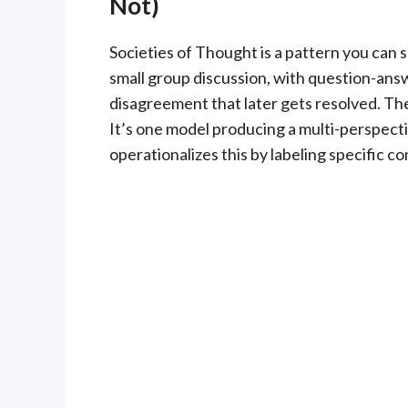
Not)
Societies of Thought is a pattern you can s
small group discussion, with question-ans
disagreement that later gets resolved. The 
It’s one model producing a multi-perspecti
operationalizes this by labeling specific c