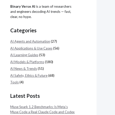
Binary Verse AI
is a team of researchers
and engineers decoding AI trends — fast,
clear, no hype.
Categories
AI Agents and Automation
(27)
AI Applications & Use Cases
(56)
AI Learning Guides
(53)
AI Models & Platforms
(180)
AI News & Trends
(51)
AI Safety, Ethics & Future
(68)
Tools
(4)
Latest Posts
Muse Spark 1.2 Benchmarks: Is Meta’s
Muse Code a Real Claude Code and Codex