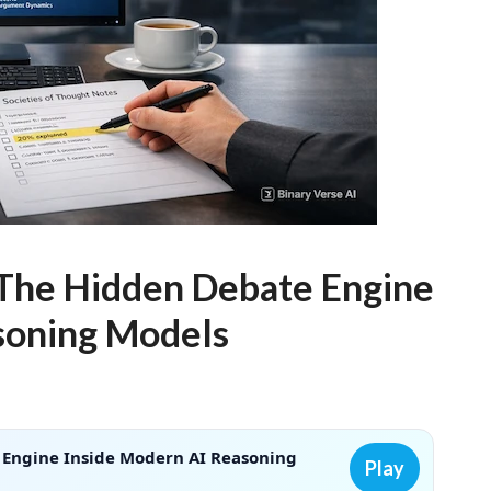
 The Hidden Debate Engine
soning Models
 Engine Inside Modern AI Reasoning
Play