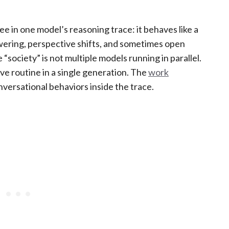
ee in one model’s reasoning trace: it behaves like a
wering, perspective shifts, and sometimes open
“society” is not multiple models running in parallel.
ve routine in a single generation. The
work
onversational behaviors inside the trace.