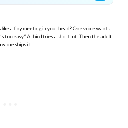
 like a tiny meeting in your head? One voice wants
s too easy.” A third tries a shortcut. Then the adult
nyone ships it.