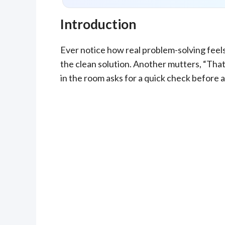
Introduction
Ever notice how real problem-solving feels
the clean solution. Another mutters, “That’
in the room asks for a quick check before a