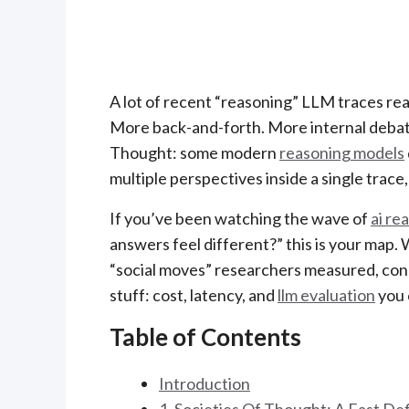
A lot of recent “reasoning” LLM traces rea
More back-and-forth. More internal debate
Thought: some modern
reasoning models
multiple perspectives inside a single trace
If you’ve been watching the wave of
ai re
answers feel different?” this is your map. 
“social moves” researchers measured, conn
stuff: cost, latency, and
llm evaluation
you 
Table of Contents
Introduction