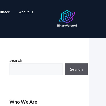
ulator
About us
Search
Search
Who We Are