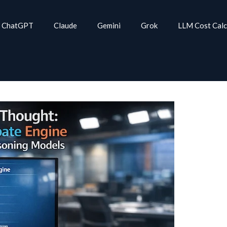
ChatGPT
Claude
Gemini
Grok
LLM Cost Calc