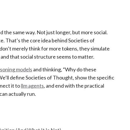
d the same way. Not just longer, but more social.
. That’s the core idea behind Societies of
don’t merely think for more tokens, they simulate
, and that social structure seems to matter.
asoning models
and thinking, “Why do these
We’ll define Societies of Thought, show the specific
ect it to
llm agents
, and end with the practical
can actually run.