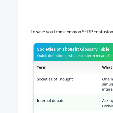
To save you from common SERP confusion, 
Societies of Thought Glossary Table
Quick definitions, what each term means here
Term
What 
Societies of Thought glossary terms 
Societies of Thought
One m
simul
intera
Internal debate
Askin
revisi