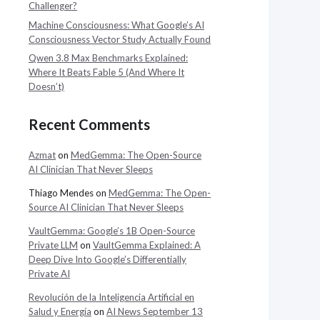
Challenger?
Machine Consciousness: What Google’s AI
Consciousness Vector Study Actually Found
Qwen 3.8 Max Benchmarks Explained:
Where It Beats Fable 5 (And Where It
Doesn’t)
Recent Comments
Azmat
on
MedGemma: The Open-Source
AI Clinician That Never Sleeps
Thiago Mendes
on
MedGemma: The Open-
Source AI Clinician That Never Sleeps
VaultGemma: Google’s 1B Open-Source
Private LLM
on
VaultGemma Explained: A
Deep Dive Into Google’s Differentially
Private AI
Revolución de la Inteligencia Artificial en
Salud y Energía
on
AI News September 13