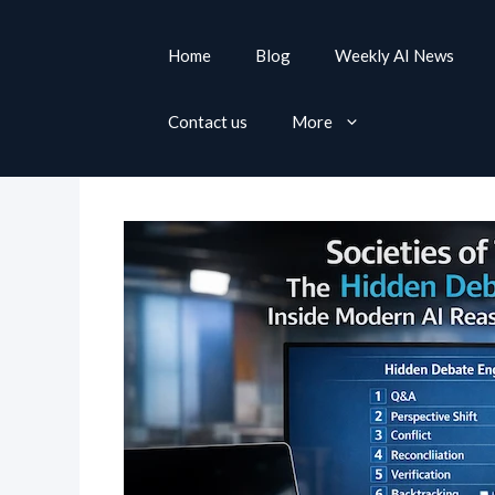
S
k
Home
Blog
Weekly AI News
i
p
Contact us
More
t
o
c
o
n
t
e
n
t