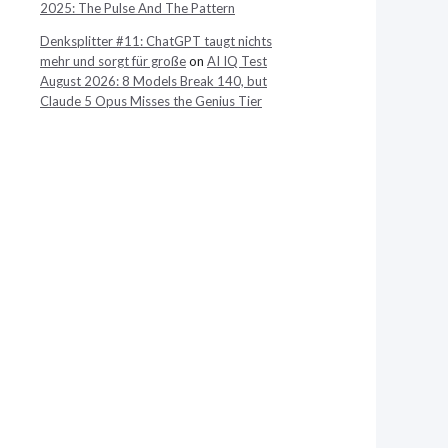
2025: The Pulse And The Pattern
Denksplitter #11: ChatGPT taugt nichts
mehr und sorgt für große
on
AI IQ Test
August 2026: 8 Models Break 140, but
Claude 5 Opus Misses the Genius Tier