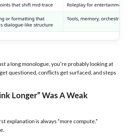
ints that shift mid-trace
Roleplay for entertainment
ng or formatting that
Tools, memory, orchestration
 dialogue-like structure
 just a long monologue, you’re probably looking at
 get questioned, conflicts get surfaced, and steps
hink Longer” Was A Weak
st explanation is always “more compute.”
e.