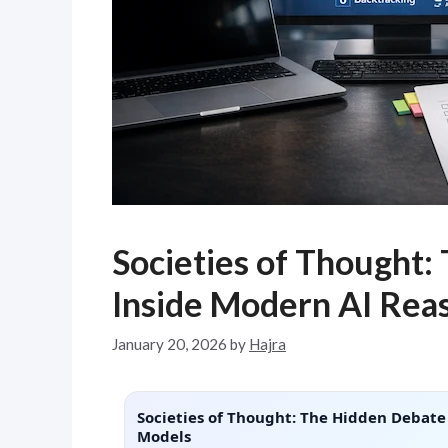
Societies of Thought:
Inside Modern AI Rea
January 20, 2026
by
Hajra
Societies of Thought: The Hidden Debate
Models