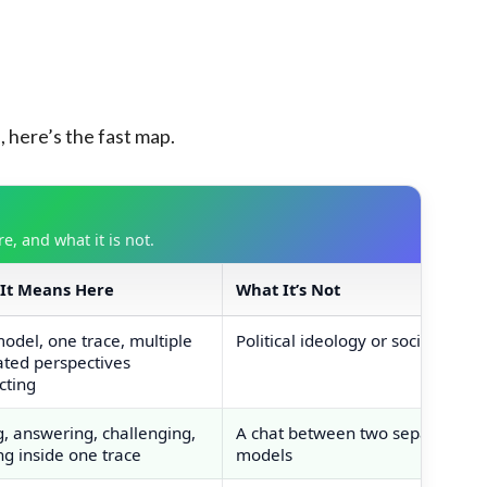
here’s the fast map.
, and what it is not.
It Means Here
What It’s Not
and definitions table
odel, one trace, multiple
Political ideology or sociology
ated perspectives
cting
g, answering, challenging,
A chat between two separate
ng inside one trace
models