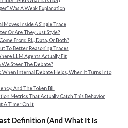
inition (And What It Is Not)
nger” Was A Weak Explanation
l Moves Inside A Single Trace
ter Or Are They Just Style?
 Come From: RL, Data, Or Both?
cut To Better Reasoning Traces
Where LLM Agents Actually Fit
Can We Steer The Debate?
a): When Internal Debate Helps, When It Turns Into
tency, And The Token Bill
tion Metrics That Actually Catch This Behavior
t A Timer On It
ast Definition (And What It Is