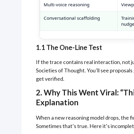
Multi-voice reasoning
Viewpo
Conversational scaffolding
Traini
nudges
1.1 The One-Line Test
If the trace contains real interaction, not
Societies of Thought. You’ll see proposals
get verified.
2. Why This Went Viral: “T
Explanation
When a new reasoning model drops, the fir
Sometimes that’s true. Here it’s incomplet