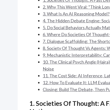
1. Societies Of Thought: A Fast Def
2. Why This Went Viral: “Think Lo
3. What Is An AI Reasoning Model?
4. The Hidden Debate Engine: Socia
5. Do Social Behaviors Actually Mat
6. Where Do Societies Of Thought
7. Dialogue Scaffolding: The Short
8. Society Of Thought Vs Agents: 
9. Mechanistic Interpretability: 
10. The Clinical Psych Angle (Hajr
Noise
11. The Cost Side: AI Inference, La
12. How To Evaluate It: LLM Evalua
Closing: Build The Debate, Then Pu
1. Societies Of Thought: A F