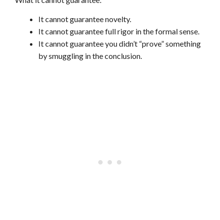
It cannot guarantee novelty.
It cannot guarantee full rigor in the formal sense.
It cannot guarantee you didn’t “prove” something
by smuggling in the conclusion.