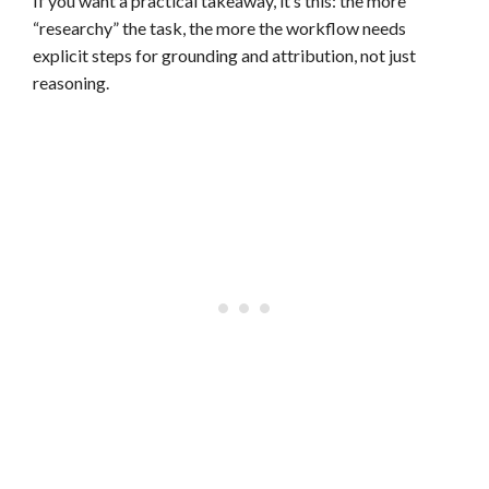
If you want a practical takeaway, it’s this: the more
“researchy” the task, the more the workflow needs
explicit steps for grounding and attribution, not just
reasoning.