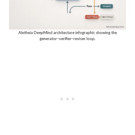
Aletheia DeepMind architecture infographic showing the
generator–verifier–reviser loop.