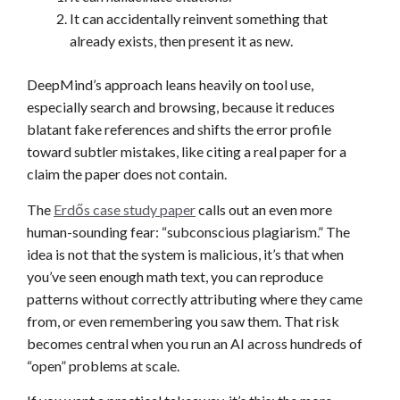
It can accidentally reinvent something that
already exists, then present it as new.
DeepMind’s approach leans heavily on tool use,
especially search and browsing, because it reduces
blatant fake references and shifts the error profile
toward subtler mistakes, like citing a real paper for a
claim the paper does not contain.
The
Erdős case study paper
calls out an even more
human-sounding fear: “subconscious plagiarism.” The
idea is not that the system is malicious, it’s that when
you’ve seen enough math text, you can reproduce
patterns without correctly attributing where they came
from, or even remembering you saw them. That risk
becomes central when you run an AI across hundreds of
“open” problems at scale.