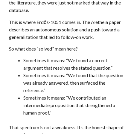
the literature, they were just not marked that way in the
database.
This is where Erdős-1051 comes in. The Aletheia paper
describes an autonomous solution and a push toward a
generalization that led to follow-on work.
So what does “solved” mean here?
Sometimes it means: “We found a correct
argument that resolves the stated question.”
Sometimes it means: “We found that the question
was already answered, then surfaced the
reference.”
Sometimes it means: “We contributed an
intermediate proposition that strengthened a
human proof.”
That spectrum is not a weakness. It’s the honest shape of