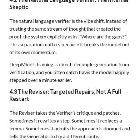
Skeptic
The natural language verifier is the vibe shift. Instead of
trusting the same stream of thought that created the
proof, the system explicitly asks, “Where are the gaps?”
This separation matters because it breaks the model out
of its own momentum.
DeepMind’s framing is direct: decouple generation from
verification, and you often catch flaws the model happily
stepped over a minute earlier.
4.3 The Reviser: Targeted Repairs, Not A Full
Restart
The Reviser takes the Verifier’s critique and patches.
Sometimes it rewrites a step. Sometimes it replaces a
lemma. Sometimes it admits the approach is doomed and
tells the Generator to try a different route.