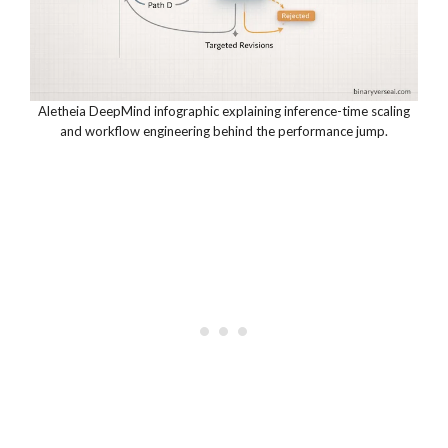
Aletheia DeepMind infographic explaining inference-time scaling
and workflow engineering behind the performance jump.