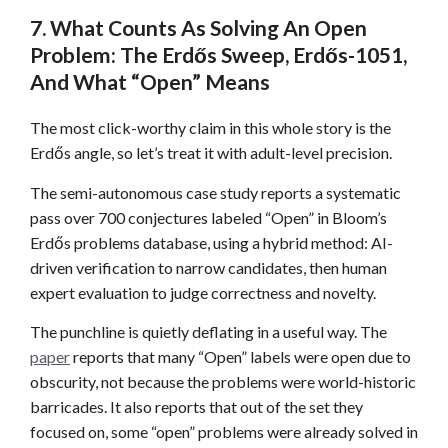
7. What Counts As Solving An Open
Problem: The Erdős Sweep, Erdős-1051,
And What “Open” Means
The most click-worthy claim in this whole story is the
Erdős angle, so let’s treat it with adult-level precision.
The semi-autonomous case study reports a systematic
pass over 700 conjectures labeled “Open” in Bloom’s
Erdős problems database, using a hybrid method: AI-
driven verification to narrow candidates, then human
expert evaluation to judge correctness and novelty.
The punchline is quietly deflating in a useful way. The
paper
reports that many “Open” labels were open due to
obscurity, not because the problems were world-historic
barricades. It also reports that out of the set they
focused on, some “open” problems were already solved in