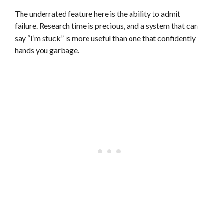
The underrated feature here is the ability to admit
failure. Research time is precious, and a system that can
say “I’m stuck” is more useful than one that confidently
hands you garbage.