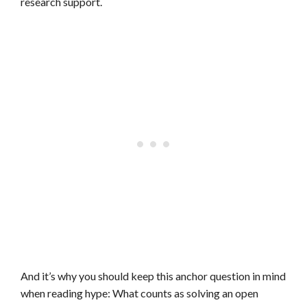
research support.
And it’s why you should keep this anchor question in mind
when reading hype: What counts as solving an open