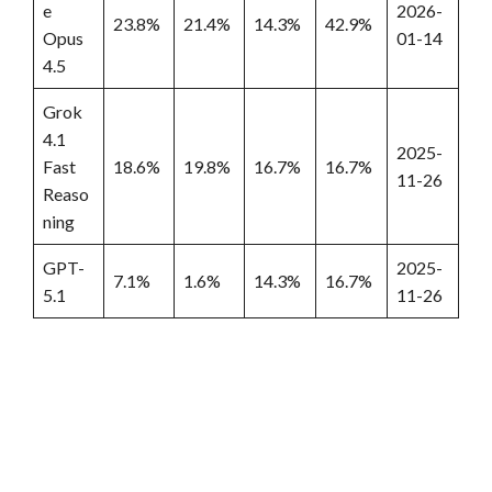
e
2026-
23.8%
21.4%
14.3%
42.9%
Opus
01-14
4.5
Grok
4.1
2025-
Fast
18.6%
19.8%
16.7%
16.7%
11-26
Reaso
ning
GPT-
2025-
7.1%
1.6%
14.3%
16.7%
5.1
11-26