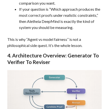
comparison you want.
If your question is “Which approach produces the
most correct proofs under realistic constraints,”
then Aletheia DeepMind is exactly the kind of
system you should be measuring.
This is why “Agent vs model fairness” is not a
philosophical side quest. It’s the whole lesson.
4. Architecture Overview: Generator To
Verifier To Reviser