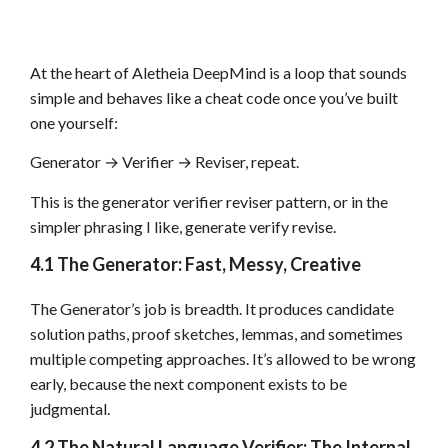
At the heart of Aletheia DeepMind is a loop that sounds
simple and behaves like a cheat code once you’ve built
one yourself:
Generator → Verifier → Reviser, repeat.
This is the generator verifier reviser pattern, or in the
simpler phrasing I like, generate verify revise.
4.1 The Generator: Fast, Messy, Creative
The Generator’s job is breadth. It produces candidate
solution paths, proof sketches, lemmas, and sometimes
multiple competing approaches. It’s allowed to be wrong
early, because the next component exists to be
judgmental.
4.2 The Natural Language Verifier: The Internal