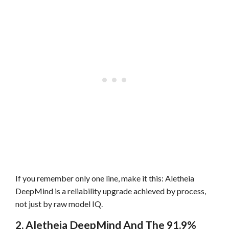
If you remember only one line, make it this: Aletheia
DeepMind is a reliability upgrade achieved by process,
not just by raw model IQ.
2. Aletheia DeepMind And The 91.9%