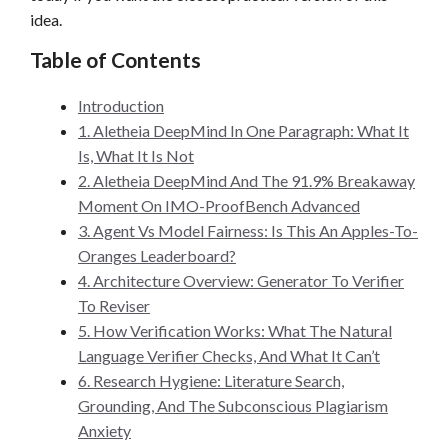
idea.
Table of Contents
Introduction
1. Aletheia DeepMind In One Paragraph: What It
Is, What It Is Not
2. Aletheia DeepMind And The 91.9% Breakaway
Moment On IMO-ProofBench Advanced
3. Agent Vs Model Fairness: Is This An Apples-To-
Oranges Leaderboard?
4. Architecture Overview: Generator To Verifier
To Reviser
5. How Verification Works: What The Natural
Language Verifier Checks, And What It Can’t
6. Research Hygiene: Literature Search,
Grounding, And The Subconscious Plagiarism
Anxiety