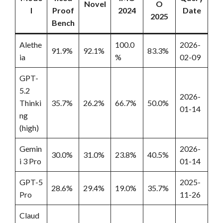
Novel
O
l
Proof
2024
Date
2025
Bench
Alethe
100.0
2026-
91.9%
92.1%
83.3%
ia
%
02-09
GPT-
5.2
2026-
Thinki
35.7%
26.2%
66.7%
50.0%
01-14
ng
(high)
Gemin
2026-
30.0%
31.0%
23.8%
40.5%
i 3 Pro
01-14
GPT-5
2025-
28.6%
29.4%
19.0%
35.7%
Pro
11-26
Claud