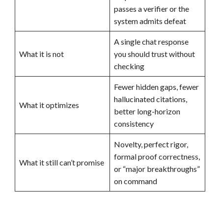
passes a verifier or the
system admits defeat
A single chat response
What it is not
you should trust without
checking
Fewer hidden gaps, fewer
hallucinated citations,
What it optimizes
better long-horizon
consistency
Novelty, perfect rigor,
formal proof correctness,
What it still can’t promise
or “major breakthroughs”
on command