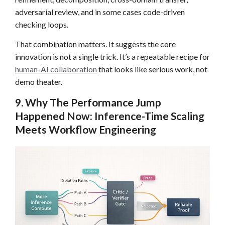
adversarial review, and in some cases code-driven
checking loops.
That combination matters. It suggests the core
innovation is not a single trick. It’s a repeatable recipe for
human-AI collaboration
that looks like serious work, not
demo theater.
9. Why The Performance Jump
Happened Now: Inference-Time Scaling
Meets Workflow Engineering