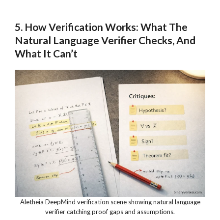
5. How Verification Works: What The
Natural Language Verifier Checks, And
What It Can’t
Aletheia DeepMind verification scene showing natural language
verifier catching proof gaps and assumptions.