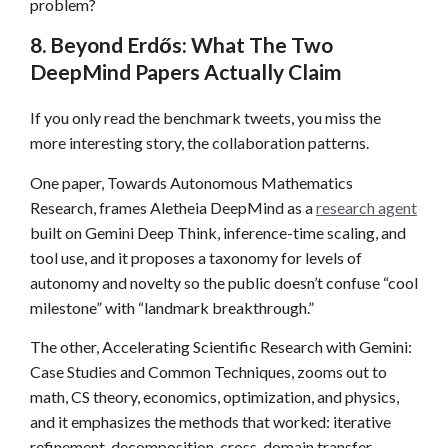
problem?
8. Beyond Erdős: What The Two
DeepMind Papers Actually Claim
If you only read the benchmark tweets, you miss the
more interesting story, the collaboration patterns.
One paper, Towards Autonomous Mathematics
Research, frames Aletheia DeepMind as a
research agent
built on Gemini Deep Think, inference-time scaling, and
tool use, and it proposes a taxonomy for levels of
autonomy and novelty so the public doesn’t confuse “cool
milestone” with “landmark breakthrough.”
The other, Accelerating Scientific Research with Gemini:
Case Studies and Common Techniques, zooms out to
math, CS theory, economics, optimization, and physics,
and it emphasizes the methods that worked: iterative
refinement, decomposition, cross-domain transfer,