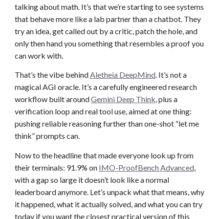
talking about math. It’s that we’re starting to see systems
that behave more like a lab partner than a chatbot. They
try an idea, get called out by a critic, patch the hole, and
only then hand you something that resembles a proof you
can work with.
That’s the vibe behind
Aletheia DeepMind
. It’s not a
magical AGI oracle. It’s a carefully engineered research
workflow built around
Gemini Deep Think
, plus a
verification loop and real tool use, aimed at one thing:
pushing reliable reasoning further than one-shot “let me
think” prompts can.
Now to the headline that made everyone look up from
their terminals: 91.9% on
IMO-ProofBench Advanced
,
with a gap so large it doesn’t look like a normal
leaderboard anymore. Let’s unpack what that means, why
it happened, what it actually solved, and what you can try
today if you want the closest practical version of this