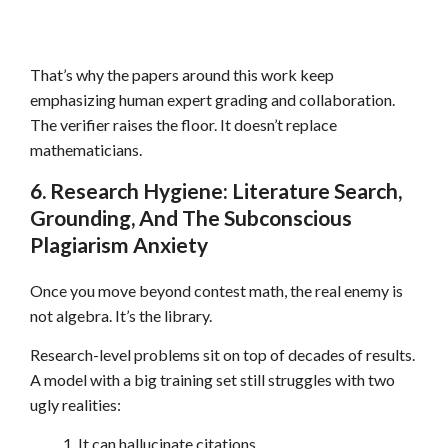
That’s why the papers around this work keep
emphasizing human expert grading and collaboration.
The verifier raises the floor. It doesn’t replace
mathematicians.
6. Research Hygiene: Literature Search,
Grounding, And The Subconscious
Plagiarism Anxiety
Once you move beyond contest math, the real enemy is
not algebra. It’s the library.
Research-level problems sit on top of decades of results.
A model with a big training set still struggles with two
ugly realities:
It can hallucinate citations.