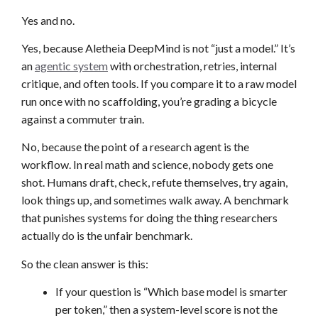
Yes and no.
Yes, because Aletheia DeepMind is not “just a model.” It’s
an
agentic system
with orchestration, retries, internal
critique, and often tools. If you compare it to a raw model
run once with no scaffolding, you’re grading a bicycle
against a commuter train.
No, because the point of a research agent is the
workflow. In real math and science, nobody gets one
shot. Humans draft, check, refute themselves, try again,
look things up, and sometimes walk away. A benchmark
that punishes systems for doing the thing researchers
actually do is the unfair benchmark.
So the clean answer is this:
If your question is “Which base model is smarter
per token,” then a system-level score is not the