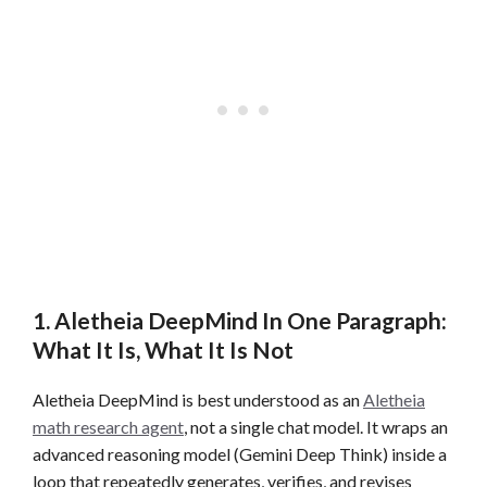
1. Aletheia DeepMind In One Paragraph:
What It Is, What It Is Not
Aletheia DeepMind is best understood as an
Aletheia
math research agent
, not a single chat model. It wraps an
advanced reasoning model (Gemini Deep Think) inside a
loop that repeatedly generates, verifies, and revises