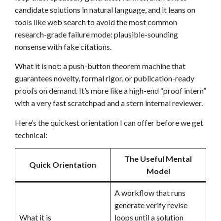
candidate solutions in natural language, and it leans on
tools like web search to avoid the most common
research-grade failure mode: plausible-sounding
nonsense with fake citations.
What it is not: a push-button theorem machine that
guarantees novelty, formal rigor, or publication-ready
proofs on demand. It’s more like a high-end “proof intern”
with a very fast scratchpad and a stern internal reviewer.
Here’s the quickest orientation I can offer before we get
technical:
The Useful Mental
Quick Orientation
Model
A workflow that runs
generate verify revise
What it is
loops until a solution