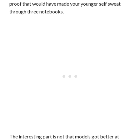
proof that would have made your younger self sweat
through three notebooks.
The interesting part is not that models got better at