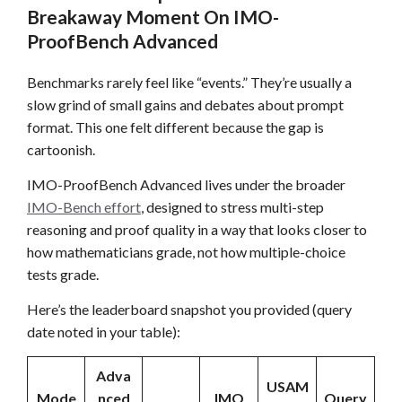
Breakaway Moment On IMO-
ProofBench Advanced
Benchmarks rarely feel like “events.” They’re usually a
slow grind of small gains and debates about prompt
format. This one felt different because the gap is
cartoonish.
IMO-ProofBench Advanced lives under the broader
IMO-Bench effort
, designed to stress multi-step
reasoning and proof quality in a way that looks closer to
how mathematicians grade, not how multiple-choice
tests grade.
Here’s the leaderboard snapshot you provided (query
date noted in your table):
Adva
USAM
Mode
nced
IMO
Query