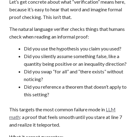
Let’s get concrete about what “verification” means here,
because it’s easy to hear that word and imagine formal
proof checking. This isn’t that.
The natural language verifier checks things that humans
check when reading an informal proof:
Did you use the hypothesis you claim you used?
Did you silently assume something false, like a
quantity being positive or an inequality direction?
Did you swap “for all” and “there exists” without
noticing?
Did you reference a theorem that doesn’t apply to
this setting?
This targets the most common failure mode in
LLM
math
: a proof that feels smooth until you stare at line 7
and realize it teleported.
What it cannot guarantee: