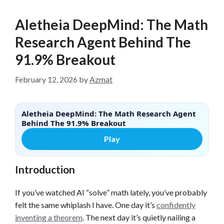
Aletheia DeepMind: The Math
Research Agent Behind The
91.9% Breakout
February 12, 2026
by
Azmat
Aletheia DeepMind: The Math Research Agent
Behind The 91.9% Breakout
Play
Introduction
If you’ve watched AI “solve” math lately, you’ve probably
felt the same whiplash I have. One day it’s
confidently
inventing a theorem
. The next day it’s quietly nailing a