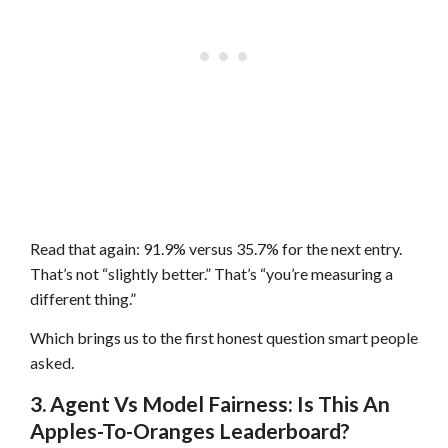
Read that again: 91.9% versus 35.7% for the next entry.
That’s not “slightly better.” That’s “you’re measuring a
different thing.”
Which brings us to the first honest question smart people
asked.
3. Agent Vs Model Fairness: Is This An
Apples-To-Oranges Leaderboard?