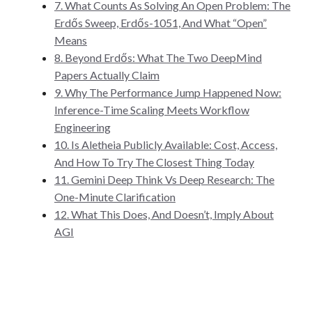
7. What Counts As Solving An Open Problem: The
Erdős Sweep, Erdős-1051, And What “Open”
Means
8. Beyond Erdős: What The Two DeepMind
Papers Actually Claim
9. Why The Performance Jump Happened Now:
Inference-Time Scaling Meets Workflow
Engineering
10. Is Aletheia Publicly Available: Cost, Access,
And How To Try The Closest Thing Today
11. Gemini Deep Think Vs Deep Research: The
One-Minute Clarification
12. What This Does, And Doesn’t, Imply About
AGI