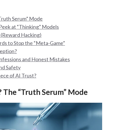
“Truth Serum” Mode
Peek at “Thinking” Models
e (Reward Hacking)
rds to Stop the “Meta-Game”
ception?
onfessions and Honest Mistakes
nd Safety
iece of AI Trust?
? The “Truth Serum” Mode