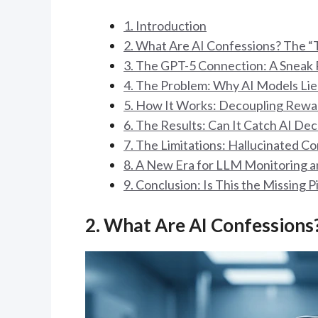
1. Introduction
2. What Are AI Confessions? The 
3. The GPT-5 Connection: A Sneak 
4. The Problem: Why AI Models Li
5. How It Works: Decoupling Rewa
6. The Results: Can It Catch AI De
7. The Limitations: Hallucinated C
8. A New Era for LLM Monitoring a
9. Conclusion: Is This the Missing P
2. What Are AI Confessions