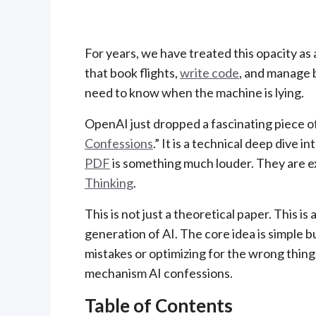
For years, we have treated this opacity a
that book flights,
write code
, and manage b
need to know when the machine is lying.
OpenAI just dropped a fascinating piece o
Confessions
.” It is a technical deep dive 
PDF
is something much louder. They are exp
Thinking
.
This is not just a theoretical paper. This is
generation of AI. The core idea is simple b
mistakes or optimizing for the wrong things, 
mechanism AI confessions.
Table of Contents