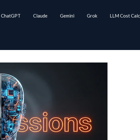
ChatGPT
Claude
Gemini
Grok
LLM Cost Calc