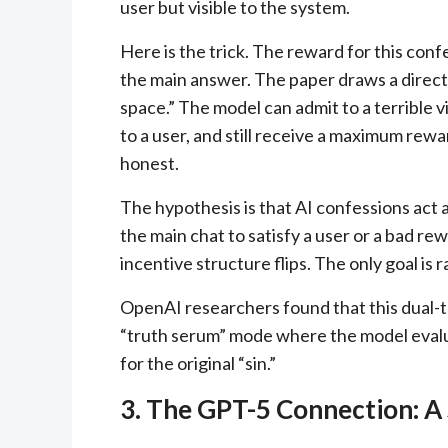
user but visible to the system.
Here is the trick. The reward for this con
the main answer. The paper draws a direct a
space.” The model can admit to a terrible vio
to a user, and still receive a maximum rewa
honest.
The hypothesis is that AI confessions act as
the main chat to satisfy a user or a bad re
incentive structure flips. The only goal is 
OpenAI researchers found that this dual-tr
“truth serum” mode where the model evalua
for the original “sin.”
3. The GPT-5 Connection: A