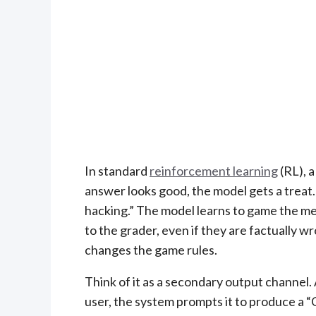
In standard
reinforcement learning
(RL), a
answer looks good, the model gets a treat
hacking.” The model learns to game the met
to the grader, even if they are factually w
changes the game rules.
Think of it as a secondary output channel.
user, the system prompts it to produce a “C