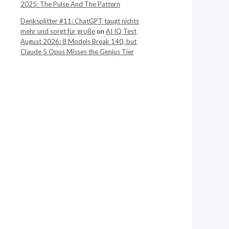
2025: The Pulse And The Pattern
Denksplitter #11: ChatGPT taugt nichts
mehr und sorgt für große
on
AI IQ Test
August 2026: 8 Models Break 140, but
Claude 5 Opus Misses the Genius Tier