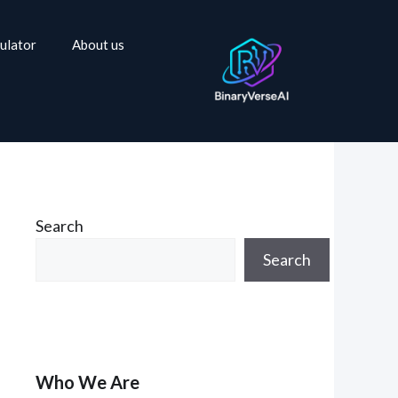
ulator
About us
Search
Search
Who We Are