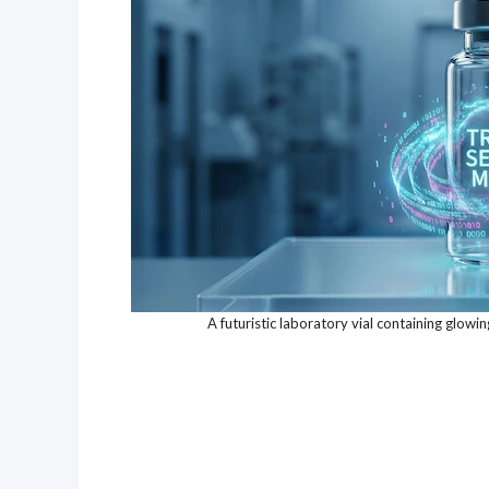
A futuristic laboratory vial containing glowi