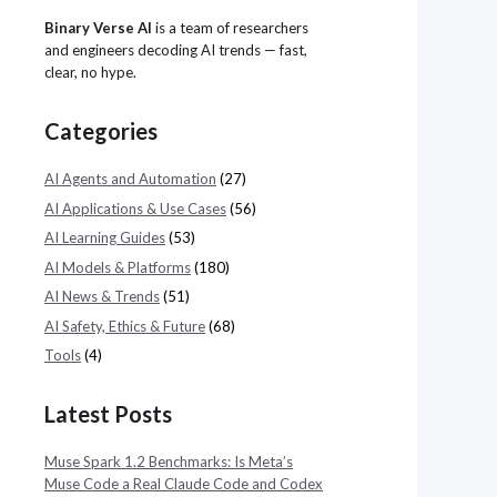
Binary Verse AI
is a team of researchers
and engineers decoding AI trends — fast,
clear, no hype.
Categories
AI Agents and Automation
(27)
AI Applications & Use Cases
(56)
AI Learning Guides
(53)
AI Models & Platforms
(180)
AI News & Trends
(51)
AI Safety, Ethics & Future
(68)
Tools
(4)
Latest Posts
Muse Spark 1.2 Benchmarks: Is Meta’s
Muse Code a Real Claude Code and Codex