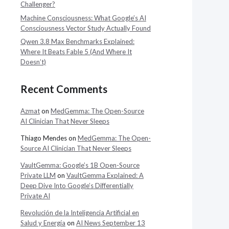
Challenger?
Machine Consciousness: What Google’s AI
Consciousness Vector Study Actually Found
Qwen 3.8 Max Benchmarks Explained:
Where It Beats Fable 5 (And Where It
Doesn’t)
Recent Comments
Azmat
on
MedGemma: The Open-Source
AI Clinician That Never Sleeps
Thiago Mendes
on
MedGemma: The Open-
Source AI Clinician That Never Sleeps
VaultGemma: Google’s 1B Open-Source
Private LLM
on
VaultGemma Explained: A
Deep Dive Into Google’s Differentially
Private AI
Revolución de la Inteligencia Artificial en
Salud y Energía
on
AI News September 13