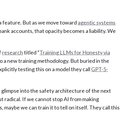
s a feature. But as we move toward
agentic systems
ank accounts, that opacity becomes a liability. We
f
research
titled “
Training LLMs for Honesty via
into a new training methodology. But buried in the
licitly testing this on a model they call
GPT-5-
 a glimpse into the safety architecture of the next
ut radical. If we cannot stop AI from making
maybe we can train it to tell on itself. They call this