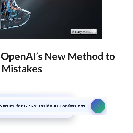
de OpenAI’s New Method to
 Mistakes
Serum’ for GPT-5: Inside AI Confessions