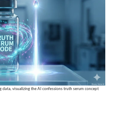
ng data, visualizing the AI confessions truth serum concept