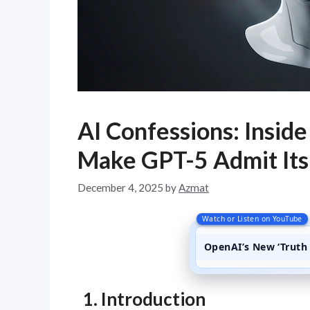
AI Confessions: Insi
Make GPT-5 Admit Its
December 4, 2025
by
Azmat
Watch or Listen on YouTube
OpenAI’s New ‘Truth 
1. Introduction