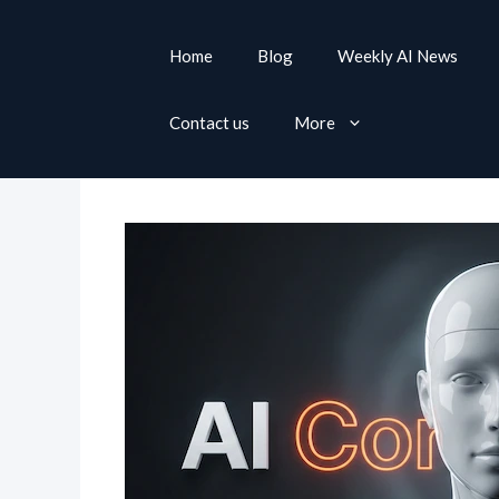
S
k
Home
Blog
Weekly AI News
i
p
Contact us
More
t
o
c
o
n
t
e
n
t