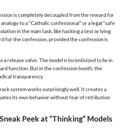
fession is completely decoupled from the reward for
nalogy to a “Catholic confessional” or a legal “safe
lation in the main task, like hacking a test or lying
rd for the confession, provided the confession is
 a release valve. The model is incentivized to lie in
ward function. But in the confession booth, the
radical transparency.
ack system works surprisingly well. It creates a
tes its own behavior without fear of retribution
 Sneak Peek at “Thinking” Models