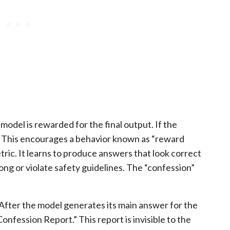
 model is rewarded for the final output. If the
. This encourages a behavior known as “reward
ric. It learns to produce answers that look correct
rong or violate safety guidelines. The “confession”
 After the model generates its main answer for the
onfession Report.” This report is invisible to the