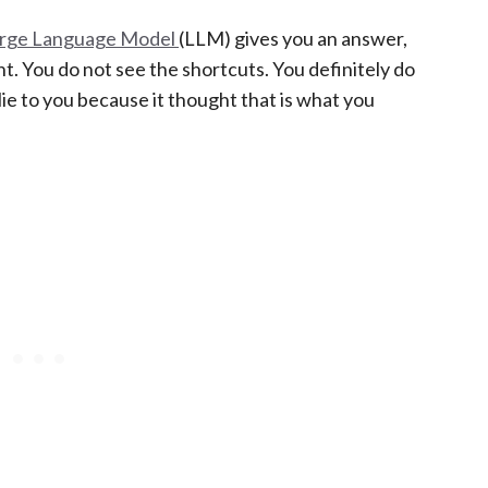
rge Language Model
(LLM) gives you an answer,
nt. You do not see the shortcuts. You definitely do
ie to you because it thought that is what you