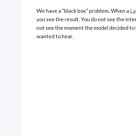
We have a “black box” problem. When a
La
you see the result. You do not see the inte
not see the moment the model decided to l
wanted to hear.