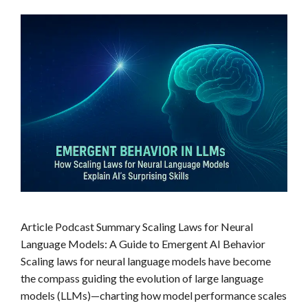
Article Podcast Summary Scaling Laws for Neural
Language Models: A Guide to Emergent AI Behavior
Scaling laws for neural language models have become
the compass guiding the evolution of large language
models (LLMs)—charting how model performance scales