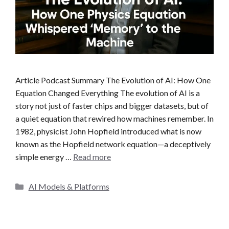
Article Podcast Summary The Evolution of AI: How One
Equation Changed Everything The evolution of AI is a
story not just of faster chips and bigger datasets, but of
a quiet equation that rewired how machines remember. In
1982, physicist John Hopfield introduced what is now
known as the Hopfield network equation—a deceptively
simple energy …
Read more
C
AI Models & Platforms
a
t
e