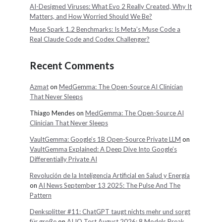
AI-Designed Viruses: What Evo 2 Really Created, Why It
Matters, and How Worried Should We Be?
Muse Spark 1.2 Benchmarks: Is Meta’s Muse Code a
Real Claude Code and Codex Challenger?
Recent Comments
Azmat
on
MedGemma: The Open-Source AI Clinician
That Never Sleeps
Thiago Mendes
on
MedGemma: The Open-Source AI
Clinician That Never Sleeps
VaultGemma: Google’s 1B Open-Source Private LLM
on
VaultGemma Explained: A Deep Dive Into Google’s
Differentially Private AI
Revolución de la Inteligencia Artificial en Salud y Energía
on
AI News September 13 2025: The Pulse And The
Pattern
Denksplitter #11: ChatGPT taugt nichts mehr und sorgt
für große
on
AI IQ Test August 2026: 8 Models Break