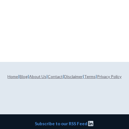
Home
|
Blog
|
About Us
|
Contact
|
Disclaimer
|
Terms
|
Privacy Policy
LinkedIn
Subscribe to our RSS Feed