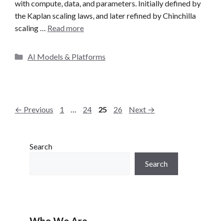
with compute, data, and parameters. Initially defined by
the Kaplan scaling laws, and later refined by Chinchilla
scaling …
Read more
C
AI Models & Platforms
a
t
e
g
P
P
P
P
←
Previous
1
…
24
25
26
Next
→
o
a
a
a
a
r
g
g
g
g
i
e
e
e
e
Search
e
s
Search