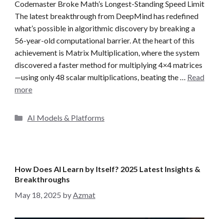
Codemaster Broke Math’s Longest-Standing Speed Limit
The latest breakthrough from DeepMind has redefined
what’s possible in algorithmic discovery by breaking a
56-year-old computational barrier. At the heart of this
achievement is Matrix Multiplication, where the system
discovered a faster method for multiplying 4×4 matrices
—using only 48 scalar multiplications, beating the …
Read
more
C
AI Models & Platforms
a
t
e
g
How Does AI Learn by Itself? 2025 Latest Insights &
o
Breakthroughs
r
May 18, 2025
by
Azmat
i
e