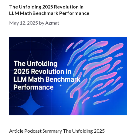
g
The Unfolding 2025 Revolution in
o
LLM Math Benchmark Performance
r
May 12, 2025
by
Azmat
i
e
s
Article Podcast Summary The Unfolding 2025