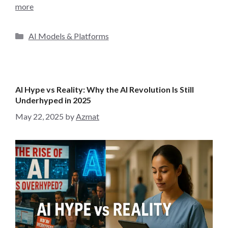
more
C
AI Models & Platforms
a
t
e
g
AI Hype vs Reality: Why the AI Revolution Is Still
o
Underhyped in 2025
r
May 22, 2025
by
Azmat
i
e
s