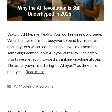
Watch : AI Hype vs Reality Your coffee‐break prologue:
When buzzwords meet busywork Spend five minutes
near any tech water-cooler, and you will overhear the
same argument on loop: AI hype vs reality. One camp
insists we are racing toward a thinking-machine utopia.
The other yawns, muttering “Is AI hype?” as they scroll
past yet …
Read more
C
AI Models & Platforms
a
t
e
g