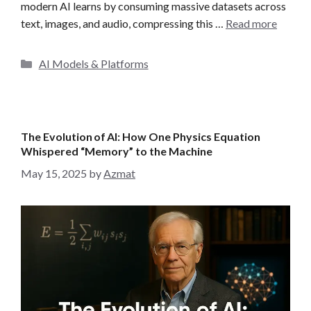
modern AI learns by consuming massive datasets across
text, images, and audio, compressing this …
Read more
C
AI Models & Platforms
a
t
e
g
The Evolution of AI: How One Physics Equation
o
Whispered “Memory” to the Machine
r
May 15, 2025
by
Azmat
i
e
s