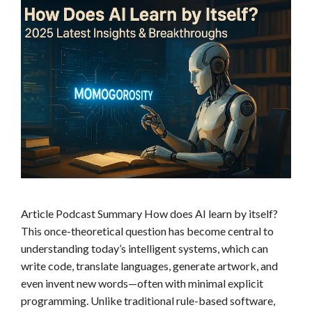
s
Article Podcast Summary How does AI learn by itself?
This once-theoretical question has become central to
understanding today’s intelligent systems, which can
write code, translate languages, generate artwork, and
even invent new words—often with minimal explicit
programming. Unlike traditional rule-based software,