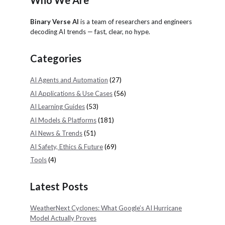
Who We Are
Binary Verse AI
is a team of researchers and engineers
decoding AI trends — fast, clear, no hype.
Categories
AI Agents and Automation
(27)
AI Applications & Use Cases
(56)
AI Learning Guides
(53)
AI Models & Platforms
(181)
AI News & Trends
(51)
AI Safety, Ethics & Future
(69)
Tools
(4)
Latest Posts
WeatherNext Cyclones: What Google’s AI Hurricane
Model Actually Proves