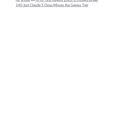
140, but Claude 5 Opus Misses the Genius Tier