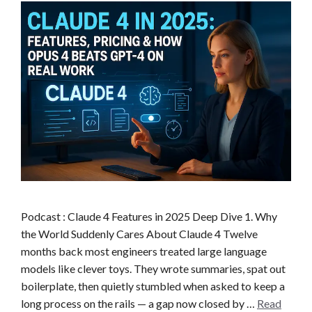
Podcast : Claude 4 Features in 2025 Deep Dive 1. Why
the World Suddenly Cares About Claude 4 Twelve
months back most engineers treated large language
models like clever toys. They wrote summaries, spat out
boilerplate, then quietly stumbled when asked to keep a
long process on the rails — a gap now closed by …
Read