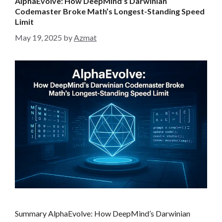
AlphaEvolve: How DeepMind’s Darwinian
o
Codemaster Broke Math’s Longest-Standing Speed
r
Limit
i
May 19, 2025
by
Azmat
e
s
Summary AlphaEvolve: How DeepMind’s Darwinian