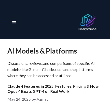
S
k
i
p
M
t
o
e
c
o
AI Models & Platforms
n
n
t
Discussions, reviews, and comparisons of specific AI
e
u
models (like Gemini, Claude, etc.) and the platforms
n
where they can be accessed or utilized.
t
Claude 4 Features in 2025: Features, Pricing & How
Opus 4 Beats GPT-4 on Real Work
May 24, 2025
by
Azmat