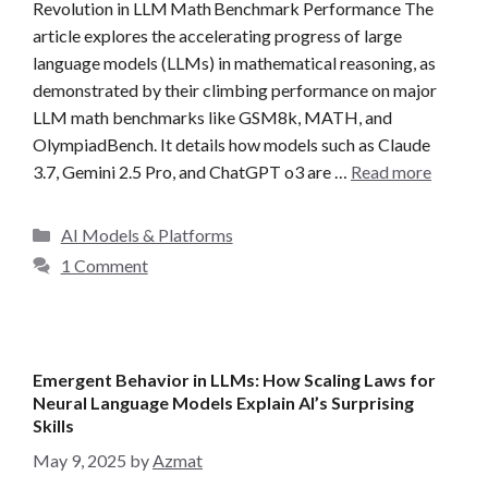
Revolution in LLM Math Benchmark Performance The
article explores the accelerating progress of large
language models (LLMs) in mathematical reasoning, as
demonstrated by their climbing performance on major
LLM math benchmarks like GSM8k, MATH, and
OlympiadBench. It details how models such as Claude
3.7, Gemini 2.5 Pro, and ChatGPT o3 are …
Read more
C
AI Models & Platforms
a
1 Comment
t
e
g
o
Emergent Behavior in LLMs: How Scaling Laws for
r
Neural Language Models Explain AI’s Surprising
i
Skills
e
May 9, 2025
by
Azmat
s