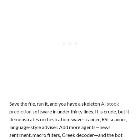
Save the file, run it, and you have a skeleton
AI stock
prediction
software in under thirty lines. It is crude, but it
demonstrates orchestration: wave scanner, RSI scanner,
language-style adviser. Add more agents—news
sentiment, macro filters, Greek decoder—and the bot