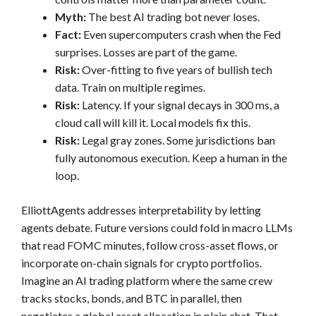
Myth:
The best AI trading bot never loses.
Fact:
Even supercomputers crash when the Fed
surprises. Losses are part of the game.
Risk:
Over-fitting to five years of bullish tech
data. Train on multiple regimes.
Risk:
Latency. If your signal decays in 300 ms, a
cloud call will kill it. Local models fix this.
Risk:
Legal gray zones. Some jurisdictions ban
fully autonomous execution. Keep a human in the
loop.
ElliottAgents addresses interpretability by letting
agents debate. Future versions could fold in macro LLMs
that read FOMC minutes, follow cross-asset flows, or
incorporate on-chain signals for crypto portfolios.
Imagine an AI trading platform where the same crew
tracks stocks, bonds, and BTC in parallel, then
negotiates a global asset allocation in plain chat. That