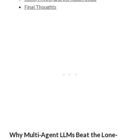
Final Thoughts
Why Multi-Agent LLMs Beat the Lone-