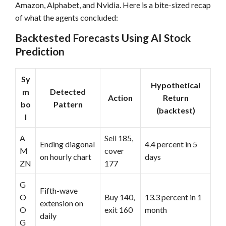
Amazon, Alphabet, and Nvidia. Here is a bite-sized recap
of what the agents concluded:
Backtested Forecasts Using AI Stock
Prediction
Sy
Hypothetical
m
Detected
Action
Return
bo
Pattern
(backtest)
l
A
Sell 185,
Ending diagonal
4.4 percent in 5
M
cover
on hourly chart
days
ZN
177
G
Fifth-wave
O
Buy 140,
13.3 percent in 1
extension on
O
exit 160
month
daily
G