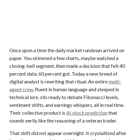
Once upon a time the daily market rundown arrived on
paper. You skimmed a few charts, maybe watched a
closing-bell segment, then made a decision that felt 40
percent data, 60 percent gut. Today a new breed of
digital analyst is rewriting that ritual. An entire
multi-
agent crew
, fluent in human language and steeped in
technical lore, sits ready to debate Fibonacci levels,
sentiment shifts, and earnings whispers, all in real time.
Their collective product is
AI stock prediction
that
sounds eerily like the reasoning of a veteran trader.
That shift did not appear overnight. It crystallized after