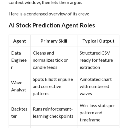
context window, then lets them argue.
Here is a condensed overview of its crew:
AI Stock Prediction Agent Roles
Agent
Primary Skill
Typical Output
Data
Cleans and
Structured CSV
Enginee
normalizes tick or
ready for feature
r
candle feeds
extraction
Spots Elliott impulse
Annotated chart
Wave
and corrective
with numbered
Analyst
patterns
waves
Win-loss stats per
Backtes
Runs reinforcement-
pattern and
ter
learning checkpoints
timeframe