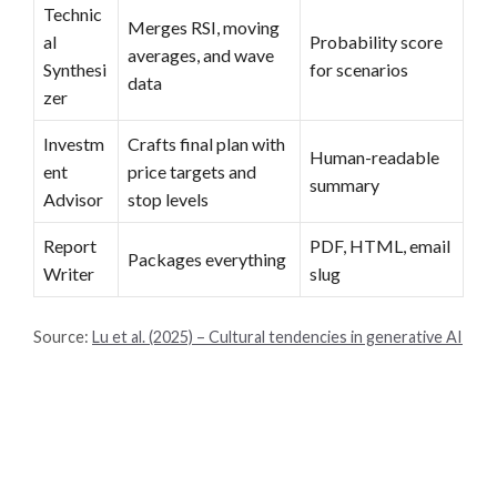
Technic
Merges RSI, moving
al
Probability score
averages, and wave
Synthesi
for scenarios
data
zer
Investm
Crafts final plan with
Human-readable
ent
price targets and
summary
Advisor
stop levels
Report
PDF, HTML, email
Packages everything
Writer
slug
Source:
Lu et al. (2025) – Cultural tendencies in generative AI