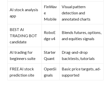
FinWav
Visual pattern
AI stock analysis
e
detection and
app
Mobile
annotated charts
BEST AI
RoboE
Blends futures, options,
TRADING BOT
dge v4
and equities signals
candidate
AI trading for
Starter
Drag-and-drop
beginners suite
Quant
backtests, tutorials
FREE AI stock
OpenSi
Basic price targets, ad-
prediction site
gnals
supported