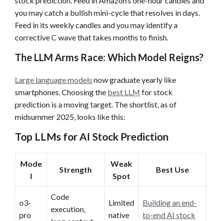
stock prediction. Feed in Amazon’s one-hour candles and
you may catch a bullish mini-cycle that resolves in days.
Feed in its weekly candles and you may identify a
corrective C wave that takes months to finish.
The LLM Arms Race: Which Model Reigns?
Large language models
now graduate yearly like
smartphones. Choosing the
best LLM
for stock
prediction is a moving target. The shortlist, as of
midsummer 2025, looks like this:
Top LLMs for AI Stock Prediction
Mode
Weak
Strength
Best Use
l
Spot
Code
o3-
Limited
Building an end-
execution,
pro
native
to-end AI stock