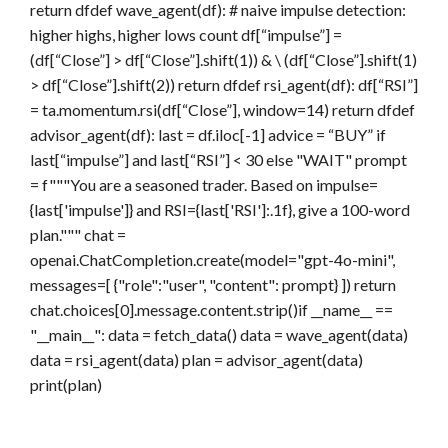
return dfdef wave_agent(df): # naive impulse detection:
higher highs, higher lows count df[“impulse”] =
(df[“Close”] > df[“Close”].shift(1)) & \ (df[“Close”].shift(1)
> df[“Close”].shift(2)) return dfdef rsi_agent(df): df[“RSI”]
= ta.momentum.rsi(df[“Close”], window=14) return dfdef
advisor_agent(df): last = df.iloc[-1] advice = “BUY” if
last[“impulse”] and last[“RSI”] < 30 else "WAIT" prompt
= f"""You are a seasoned trader. Based on impulse=
{last['impulse']} and RSI={last['RSI']:.1f}, give a 100-word
plan.""" chat =
openai.ChatCompletion.create(model="gpt-4o-mini",
messages=[ {"role":"user", "content": prompt} ]) return
chat.choices[0].message.content.strip()if __name__ ==
"__main__": data = fetch_data() data = wave_agent(data)
data = rsi_agent(data) plan = advisor_agent(data)
print(plan)