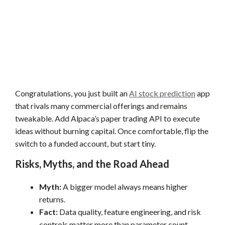
Congratulations, you just built an
AI stock prediction
app
that rivals many commercial offerings and remains
tweakable. Add Alpaca’s paper trading API to execute
ideas without burning capital. Once comfortable, flip the
switch to a funded account, but start tiny.
Risks, Myths, and the Road Ahead
Myth:
A bigger model always means higher
returns.
Fact:
Data quality, feature engineering, and risk
controls matter more than parameter count.