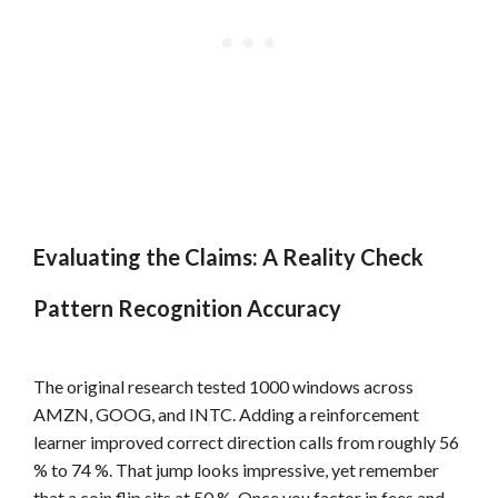
Evaluating the Claims: A Reality Check
Pattern Recognition Accuracy
The original research tested 1000 windows across
AMZN, GOOG, and INTC. Adding a reinforcement
learner improved correct direction calls from roughly 56
% to 74 %. That jump looks impressive, yet remember
that a coin flip sits at 50 %. Once you factor in fees and