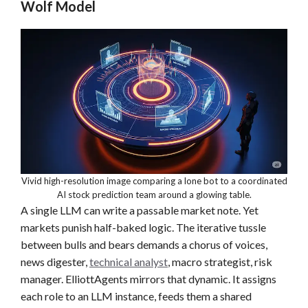
Wolf Model
Vivid high-resolution image comparing a lone bot to a coordinated
AI stock prediction team around a glowing table.
A single LLM can write a passable market note. Yet
markets punish half-baked logic. The iterative tussle
between bulls and bears demands a chorus of voices,
news digester,
technical analyst
, macro strategist, risk
manager. ElliottAgents mirrors that dynamic. It assigns
each role to an LLM instance, feeds them a shared