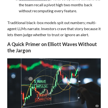
the team recall a pivot high two months back
without recomputing every feature.
Traditional black-box models spit out numbers; multi-
agent LLMs narrate. Investors crave that story because it
lets them judge whether to trust or ignore an alert.
A Quick Primer on Elliott Waves Without
the Jargon