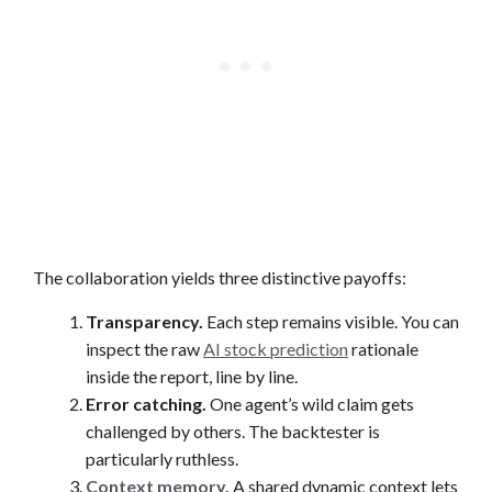
The collaboration yields three distinctive payoffs:
Transparency.
Each step remains visible. You can
inspect the raw
AI stock prediction
rationale
inside the report, line by line.
Error catching.
One agent’s wild claim gets
challenged by others. The backtester is
particularly ruthless.
Context memory.
A shared dynamic context lets