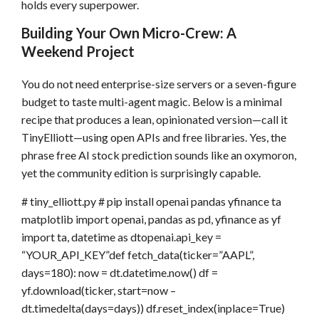
holds every superpower.
Building Your Own Micro-Crew: A
Weekend Project
You do not need enterprise-size servers or a seven-figure
budget to taste multi-agent magic. Below is a minimal
recipe that produces a lean, opinionated version—call it
TinyElliott—using open APIs and free libraries. Yes, the
phrase free AI stock prediction sounds like an oxymoron,
yet the community edition is surprisingly capable.
# tiny_elliott.py # pip install openai pandas yfinance ta
matplotlib import openai, pandas as pd, yfinance as yf
import ta, datetime as dtopenai.api_key =
“YOUR_API_KEY”def fetch_data(ticker=”AAPL”,
days=180): now = dt.datetime.now() df =
yf.download(ticker, start=now –
dt.timedelta(days=days)) df.reset_index(inplace=True)