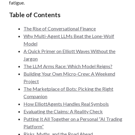
fatigue.
Table of Contents
The Rise of Conversational Finance
Why Multi-Agent LLMs Beat the Lone-Wolf
Model
A Quick Primer on Elliott Waves Without the
Jargon
The LLM Arms Race: Which Model Reigns?
Building Your Own Micro-Crew: A Weekend
Project
The Marketplace of Bots: Picking the Right
Companion
How ElliottAgents Handles Real Symbols
Evaluating the Claims: A Reality Check
Putting It All Together on a Personal “AI Trading
Platform”
Risks, Myths, and the Road Ahead