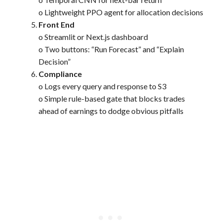
o Lightweight PPO agent for allocation decisions
Front End
o Streamlit or Next.js dashboard
o Two buttons: “Run Forecast” and “Explain
Decision”
Compliance
o Logs every query and response to S3
o Simple rule-based gate that blocks trades
ahead of earnings to dodge obvious pitfalls