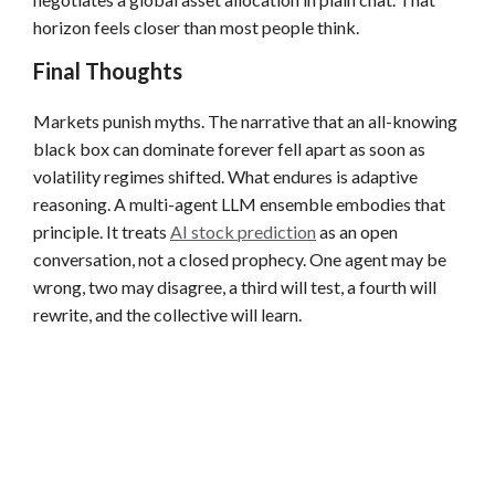
horizon feels closer than most people think.
Final Thoughts
Markets punish myths. The narrative that an all-knowing
black box can dominate forever fell apart as soon as
volatility regimes shifted. What endures is adaptive
reasoning. A multi-agent LLM ensemble embodies that
principle. It treats
AI stock prediction
as an open
conversation, not a closed prophecy. One agent may be
wrong, two may disagree, a third will test, a fourth will
rewrite, and the collective will learn.