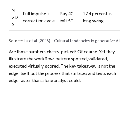
N
Full impulse +
Buy 42,
17.4 percent in
VD
correction cycle
exit 50
long swing
A
Source:
Lu et al. (2025) – Cultural tendencies in generative AI
Are those numbers cherry-picked? Of course. Yet they
illustrate the workflow: pattern spotted, validated,
executed virtually, scored. The key takeaway is not the
edge itself but the process that surfaces and tests each
edge faster than a lone analyst could.