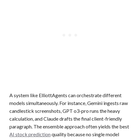
A system like ElliottAgents can orchestrate different
models simultaneously. For instance, Gemini ingests raw
candlestick screenshots, GPT o3-pro runs the heavy
calculation, and Claude drafts the final client-friendly
paragraph. The ensemble approach often yields the best
AI stock prediction
quality because no single model