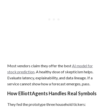
Most vendors claim they offer the best
AI model for
stock prediction
. A healthy dose of skepticism helps.
Evaluate latency, explainability, and data lineage. If a
service cannot show how a forecast emerges, pass.
How ElliottAgents Handles Real Symbols
They fed the prototype three household tickers: