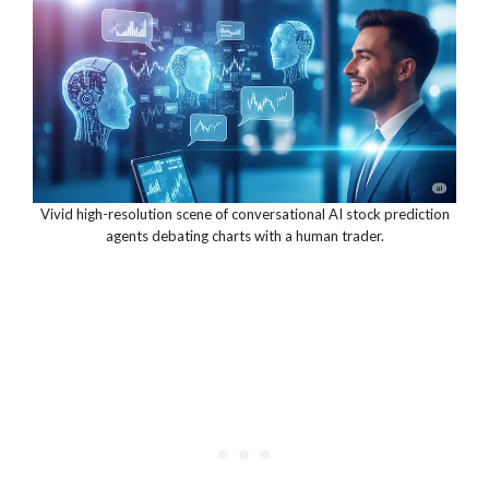
Vivid high-resolution scene of conversational AI stock prediction
agents debating charts with a human trader.