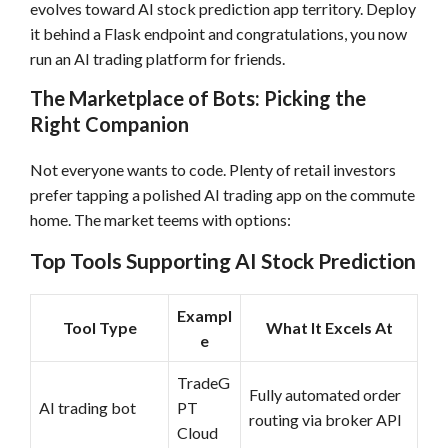
evolves toward AI stock prediction app territory. Deploy
it behind a Flask endpoint and congratulations, you now
run an AI trading platform for friends.
The Marketplace of Bots: Picking the
Right Companion
Not everyone wants to code. Plenty of retail investors
prefer tapping a polished AI trading app on the commute
home. The market teems with options:
Top Tools Supporting AI Stock Prediction
Exampl
Tool Type
What It Excels At
e
TradeG
Fully automated order
AI trading bot
PT
routing via broker API
Cloud