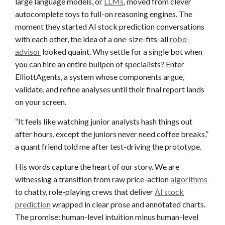
large language models, or
LLMs
, moved from clever
autocomplete toys to full-on reasoning engines. The
moment they started AI stock prediction conversations
with each other, the idea of a one-size-fits-all
robo-
advisor
looked quaint. Why settle for a single bot when
you can hire an entire bullpen of specialists? Enter
ElliottAgents, a system whose components argue,
validate, and refine analyses until their final report lands
on your screen.
“It feels like watching junior analysts hash things out
after hours, except the juniors never need coffee breaks,”
a quant friend told me after test-driving the prototype.
His words capture the heart of our story. We are
witnessing a transition from raw price-action
algorithms
to chatty, role-playing crews that deliver
AI stock
prediction
wrapped in clear prose and annotated charts.
The promise: human-level intuition minus human-level