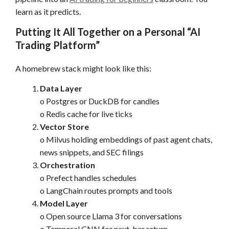
learn as it predicts.
Putting It All Together on a Personal “AI
Trading Platform”
A homebrew stack might look like this:
Data Layer
o Postgres or DuckDB for candles
o Redis cache for live ticks
Vector Store
o Milvus holding embeddings of past agent chats,
news snippets, and SEC filings
Orchestration
o Prefect handles schedules
o LangChain routes prompts and tools
Model Layer
o Open source Llama 3 for conversations
o Temporal CNN for next-bar return