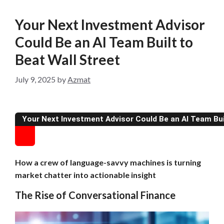
Your Next Investment Advisor
Could Be an AI Team Built to
Beat Wall Street
July 9, 2025
by
Azmat
Your Next Investment Advisor Could Be an AI Team Buil
How a crew of language-savvy machines is turning
market chatter into actionable insight
The Rise of Conversational Finance