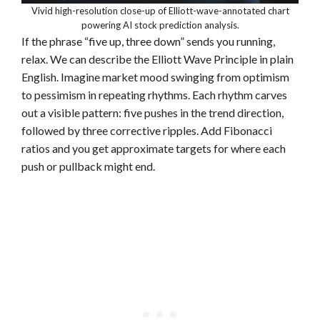
Vivid high-resolution close-up of Elliott-wave-annotated chart
powering AI stock prediction analysis.
If the phrase “five up, three down” sends you running,
relax. We can describe the Elliott Wave Principle in plain
English. Imagine market mood swinging from optimism
to pessimism in repeating rhythms. Each rhythm carves
out a visible pattern: five pushes in the trend direction,
followed by three corrective ripples. Add Fibonacci
ratios and you get approximate targets for where each
push or pullback might end.