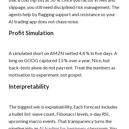
slippage, you still need disciplined risk management. The
agents help by flagging support and resistance so your
AI trading app does not chase noise.
Profit Simulation
A simulated short on AMZN netted 4.4 % in five days. A
long on GOOG captured 13 % over a year. Nice, but
back-tests alone do not pay rent. Treat the numbers as
motivation to experiment, not gospel.
Interpretability
The biggest win is explainability. Each forecast includes
a bullet list: wave count, Fibonacci levels, n-day RSI,
upcoming macro events. That transparency turns the
pipeline into an
AI trading for beginners
classroom. You