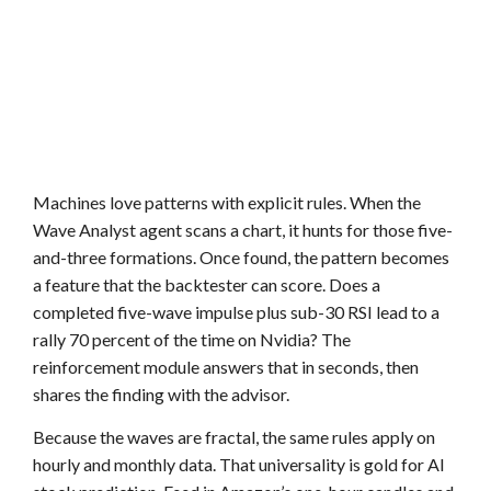
Machines love patterns with explicit rules. When the
Wave Analyst agent scans a chart, it hunts for those five-
and-three formations. Once found, the pattern becomes
a feature that the backtester can score. Does a
completed five-wave impulse plus sub-30 RSI lead to a
rally 70 percent of the time on Nvidia? The
reinforcement module answers that in seconds, then
shares the finding with the advisor.
Because the waves are fractal, the same rules apply on
hourly and monthly data. That universality is gold for AI