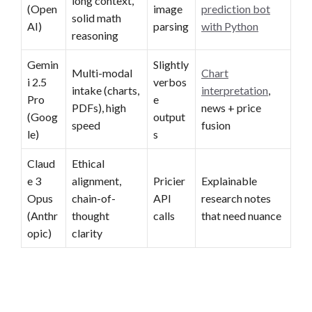
long context,
(Open
image
prediction bot
solid math
AI)
parsing
with Python
reasoning
Gemin
Slightly
Multi-modal
Chart
i 2.5
verbos
intake (charts,
interpretation
,
Pro
e
PDFs), high
news + price
(Goog
output
speed
fusion
le)
s
Claud
Ethical
e 3
alignment,
Pricier
Explainable
Opus
chain-of-
API
research notes
(Anthr
thought
calls
that need nuance
opic)
clarity