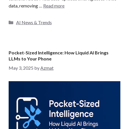
data, removing …
Read more
C
AI News & Trends
a
t
e
g
Pocket-Sized Intelligence: How Liquid AI Brings
o
LLMs to Your Phone
r
May 3, 2025
by
Azmat
i
e
s