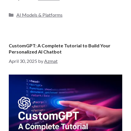
C
AI Models & Platforms
a
t
e
g
CustomGPT: A Complete Tutorial to Build Your
o
Personalized AI Chatbot
r
April 30, 2025
by
Azmat
i
e
s