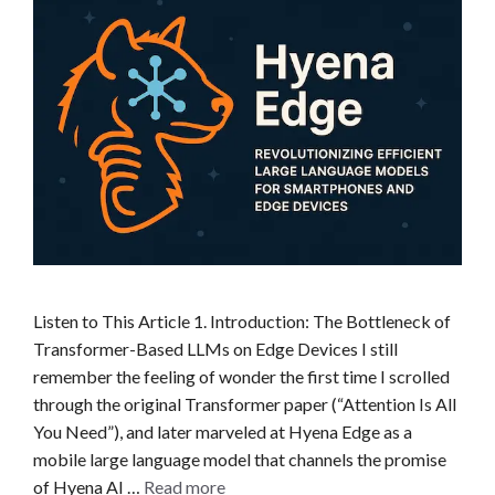
Listen to This Article 1. Introduction: The Bottleneck of
Transformer-Based LLMs on Edge Devices I still
remember the feeling of wonder the first time I scrolled
through the original Transformer paper (“Attention Is All
You Need”), and later marveled at Hyena Edge as a
mobile large language model that channels the promise
of Hyena AI …
Read more