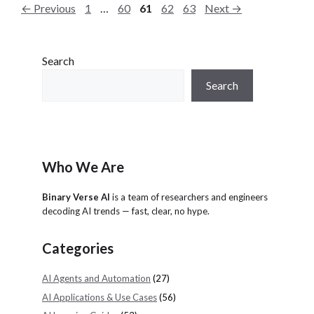
P
P
P
P
P
←
Previous
1
…
60
61
62
63
Next
→
r
a
a
a
a
a
i
g
g
g
g
g
e
e
e
e
e
e
Search
s
Search
Who We Are
Binary Verse AI
is a team of researchers and engineers
decoding AI trends — fast, clear, no hype.
Categories
AI Agents and Automation
(27)
AI Applications & Use Cases
(56)