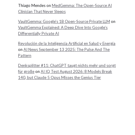
Thiago Mendes
on
MedGemma: The Open-Source AI
Clinician That Never Sleeps
VaultGemma: Google’s 1B Open-Source Private LLM
on
VaultGemma Explained: A Deep Dive Into Google’s
Differentially Private AI
Revolución de la Inteligencia Artificial en Salud y Energía
on
AI News September 13 2025: The Pulse And The
Pattern
Denksplitter #11: ChatGPT taugt nichts mehr und sorgt
für große
on
AI IQ Test August 2026: 8 Models Break
140, but Claude 5 Opus Misses the Genius Tier