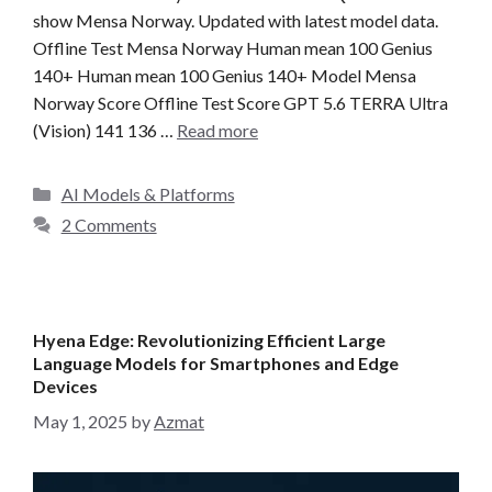
show Mensa Norway. Updated with latest model data.
Offline Test Mensa Norway Human mean 100 Genius
140+ Human mean 100 Genius 140+ Model Mensa
Norway Score Offline Test Score GPT 5.6 TERRA Ultra
(Vision) 141 136 …
Read more
C
AI Models & Platforms
a
2 Comments
t
e
g
o
Hyena Edge: Revolutionizing Efficient Large
r
Language Models for Smartphones and Edge
i
Devices
e
May 1, 2025
by
Azmat
s