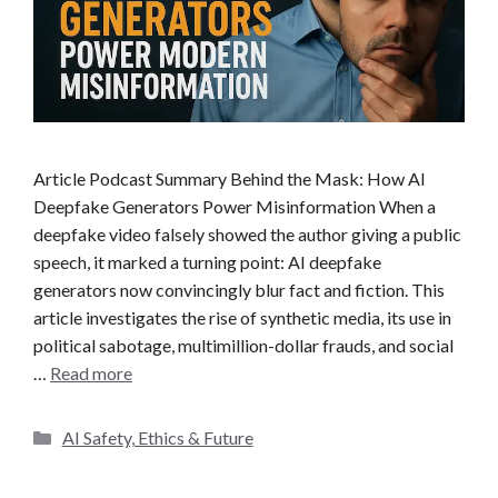
Article Podcast Summary Behind the Mask: How AI
Deepfake Generators Power Misinformation When a
deepfake video falsely showed the author giving a public
speech, it marked a turning point: AI deepfake
generators now convincingly blur fact and fiction. This
article investigates the rise of synthetic media, its use in
political sabotage, multimillion-dollar frauds, and social
…
Read more
C
AI Safety, Ethics & Future
a
t