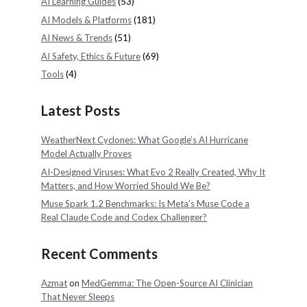
AI Learning Guides
(53)
AI Models & Platforms
(181)
AI News & Trends
(51)
AI Safety, Ethics & Future
(69)
Tools
(4)
Latest Posts
WeatherNext Cyclones: What Google’s AI Hurricane
Model Actually Proves
AI-Designed Viruses: What Evo 2 Really Created, Why It
Matters, and How Worried Should We Be?
Muse Spark 1.2 Benchmarks: Is Meta’s Muse Code a
Real Claude Code and Codex Challenger?
Recent Comments
Azmat
on
MedGemma: The Open-Source AI Clinician
That Never Sleeps