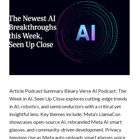
Article Podcast Summary Binary Verse AI Podcast: The
Week in AI, Seen Up Close explores cutting-edge trends
in AI, robotics, and semiconductors with a critical yet
insightful lens. Key themes include: Meta’s LlamaCon
showcases open-source AI, rebranded Meta AI smart
glasses, and community-driven development. Privacy
tensions rise as Meta auto-uploads smart glasses voice