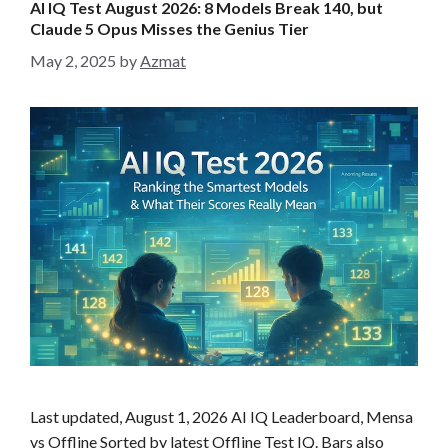
AI IQ Test August 2026: 8 Models Break 140, but
o
Claude 5 Opus Misses the Genius Tier
r
May 2, 2025
by
Azmat
i
e
s
Last updated, August 1, 2026 AI IQ Leaderboard, Mensa
vs Offline Sorted by latest Offline Test IQ. Bars also