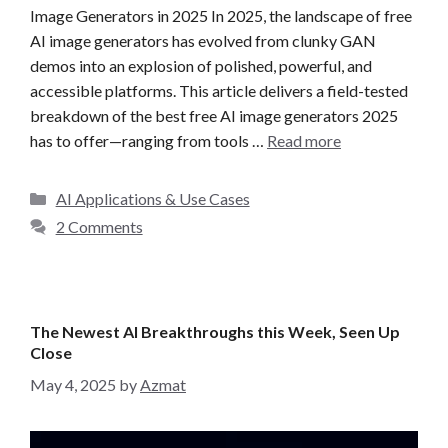
Image Generators in 2025 In 2025, the landscape of free
AI image generators has evolved from clunky GAN
demos into an explosion of polished, powerful, and
accessible platforms. This article delivers a field-tested
breakdown of the best free AI image generators 2025
has to offer—ranging from tools …
Read more
C
AI Applications & Use Cases
a
2 Comments
t
e
g
o
The Newest AI Breakthroughs this Week, Seen Up
r
Close
i
May 4, 2025
by
Azmat
e
s