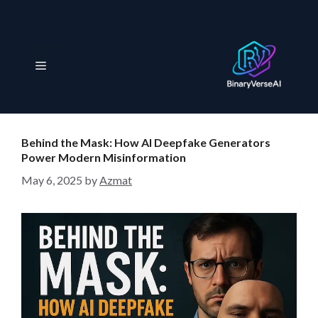
S
k
i
p
M
t
o
e
c
o
Behind the Mask: How AI Deepfake Generators
n
n
Power Modern Misinformation
t
May 6, 2025
by
Azmat
e
u
n
t