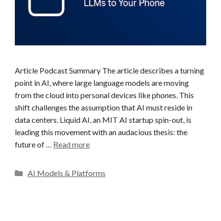
Article Podcast Summary The article describes a turning
point in AI, where large language models are moving
from the cloud into personal devices like phones. This
shift challenges the assumption that AI must reside in
data centers. Liquid AI, an MIT AI startup spin-out, is
leading this movement with an audacious thesis: the
future of …
Read more
C
AI Models & Platforms
a
t
e
g