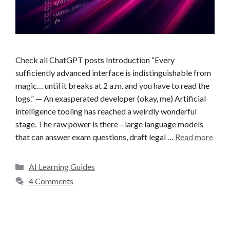
Check all ChatGPT posts Introduction “Every
sufficiently advanced interface is indistinguishable from
magic… until it breaks at 2 a.m. and you have to read the
logs.” — An exasperated developer (okay, me) Artificial
intelligence tooling has reached a weirdly wonderful
stage. The raw power is there—large language models
that can answer exam questions, draft legal …
Read more
C
AI Learning Guides
a
4 Comments
t
e
g
o