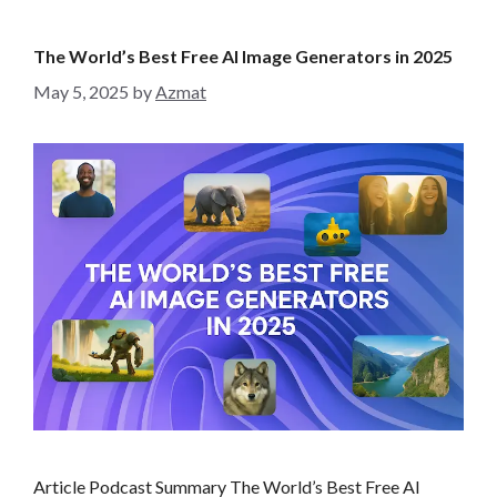
e
g
The World’s Best Free AI Image Generators in 2025
o
May 5, 2025
by
Azmat
r
i
e
s
Article Podcast Summary The World’s Best Free AI