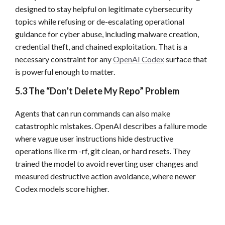
designed to stay helpful on legitimate cybersecurity
topics while refusing or de-escalating operational
guidance for cyber abuse, including malware creation,
credential theft, and chained exploitation. That is a
necessary constraint for any
OpenAI Codex
surface that
is powerful enough to matter.
5.3 The “Don’t Delete My Repo” Problem
Agents that can run commands can also make
catastrophic mistakes. OpenAI describes a failure mode
where vague user instructions hide destructive
operations like rm -rf, git clean, or hard resets. They
trained the model to avoid reverting user changes and
measured destructive action avoidance, where newer
Codex models score higher.