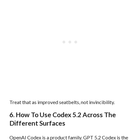
Treat that as improved seatbelts, not invincibility.
6. How To Use Codex 5.2 Across The
Different Surfaces
OpenAI Codex is a product family. GPT 5.2 Codex is the