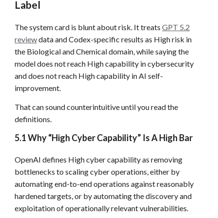
Label
The system card is blunt about risk. It treats
GPT 5.2
review
data and Codex-specific results as High risk in
the Biological and Chemical domain, while saying the
model does not reach High capability in cybersecurity
and does not reach High capability in AI self-
improvement.
That can sound counterintuitive until you read the
definitions.
5.1 Why “High Cyber Capability” Is A High Bar
OpenAI defines High cyber capability as removing
bottlenecks to scaling cyber operations, either by
automating end-to-end operations against reasonably
hardened targets, or by automating the discovery and
exploitation of operationally relevant vulnerabilities.