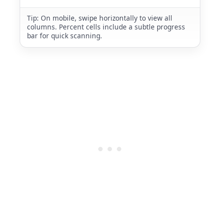
Tip: On mobile, swipe horizontally to view all
columns. Percent cells include a subtle progress
bar for quick scanning.