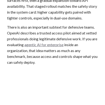
surfaces first, then a gradual expansion toward API
availability. That staged rollout matches the safety story
in the system card: higher capability gets paired with
tighter controls, especially in dual-use domains.
There is also an important subtext for defensive teams.
OpenAI describes a trusted access pilot aimed at vetted
professionals doing legitimate defensive work. If you are
evaluating
agentic AI for enterprise
inside an
organization, that idea matters as much as any
benchmark, because access and controls shape what you
can safely deploy.