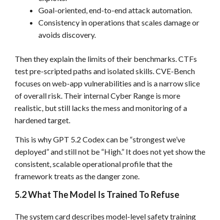
Goal-oriented, end-to-end attack automation.
Consistency in operations that scales damage or
avoids discovery.
Then they explain the limits of their benchmarks. CTFs
test pre-scripted paths and isolated skills. CVE-Bench
focuses on web-app vulnerabilities and is a narrow slice
of overall risk. Their internal Cyber Range is more
realistic, but still lacks the mess and monitoring of a
hardened target.
This is why GPT 5.2 Codex can be “strongest we’ve
deployed” and still not be “High.” It does not yet show the
consistent, scalable operational profile that the
framework treats as the danger zone.
5.2 What The Model Is Trained To Refuse
The system card describes model-level safety training