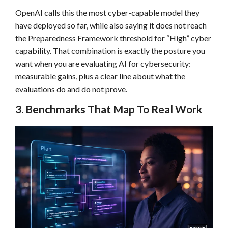
OpenAI calls this the most cyber-capable model they
have deployed so far, while also saying it does not reach
the Preparedness Framework threshold for “High” cyber
capability. That combination is exactly the posture you
want when you are evaluating AI for cybersecurity:
measurable gains, plus a clear line about what the
evaluations do and do not prove.
3. Benchmarks That Map To Real Work