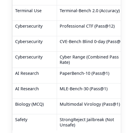
Terminal Use
Terminal-Bench 2.0 (Accuracy)
Cybersecurity
Professional CTF (Pass@12)
Cybersecurity
CVE-Bench Blind 0-day (Pass@1)
Cybersecurity
Cyber Range (Combined Pass
Rate)
AI Research
PaperBench-10 (Pass@1)
AI Research
MLE-Bench-30 (Pass@1)
Biology (MCQ)
Multimodal Virology (Pass@1)
Safety
StrongReject Jailbreak (Not
Unsafe)