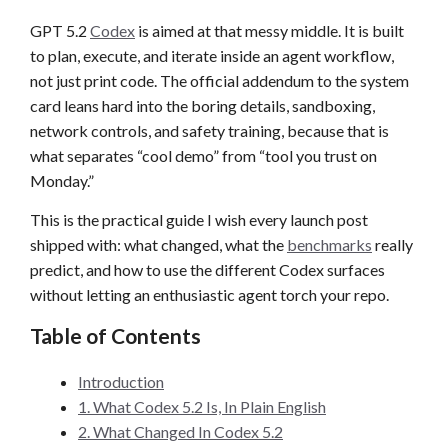
GPT 5.2
Codex
is aimed at that messy middle. It is built
to plan, execute, and iterate inside an agent workflow,
not just print code. The official addendum to the system
card leans hard into the boring details, sandboxing,
network controls, and safety training, because that is
what separates “cool demo” from “tool you trust on
Monday.”
This is the practical guide I wish every launch post
shipped with: what changed, what the
benchmarks
really
predict, and how to use the different Codex surfaces
without letting an enthusiastic agent torch your repo.
Table of Contents
Introduction
1. What Codex 5.2 Is, In Plain English
2. What Changed In Codex 5.2