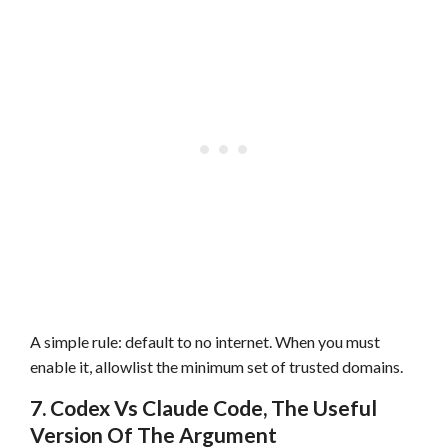
A simple rule: default to no internet. When you must
enable it, allowlist the minimum set of trusted domains.
7. Codex Vs Claude Code, The Useful
Version Of The Argument