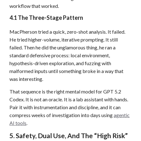
workflow that worked.
4.1 The Three-Stage Pattern
MacPherson tried a quick, zero-shot analysis. It failed.
He tried higher-volume, iterative prompting. It still
failed. Then he did the unglamorous thing, he ran a
standard defensive process: local environment,
hypothesis-driven exploration, and fuzzing with
malformed inputs until something broke in a way that
was interesting.
That sequence is the right mental model for GPT 5.2
Codex. It is not an oracle. It is a lab assistant with hands.
Pair it with instrumentation and discipline, and it can
compress weeks of investigation into days using
agentic
AI tools
.
5. Safety, Dual Use, And The “High Risk”