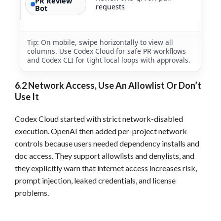
PR Review
requests
Bot
Tip: On mobile, swipe horizontally to view all
columns. Use Codex Cloud for safe PR workflows
and Codex CLI for tight local loops with approvals.
6.2 Network Access, Use An Allowlist Or Don’t
Use It
Codex Cloud started with strict network-disabled
execution. OpenAI then added per-project network
controls because users needed dependency installs and
doc access. They support allowlists and denylists, and
they explicitly warn that internet access increases risk,
prompt injection, leaked credentials, and license
problems.