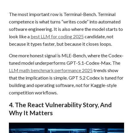
The most important row is Terminal-Bench. Terminal
competence is what turns “writes code” into automated
software engineering. It is also where the model starts to
look like a
best LLM for coding 2025
candidate, not
because it types faster, but because it closes loops.
One more honest signal is MLE-Bench, where the Codex-
tuned model underperforms GPT-5.1-Codex-Max. The
LLM math benchmark performance 2025
trends show
that the implication is simple. GPT 5.2 Codex is tuned for
building and operating software, not for Kaggle-style
competition workflows.
4. The React Vulnerability Story, And
Why It Matters