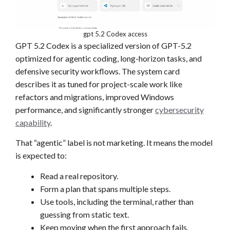
gpt 5.2 Codex access
GPT 5.2 Codex is a specialized version of GPT-5.2
optimized for agentic coding, long-horizon tasks, and
defensive security workflows. The system card
describes it as tuned for project-scale work like
refactors and migrations, improved Windows
performance, and significantly stronger
cybersecurity
capability
.
That “agentic” label is not marketing. It means the model
is expected to:
Read a real repository.
Form a plan that spans multiple steps.
Use tools, including the terminal, rather than
guessing from static text.
Keep moving when the first approach fails.