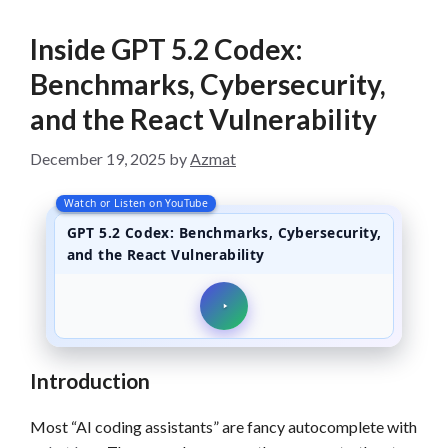
Inside GPT 5.2 Codex:
Benchmarks, Cybersecurity,
and the React Vulnerability
December 19, 2025
by
Azmat
Watch or Listen on YouTube
GPT 5.2 Codex: Benchmarks, Cybersecurity,
and the React Vulnerability
Introduction
Most “AI coding assistants” are fancy autocomplete with