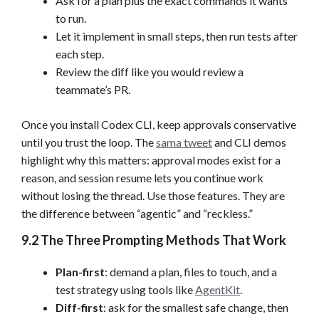
Ask for a plan plus the exact commands it wants
to run.
Let it implement in small steps, then run tests after
each step.
Review the diff like you would review a
teammate’s PR.
Once you install Codex CLI, keep approvals conservative
until you trust the loop. The
sama tweet
and CLI demos
highlight why this matters: approval modes exist for a
reason, and session resume lets you continue work
without losing the thread. Use those features. They are
the difference between “agentic” and “reckless.”
9.2 The Three Prompting Methods That Work
Plan-first
: demand a plan, files to touch, and a
test strategy using tools like
AgentKit
.
Diff-first
: ask for the smallest safe change, then