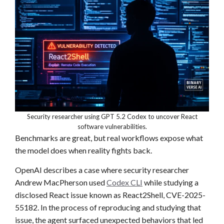
Security researcher using GPT 5.2 Codex to uncover React
software vulnerabilities.
Benchmarks are great, but real workflows expose what
the model does when reality fights back.
OpenAI describes a case where security researcher
Andrew MacPherson used
Codex CLI
while studying a
disclosed React issue known as React2Shell, CVE-2025-
55182. In the process of reproducing and studying that
issue, the agent surfaced unexpected behaviors that led