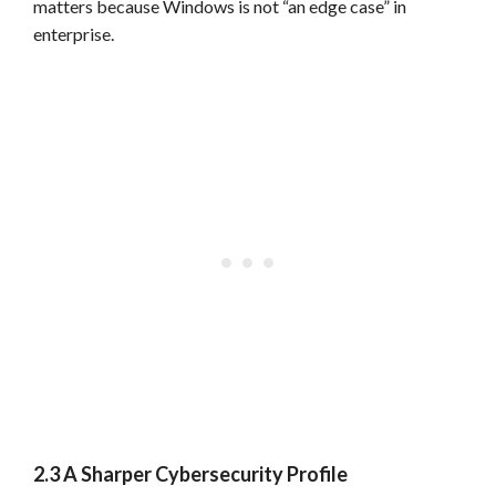
matters because Windows is not “an edge case” in
enterprise.
2.3 A Sharper Cybersecurity Profile