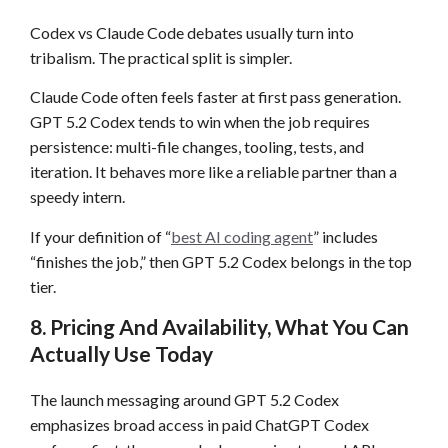
Codex vs Claude Code debates usually turn into
tribalism. The practical split is simpler.
Claude Code often feels faster at first pass generation.
GPT 5.2 Codex tends to win when the job requires
persistence: multi-file changes, tooling, tests, and
iteration. It behaves more like a reliable partner than a
speedy intern.
If your definition of “
best AI coding agent
” includes
“finishes the job,” then GPT 5.2 Codex belongs in the top
tier.
8. Pricing And Availability, What You Can
Actually Use Today
The launch messaging around GPT 5.2 Codex
emphasizes broad access in paid ChatGPT Codex