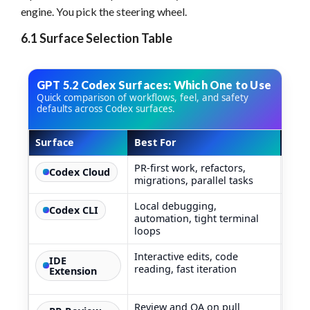
engine. You pick the steering wheel.
6.1 Surface Selection Table
GPT 5.2 Codex Surfaces: Which One to Use
Quick comparison of workflows, feel, and safety
defaults across Codex surfaces.
Surface
Best For
How 
GPT 5.2 Codex surfaces comparison table
PR-first work, refactors,
Agen
Codex Cloud
migrations, parallel tasks
conta
Local debugging,
Like
Codex CLI
automation, tight terminal
team
loops
Interactive edits, code
You s
IDE
reading, fast iteration
Extension
Review and QA on pull
Chea