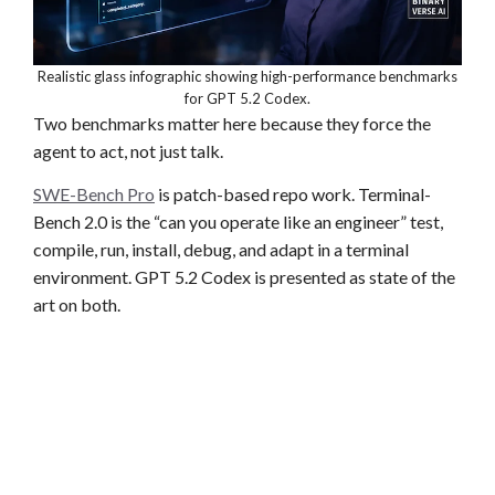
Realistic glass infographic showing high-performance benchmarks
for GPT 5.2 Codex.
Two benchmarks matter here because they force the
agent to act, not just talk.
SWE-Bench Pro
is patch-based repo work. Terminal-
Bench 2.0 is the “can you operate like an engineer” test,
compile, run, install, debug, and adapt in a terminal
environment. GPT 5.2 Codex is presented as state of the
art on both.