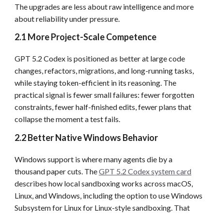
The upgrades are less about raw intelligence and more
about reliability under pressure.
2.1 More Project-Scale Competence
GPT 5.2 Codex is positioned as better at large code
changes, refactors, migrations, and long-running tasks,
while staying token-efficient in its reasoning. The
practical signal is fewer small failures: fewer forgotten
constraints, fewer half-finished edits, fewer plans that
collapse the moment a test fails.
2.2 Better Native Windows Behavior
Windows support is where many agents die by a
thousand paper cuts. The
GPT 5.2 Codex system card
describes how local sandboxing works across macOS,
Linux, and Windows, including the option to use Windows
Subsystem for Linux for Linux-style sandboxing. That