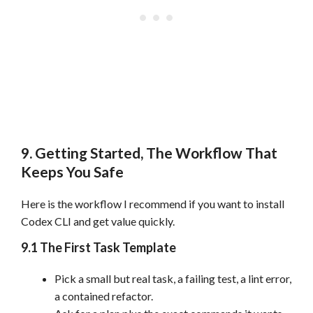
9. Getting Started, The Workflow That
Keeps You Safe
Here is the workflow I recommend if you want to install
Codex CLI and get value quickly.
9.1 The First Task Template
Pick a small but real task, a failing test, a lint error,
a contained refactor.