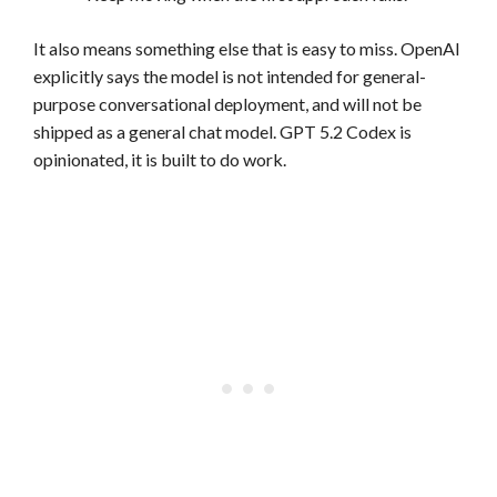
It also means something else that is easy to miss. OpenAI
explicitly says the model is not intended for general-
purpose conversational deployment, and will not be
shipped as a general chat model. GPT 5.2 Codex is
opinionated, it is built to do work.