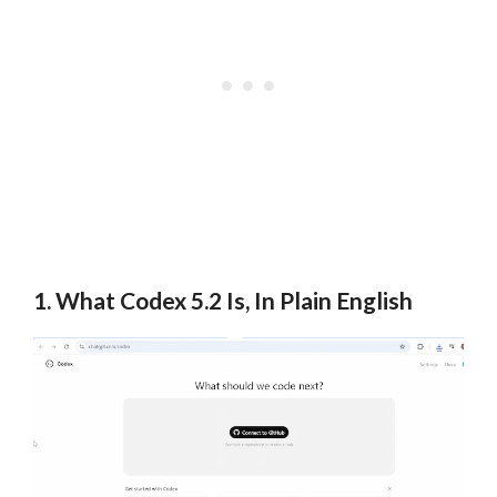
1. What Codex 5.2 Is, In Plain English