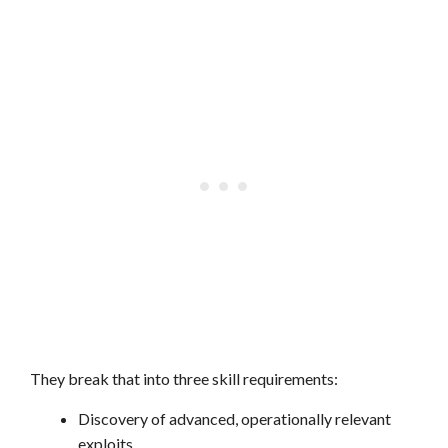
They break that into three skill requirements:
Discovery of advanced, operationally relevant
exploits.