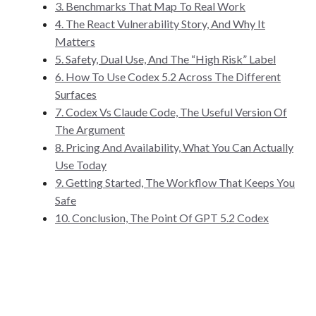
3. Benchmarks That Map To Real Work
4. The React Vulnerability Story, And Why It
Matters
5. Safety, Dual Use, And The “High Risk” Label
6. How To Use Codex 5.2 Across The Different
Surfaces
7. Codex Vs Claude Code, The Useful Version Of
The Argument
8. Pricing And Availability, What You Can Actually
Use Today
9. Getting Started, The Workflow That Keeps You
Safe
10. Conclusion, The Point Of GPT 5.2 Codex