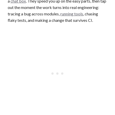
a
chat box
. They speed you up on the easy parts, then tap
out the moment the work turns into real engineering:
tracing a bug across modules,
running tools
, chasing
flaky tests, and making a change that survives CI.