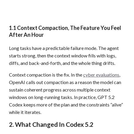
1.1 Context Compaction, The Feature You Feel
After An Hour
Long tasks have a predictable failure mode. The agent
starts strong, then the context window fills with logs,
diffs, and back-and-forth, and the whole thing drifts.
Context compaction is the fix. In the
cyber evaluations
,
OpenAI calls out compaction as a reason the model can
sustain coherent progress across multiple context
windows on long-running tasks. In practice, GPT 5.2
Codex keeps more of the plan and the constraints “alive”
while it iterates.
2. What Changed In Codex 5.2