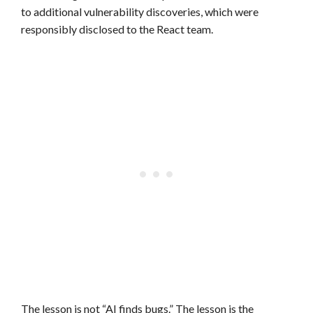
to additional vulnerability discoveries, which were
responsibly disclosed to the React team.
The lesson is not “AI finds bugs.” The lesson is the