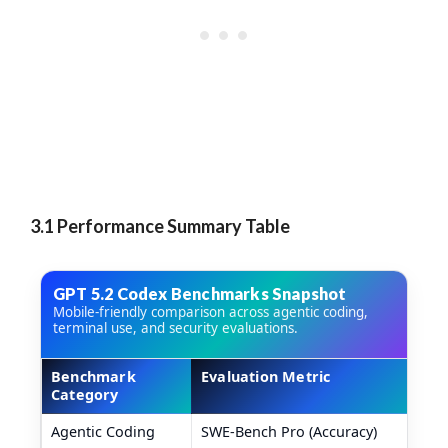
3.1 Performance Summary Table
GPT 5.2 Codex Benchmarks Snapshot
Mobile-friendly comparison across agentic coding,
terminal use, and security evaluations.
Benchmark
Evaluation Metric
Category
GPT 5.2 Codex benchmark comparison table
Agentic Coding
SWE-Bench Pro (Accuracy)