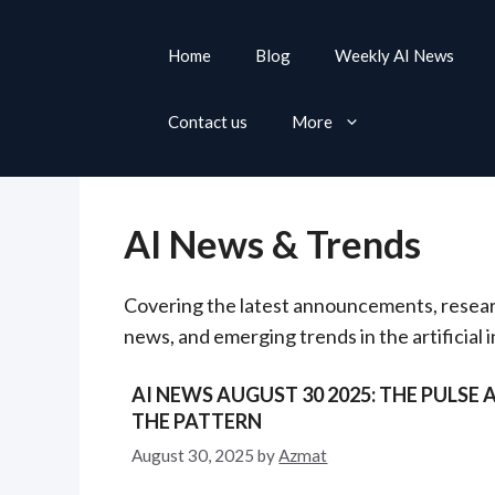
S
k
Home
Blog
Weekly AI News
i
p
Contact us
More
t
o
c
o
AI News & Trends
n
t
Covering the latest announcements, resea
e
news, and emerging trends in the artificial 
n
t
AI NEWS AUGUST 30 2025: THE PULSE 
THE PATTERN
August 30, 2025
by
Azmat