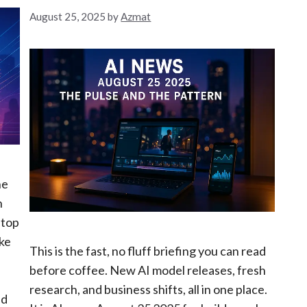
August 25, 2025
by
Azmat
he
n
stop
ike
This is the fast, no fluff briefing you can read
before coffee. New AI model releases, fresh
research, and business shifts, all in one place.
nd