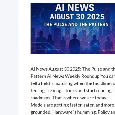
AI News August 30 2025: The Pulse and t
Pattern AI News Weekly Roundup You ca
tell a field is maturing when the headlines 
feeling like magic tricks and start reading l
roadmaps. That is where we are today.
Models are getting faster, safer, and more
grounded. Hardware is humming. Policy a