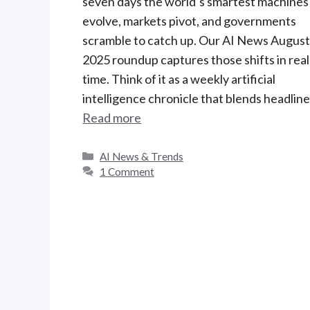
seven days the world’s smartest machines
evolve, markets pivot, and governments
scramble to catch up. Our AI News August
2025 roundup captures those shifts in real
time. Think of it as a weekly artificial
intelligence chronicle that blends headlin
Read more
C
AI News & Trends
a
1 Comment
t
e
g
o
r
i
e
s