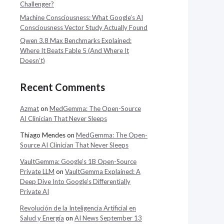
Challenger?
Machine Consciousness: What Google’s AI
Consciousness Vector Study Actually Found
Qwen 3.8 Max Benchmarks Explained:
Where It Beats Fable 5 (And Where It
Doesn’t)
Recent Comments
Azmat
on
MedGemma: The Open-Source
AI Clinician That Never Sleeps
Thiago Mendes
on
MedGemma: The Open-
Source AI Clinician That Never Sleeps
VaultGemma: Google’s 1B Open-Source
Private LLM
on
VaultGemma Explained: A
Deep Dive Into Google’s Differentially
Private AI
Revolución de la Inteligencia Artificial en
Salud y Energía
on
AI News September 13