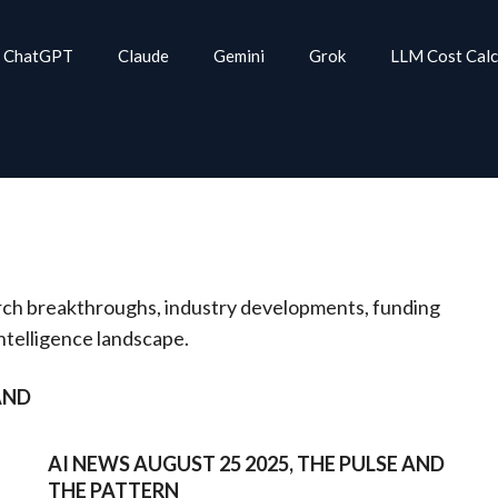
ChatGPT
Claude
Gemini
Grok
LLM Cost Calc
rch breakthroughs, industry developments, funding
intelligence landscape.
AND
AI NEWS AUGUST 25 2025, THE PULSE AND
THE PATTERN