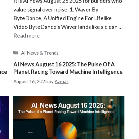
It is AI news August 25 2025 for builders who
value signal over noise. 1. Waver By
ByteDance, A Unified Engine For Lifelike
Video ByteDance’s Waver lands like a clean …
Read more
C
AI News & Trends
a
AI News August 16 2025: The Pulse Of A
t
nce
Planet Racing Toward Machine Intelligence
e
g
August 16, 2025
by
Azmat
o
r
i
e
s