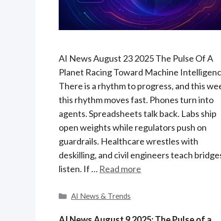
AI News August 23 2025 The Pulse Of A
Planet Racing Toward Machine Intelligen
There is a rhythm to progress, and this we
this rhythm moves fast. Phones turn into
agents. Spreadsheets talk back. Labs ship
open weights while regulators push on
guardrails. Healthcare wrestles with
deskilling, and civil engineers teach bridge
listen. If …
Read more
C
AI News & Trends
a
t
AI News August 9 2025: The Pulse of a