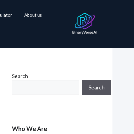
ulator
About us
Search
Search
Who We Are