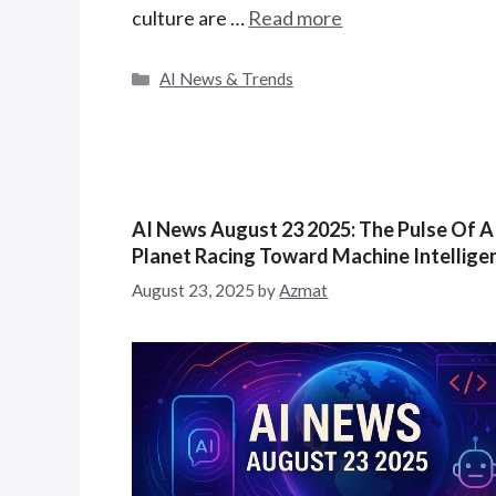
culture are …
Read more
C
AI News & Trends
a
t
e
g
o
r
AI News August 23 2025: The Pulse Of A
i
Planet Racing Toward Machine Intellige
e
August 23, 2025
by
Azmat
s