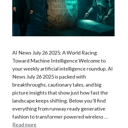
AI News July 26 2025: A World Racing
Toward Machine Intelligence Welcome to
your weekly artificial intelligence roundup. AI
News July 26 2025 is packed with
breakthroughs, cautionary tales, and big
picture insights that show just how fast the
landscape keeps shifting. Below you’ll find
everything from runway ready generative
fashion to transformer powered wireless …
Read more