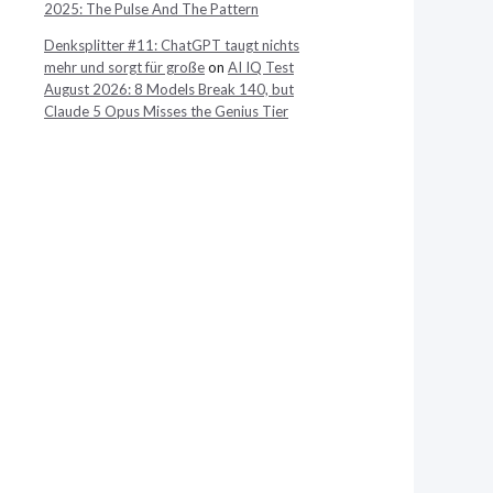
2025: The Pulse And The Pattern
Denksplitter #11: ChatGPT taugt nichts
mehr und sorgt für große
on
AI IQ Test
August 2026: 8 Models Break 140, but
Claude 5 Opus Misses the Genius Tier