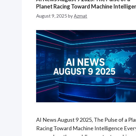
e
Planet Racing Toward Machine Intellige
g
August 9, 2025
by
Azmat
o
r
i
e
s
AI News August 9 2025, The Pulse of a Pl
Racing Toward Machine Intelligence Ever