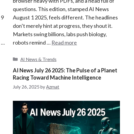
browser heavy with PDFs, and a head full of
questions. This edition, stamped AI News
 9
August 1 2025, feels different. The headlines
don’t merely hint at progress, they shout it.
Markets swing billions, labs push biology,
e …
robots remind …
Read more
C
AI News & Trends
a
AI News July 26 2025: The Pulse of a Planet
t
Racing Toward Machine Intelligence
e
g
July 26, 2025
by
Azmat
o
r
i
e
s