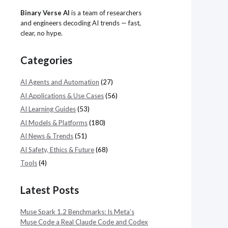
Binary Verse AI
is a team of researchers
and engineers decoding AI trends — fast,
clear, no hype.
Categories
AI Agents and Automation
(27)
AI Applications & Use Cases
(56)
AI Learning Guides
(53)
AI Models & Platforms
(180)
AI News & Trends
(51)
AI Safety, Ethics & Future
(68)
Tools
(4)
Latest Posts
Muse Spark 1.2 Benchmarks: Is Meta’s
Muse Code a Real Claude Code and Codex