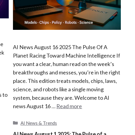
ce
AI News August 16 2025 The Pulse Of A
ek
Planet Racing Toward Machine Intelligence If
you want a clear, human read on the week’s
breakthroughs and messes, you’re in the right
place. This edition treats models, chips, laws,
science, and robots like a single moving
s to
system, because they are. Welcome to AI
news August 16 …
Read more
C
AI News & Trends
a
AI News August 1 2025: The Pulse of a