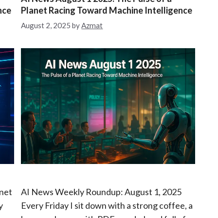
t
nce
Planet Racing Toward Machine Intelligence
e
g
August 2, 2025
by
Azmat
o
r
i
e
s
anet
AI News Weekly Roundup: August 1, 2025
y
Every Friday I sit down with a strong coffee, a