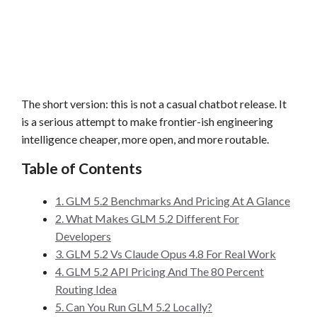
The short version: this is not a casual chatbot release. It
is a serious attempt to make frontier-ish engineering
intelligence cheaper, more open, and more routable.
Table of Contents
1. GLM 5.2 Benchmarks And Pricing At A Glance
2. What Makes GLM 5.2 Different For
Developers
3. GLM 5.2 Vs Claude Opus 4.8 For Real Work
4. GLM 5.2 API Pricing And The 80 Percent
Routing Idea
5. Can You Run GLM 5.2 Locally?