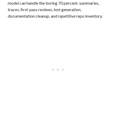
model can handle the boring 70 percent: summaries,
traces, first-pass reviews, test generation,
documentation cleanup, and repetitive repo inventory.