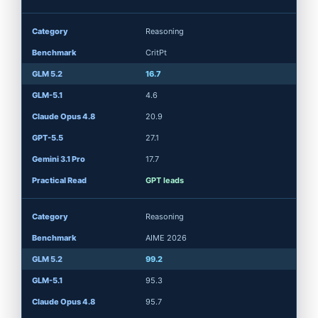
Reasoning
CritPt
16.7
4.6
20.9
27.1
17.7
GPT leads
Reasoning
AIME 2026
99.2
95.3
95.7