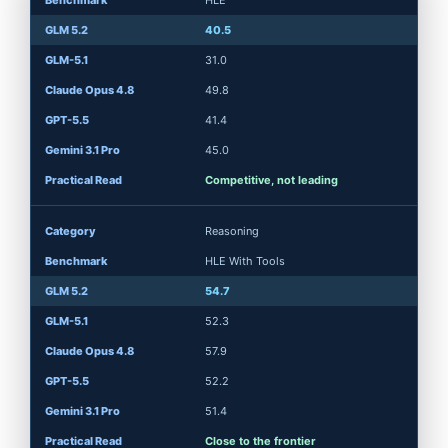
HLE
40.5
31.0
49.8
41.4
45.0
Competitive, not leading
Reasoning
HLE With Tools
54.7
52.3
57.9
52.2
51.4
Close to the frontier