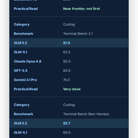
Near frontier, not first
Coding
Terminal Bench 2.1
81.0
63.5
85.0
84.0
74.0
Very close
Coding
Terminal Bench Best Harness
82.7
69.0