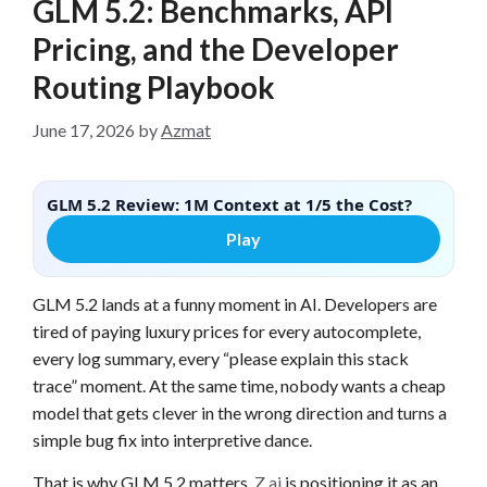
GLM 5.2: Benchmarks, API
Pricing, and the Developer
Routing Playbook
June 17, 2026
by
Azmat
GLM 5.2 Review: 1M Context at 1/5 the Cost?
Play
GLM 5.2 lands at a funny moment in AI. Developers are
tired of paying luxury prices for every autocomplete,
every log summary, every “please explain this stack
trace” moment. At the same time, nobody wants a cheap
model that gets clever in the wrong direction and turns a
simple bug fix into interpretive dance.
That is why GLM 5.2 matters.
Z.ai
is positioning it as an