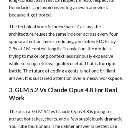
boundaries, and avoid inventing a new framework
because it got bored.
The technical hook is IndexShare. Z.ai says the
architecture reuses the same indexer across every four
sparse attention layers, reducing per-token FLOPs by
2.9x at 1M context length. Translation: the model is
trying to make long context less ruinously expensive
while keeping retrieval quality useful. That is the right
battle. The future of coding agents is not one brilliant
answer. It is sustained attention over a messy workspace.
3. GLM 5.2 Vs Claude Opus 4.8 For Real
Work
The phrase GLM 5.2 vs Claude Opus 4.8 is going to
attract hot takes, charts, and a few suspiciously dramatic
YouTube thumbnails. The calmer answer is better: use