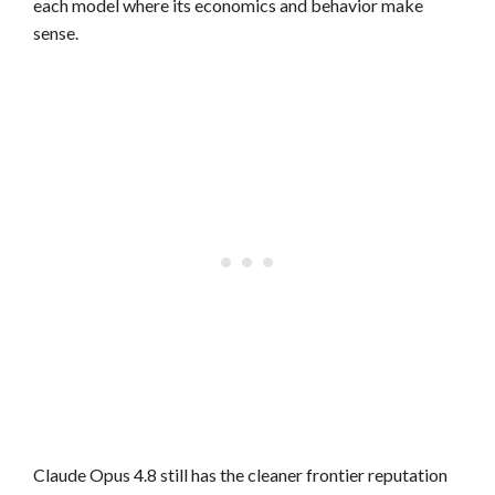
each model where its economics and behavior make
sense.
Claude Opus 4.8 still has the cleaner frontier reputation