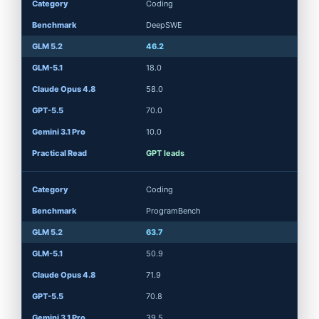
Coding
DeepSWE
46.2
18.0
58.0
70.0
10.0
GPT leads
Coding
ProgramBench
63.7
50.9
71.9
70.8
39.5