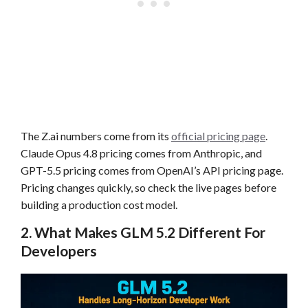
The Z.ai numbers come from its
official pricing page
.
Claude Opus 4.8 pricing comes from Anthropic, and
GPT-5.5 pricing comes from OpenAI’s API pricing page.
Pricing changes quickly, so check the live pages before
building a production cost model.
2. What Makes GLM 5.2 Different For
Developers