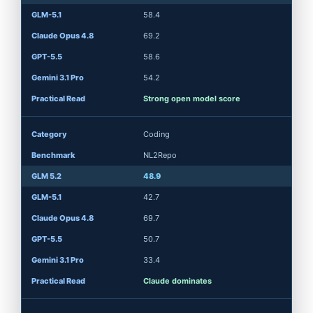
58.4
69.2
58.6
54.2
Strong open model score
Coding
NL2Repo
48.9
42.7
69.7
50.7
33.4
Claude dominates