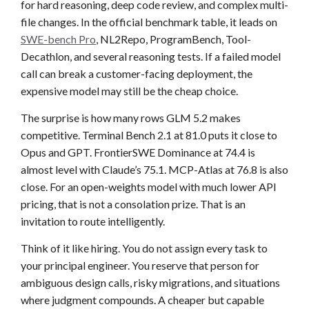
for hard reasoning, deep code review, and complex multi-
file changes. In the official benchmark table, it leads on
SWE-bench Pro
, NL2Repo, ProgramBench, Tool-
Decathlon, and several reasoning tests. If a failed model
call can break a customer-facing deployment, the
expensive model may still be the cheap choice.
The surprise is how many rows GLM 5.2 makes
competitive. Terminal Bench 2.1 at 81.0 puts it close to
Opus and GPT. FrontierSWE Dominance at 74.4 is
almost level with Claude’s 75.1. MCP-Atlas at 76.8 is also
close. For an open-weights model with much lower API
pricing, that is not a consolation prize. That is an
invitation to route intelligently.
Think of it like hiring. You do not assign every task to
your principal engineer. You reserve that person for
ambiguous design calls, risky migrations, and situations
where judgment compounds. A cheaper but capable