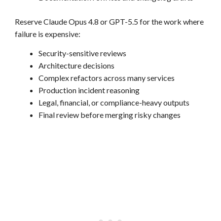
Reserve Claude Opus 4.8 or GPT-5.5 for the work where
failure is expensive:
Security-sensitive reviews
Architecture decisions
Complex refactors across many services
Production incident reasoning
Legal, financial, or compliance-heavy outputs
Final review before merging risky changes