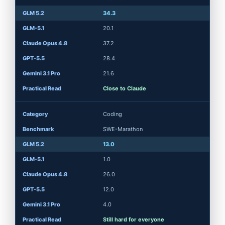
34.3
20.1
37.2
28.4
21.6
Close to Claude
Coding
SWE-Marathon
13.0
1.0
26.0
12.0
4.0
Still hard for everyone