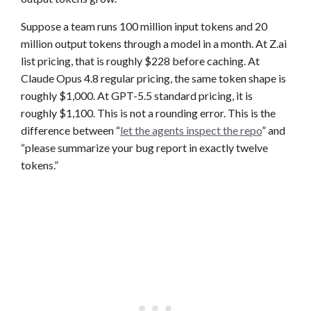
Suppose a team runs 100 million input tokens and 20
million output tokens through a model in a month. At Z.ai
list pricing, that is roughly $228 before caching. At
Claude Opus 4.8 regular pricing, the same token shape is
roughly $1,000. At GPT-5.5 standard pricing, it is
roughly $1,100. This is not a rounding error. This is the
difference between “
let the agents inspect the repo
” and
“please summarize your bug report in exactly twelve
tokens.”