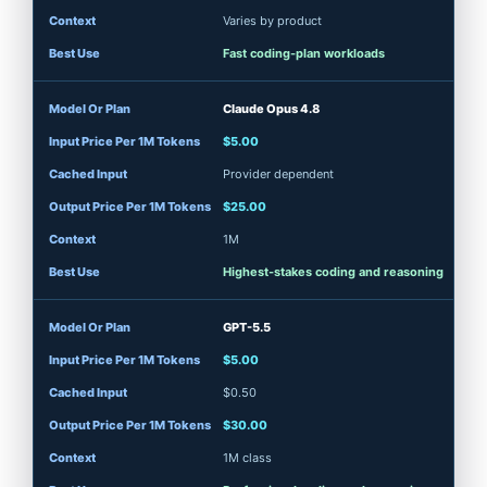
Varies by product
Fast coding-plan workloads
Claude Opus 4.8
$5.00
Provider dependent
$25.00
1M
Highest-stakes coding and reasoning
GPT-5.5
$5.00
$0.50
$30.00
1M class