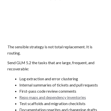
The sensible strategy is not total replacement. It is
routing.
Send GLM 5.2 the tasks that are large, frequent, and
recoverable:
Log extraction and error clustering
Internal summaries of tickets and pull requests
First-pass code review comments
Repo maps and dependency inventories
Test scaffolds and migration checklists
Documentation rewrites and changelog drafts