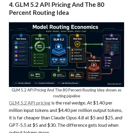
4. GLM 5.2 API Pricing And The 80
Percent Routing Idea
GLM 5.2 API Pricing And The 80 Percent Routing Idea shown as
routing pipeline
GLM 5.2 API pricing
is the real wedge. At $1.40 per
million input tokens and $4.40 per million output tokens,
it is far cheaper than Claude Opus 4.8 at $5 and $25, and
GPT-5.5 at $5 and $30. The difference gets loud when
output tokens grow.