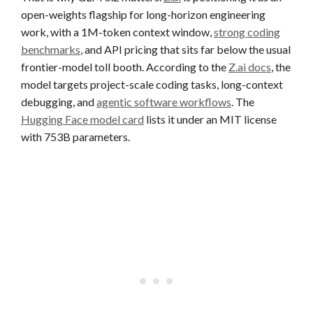
open-weights flagship for long-horizon engineering
work, with a 1M-token context window,
strong coding
benchmarks
, and API pricing that sits far below the usual
frontier-model toll booth. According to the
Z.ai docs
, the
model targets project-scale coding tasks, long-context
debugging, and
agentic software workflows
. The
Hugging Face model card
lists it under an MIT license
with 753B parameters.