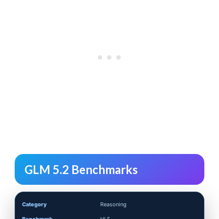
GLM 5.2 Benchmarks
Reasoning