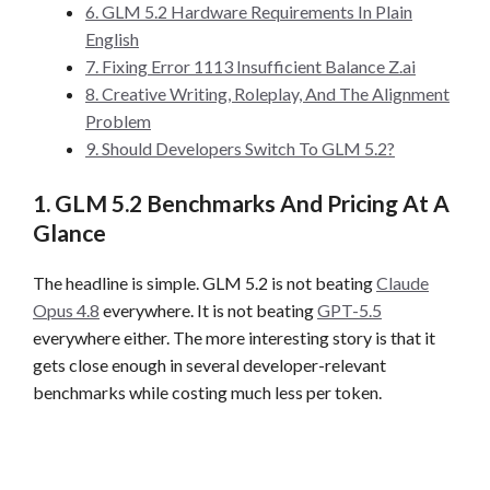
6. GLM 5.2 Hardware Requirements In Plain
English
7. Fixing Error 1113 Insufficient Balance Z.ai
8. Creative Writing, Roleplay, And The Alignment
Problem
9. Should Developers Switch To GLM 5.2?
1. GLM 5.2 Benchmarks And Pricing At A
Glance
The headline is simple. GLM 5.2 is not beating
Claude
Opus 4.8
everywhere. It is not beating
GPT-5.5
everywhere either. The more interesting story is that it
gets close enough in several developer-relevant
benchmarks while costing much less per token.