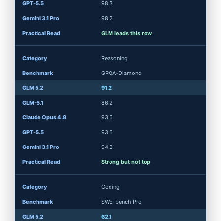
98.3
98.2
GLM leads this row
Reasoning
GPQA-Diamond
91.2
86.2
93.6
93.6
94.3
Strong but not top
Coding
SWE-bench Pro
62.1