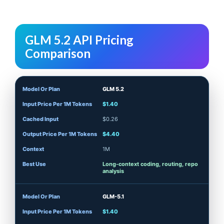
GLM 5.2 API Pricing
Comparison
GLM 5.2
$1.40
$0.26
$4.40
1M
Long-context coding, routing, repo
analysis
GLM-5.1
$1.40