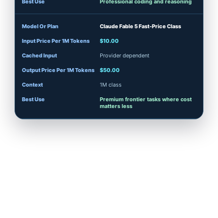
Professional coding and reasoning
Claude Fable 5 Fast-Price Class
$10.00
Provider dependent
$50.00
1M class
Premium frontier tasks where cost
matters less