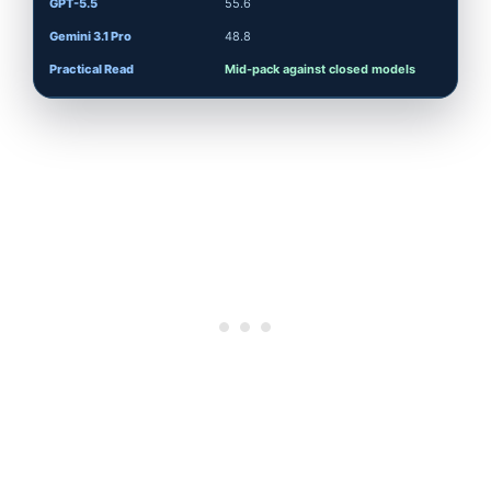
55.6
48.8
Mid-pack against closed models