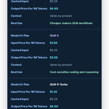
$0.26
$4.40
Varies by product
Cheaper mature GLM workflows
GLM-5
$1.00
$0.20
$3.20
Varies by product
Cost-sensitive coding and reasoning
GLM-5-Turbo
$1.20
$0.24
$4.00