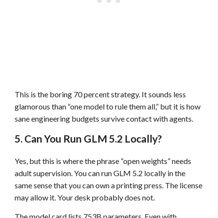
This is the boring 70 percent strategy. It sounds less
glamorous than “one model to rule them all,” but it is how
sane engineering budgets survive contact with agents.
5. Can You Run GLM 5.2 Locally?
Yes, but this is where the phrase “open weights” needs
adult supervision. You can run GLM 5.2 locally in the
same sense that you can own a printing press. The license
may allow it. Your desk probably does not.
The model card lists 753B parameters. Even with