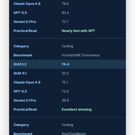
78.9
83.4
70.7
Nearly tied with GPT
Coding
FrontierSWE Dominance
74.4
30.5
75.1
72.6
39.6
Excellent showing
Coding
PostTrainBench