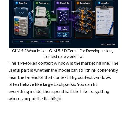
GLM 5.2 What Makes GLM 5.2 Different For Developers long-
context repo workflow
The 1M-token context window is the marketing line. The
useful part is whether the model can still think coherently
near the far end of that context. Big context windows
often behave like large backpacks. You can fit
everything inside, then spend half the hike forgetting
where you put the flashlight.