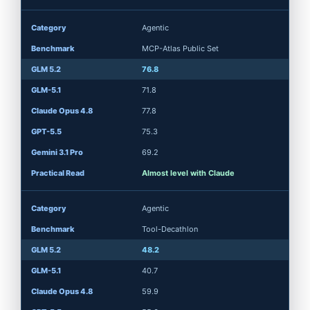
Agentic
MCP-Atlas Public Set
76.8
71.8
77.8
75.3
69.2
Almost level with Claude
Agentic
Tool-Decathlon
48.2
40.7
59.9