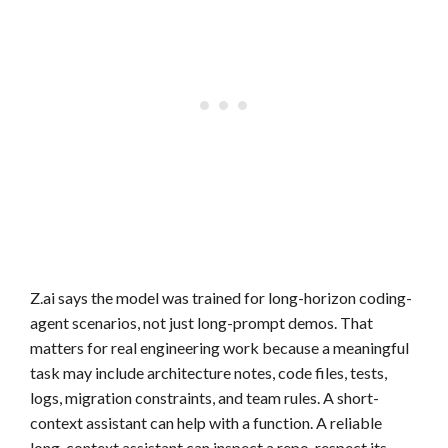
Z.ai says the model was trained for long-horizon coding-
agent scenarios, not just long-prompt demos. That
matters for real engineering work because a meaningful
task may include architecture notes, code files, tests,
logs, migration constraints, and team rules. A short-
context assistant can help with a function. A reliable
long-context assistant can inspect a repo, respect its