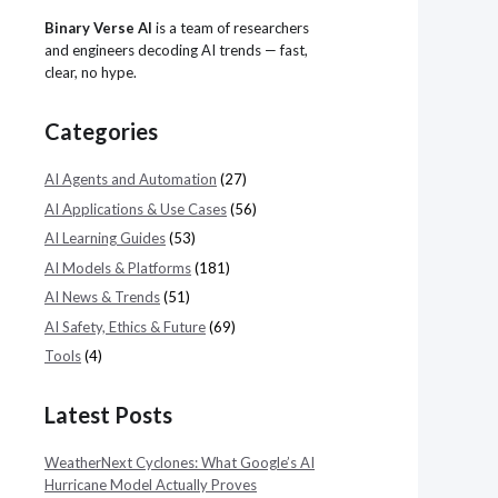
Binary Verse AI
is a team of researchers
and engineers decoding AI trends — fast,
clear, no hype.
Categories
AI Agents and Automation
(27)
AI Applications & Use Cases
(56)
AI Learning Guides
(53)
AI Models & Platforms
(181)
AI News & Trends
(51)
AI Safety, Ethics & Future
(69)
Tools
(4)
Latest Posts
WeatherNext Cyclones: What Google’s AI
Hurricane Model Actually Proves