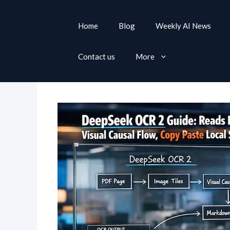
S
k
Home
Blog
Weekly AI News
i
p
Contact us
More
t
o
c
o
n
t
e
n
t