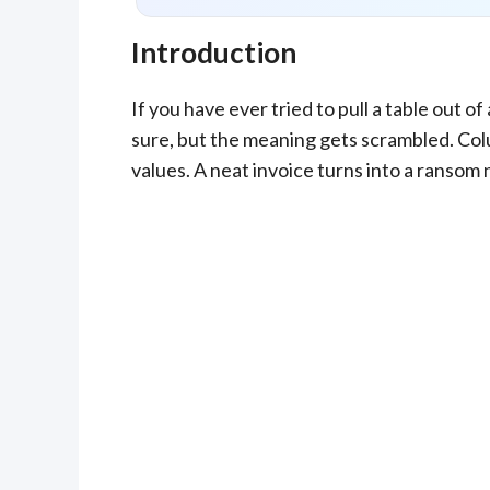
Introduction
If you have ever tried to pull a table out 
sure, but the meaning gets scrambled. Col
values. A neat invoice turns into a ransom 