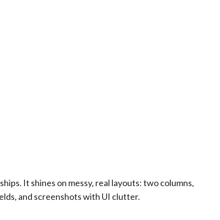
hips. It shines on messy, real layouts: two columns,
ields, and screenshots with UI clutter.