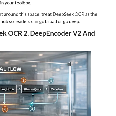
in your toolbox.
ent around this space: treat DeepSeek OCR as the
t hub so readers can go broad or go deep.
ek OCR 2, DeepEncoder V2 And