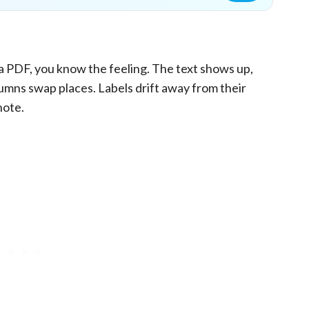
of a PDF, you know the feeling. The text shows up,
umns swap places. Labels drift away from their
note.