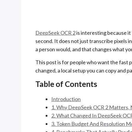
DeepSeek OCR 2
is interesting because it
second. It does not just transcribe pixels i
a person would, and that changes what yo
This post is for people who want the fast p
changed, a local setup you can copy and p
Table of Contents
Introduction
1. Why DeepSeek OCR 2 Matters, 
2. What Changed In DeepSeek OCR
3. Token Budget And Resolution M