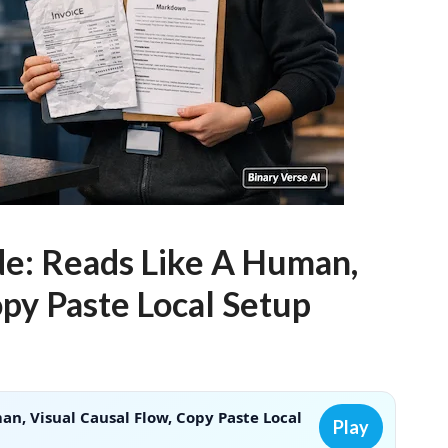
e: Reads Like A Human,
opy Paste Local Setup
n, Visual Causal Flow, Copy Paste Local
Play