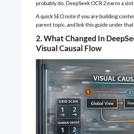
probably do, DeepSeek OCR 2 earns a slot 
A quick SEO note if you are building cont
parent topic, and link this guide under tha
2. What Changed In DeepSe
Visual Causal Flow