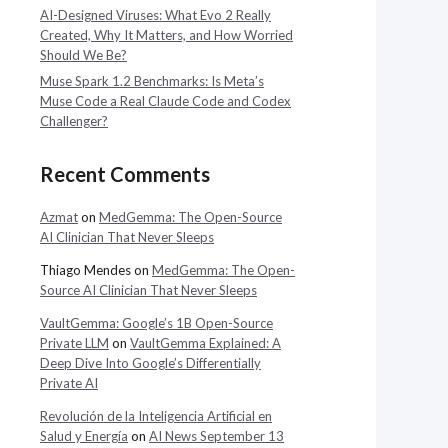
AI-Designed Viruses: What Evo 2 Really
Created, Why It Matters, and How Worried
Should We Be?
Muse Spark 1.2 Benchmarks: Is Meta’s
Muse Code a Real Claude Code and Codex
Challenger?
Recent Comments
Azmat
on
MedGemma: The Open-Source
AI Clinician That Never Sleeps
Thiago Mendes
on
MedGemma: The Open-
Source AI Clinician That Never Sleeps
VaultGemma: Google’s 1B Open-Source
Private LLM
on
VaultGemma Explained: A
Deep Dive Into Google’s Differentially
Private AI
Revolución de la Inteligencia Artificial en
Salud y Energía
on
AI News September 13