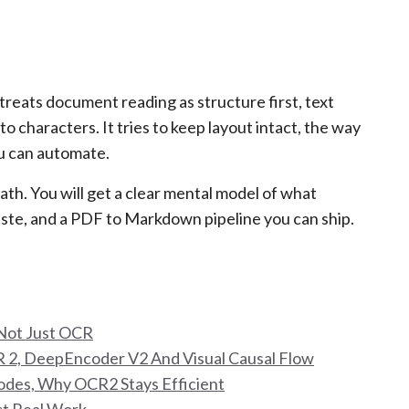
 treats document reading as structure first, text
nto characters. It tries to keep layout intact, the way
u can automate.
ath. You will get a clear mental model of what
aste, and a PDF to Markdown pipeline you can ship.
Not Just OCR
 2, DeepEncoder V2 And Visual Causal Flow
odes, Why OCR2 Stays Efficient