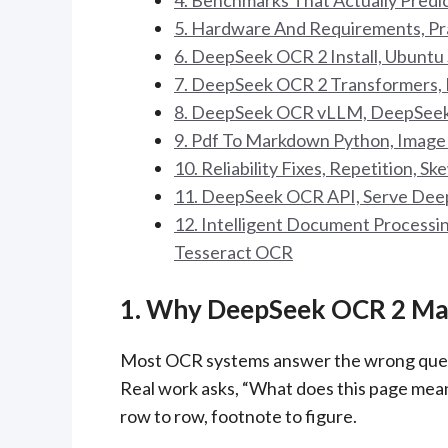
4. Benchmarks That Actually Predi
5. Hardware And Requirements, Pr
6. DeepSeek OCR 2 Install, Ubuntu
7. DeepSeek OCR 2 Transformers, 
8. DeepSeek OCR vLLM, DeepSeek
9. Pdf To Markdown Python, Imag
10. Reliability Fixes, Repetition, S
11. DeepSeek OCR API, Serve Deep
12. Intelligent Document Process
Tesseract OCR
1. Why DeepSeek OCR 2 Mat
Most OCR systems answer the wrong questi
Real work asks, “What does this page mean?
row to row, footnote to figure.