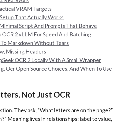
ct Real Work
actical VRAM Targets
 Setup That Actually Works
Minimal Script And Prompts That Behave
 OCR 2 vLLM For Speed And Batching
e To Markdown Without Tears
kew, Missing Headers
Seek OCR 2 Locally With A Small Wrapper
ing, Ocr Open Source Choices, And When To Use
ters, Not Just OCR
on. They ask, “What letters are on the page?”
” Meaning lives in relationships: label to value,