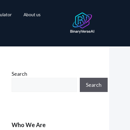
ulator
About us
Search
Search
Who We Are