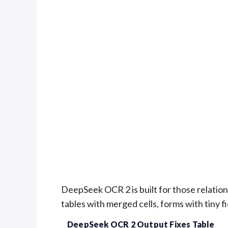
DeepSeek OCR 2 is built for those relations
tables with merged cells, forms with tiny f
DeepSeek OCR 2 Output Fixes Table