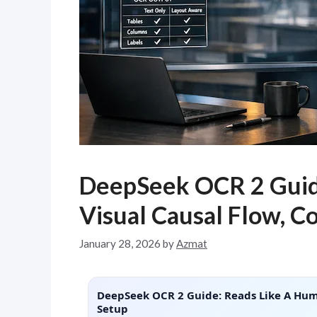
DeepSeek OCR 2 Guid
Visual Causal Flow, C
January 28, 2026
by
Azmat
DeepSeek OCR 2 Guide: Reads Like A Huma
Setup