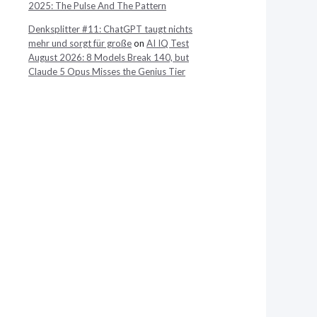
2025: The Pulse And The Pattern
Denksplitter #11: ChatGPT taugt nichts
mehr und sorgt für große
on
AI IQ Test
August 2026: 8 Models Break 140, but
Claude 5 Opus Misses the Genius Tier