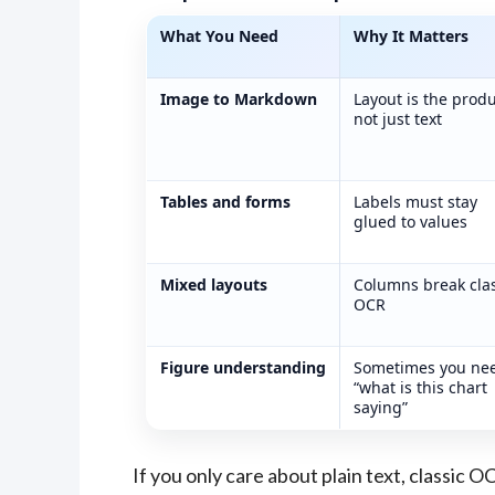
What You Need
Why It Matters
DeepSeek OCR 2 output fixes and fir
Image to Markdown
Layout is the produ
not just text
Tables and forms
Labels must stay
glued to values
Mixed layouts
Columns break clas
OCR
Figure understanding
Sometimes you ne
“what is this chart
saying”
If you only care about plain text, classic OC