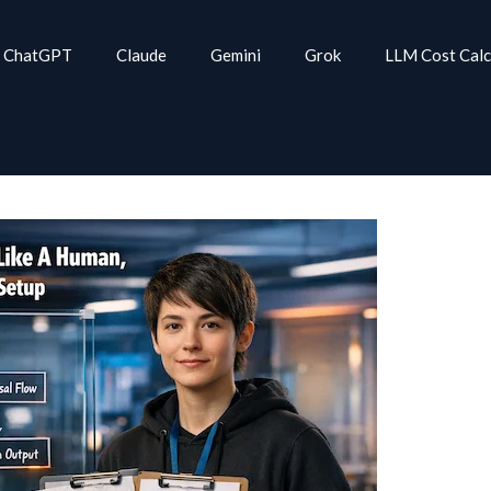
ChatGPT
Claude
Gemini
Grok
LLM Cost Calc