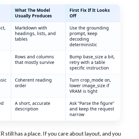
What The Model
First Fix If It Looks
Usually Produces
Off
st troubleshooting steps
ct,
Markdown with
Use the grounding
headings, lists, and
prompt, keep
tables
decoding
deterministic
Rows and columns
Bump base_size a bit,
that mostly survive
retry with a table
specific instruction
sic
Coherent reading
Turn crop_mode on,
order
lower image_size if
VRAM is tight
ed
A short, accurate
Ask “Parse the figure”
description
and keep the request
narrow
R still has a place. If you care about layout, and you