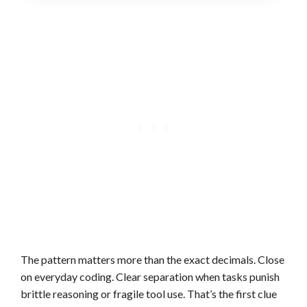
The pattern matters more than the exact decimals. Close
on everyday coding. Clear separation when tasks punish
brittle reasoning or fragile tool use. That’s the first clue