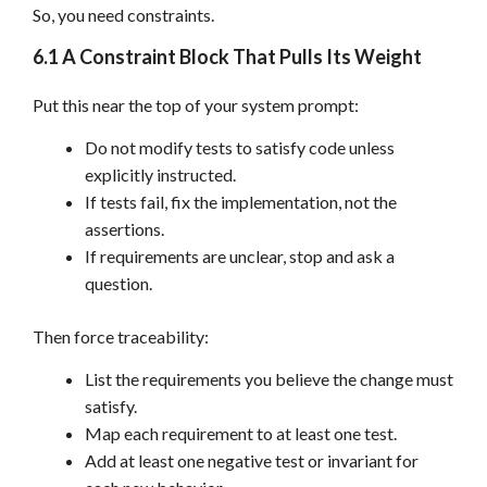
So, you need constraints.
6.1 A Constraint Block That Pulls Its Weight
Put this near the top of your system prompt:
Do not modify tests to satisfy code unless
explicitly instructed.
If tests fail, fix the implementation, not the
assertions.
If requirements are unclear, stop and ask a
question.
Then force traceability:
List the requirements you believe the change must
satisfy.
Map each requirement to at least one test.
Add at least one negative test or invariant for