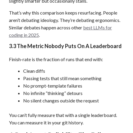
slightly smarter but occasionally stalls.
That’s why this comparison keeps resurfacing. People
aren’t debating ideology. They’re debating ergonomics.
Similar debates happen across other
best LLMs for
coding in 2025
.
3.3 The Metric Nobody Puts On A Leaderboard
Finish-rate is the fraction of runs that end with:
Clean diffs
Passing tests that still mean something
No prompt-template failures
No infinite “thinking” detours
No silent changes outside the request
You can’t fully measure that with a single leaderboard.
You can measure it in your git history.