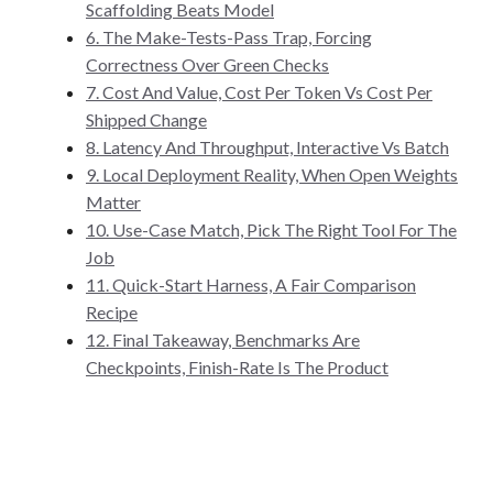
Scaffolding Beats Model
6. The Make-Tests-Pass Trap, Forcing
Correctness Over Green Checks
7. Cost And Value, Cost Per Token Vs Cost Per
Shipped Change
8. Latency And Throughput, Interactive Vs Batch
9. Local Deployment Reality, When Open Weights
Matter
10. Use-Case Match, Pick The Right Tool For The
Job
11. Quick-Start Harness, A Fair Comparison
Recipe
12. Final Takeaway, Benchmarks Are
Checkpoints, Finish-Rate Is The Product