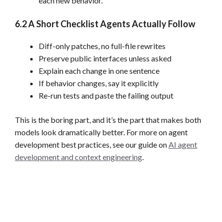
each new behavior.
6.2 A Short Checklist Agents Actually Follow
Diff-only patches, no full-file rewrites
Preserve public interfaces unless asked
Explain each change in one sentence
If behavior changes, say it explicitly
Re-run tests and paste the failing output
This is the boring part, and it’s the part that makes both
models look dramatically better. For more on agent
development best practices, see our guide on
AI agent
development and context engineering
.