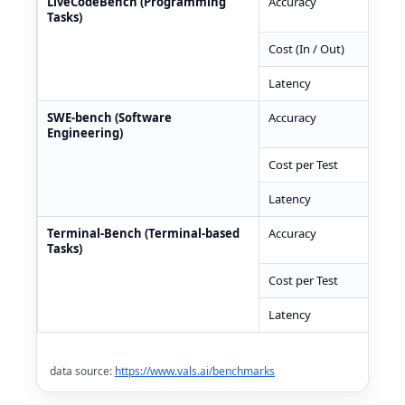
LiveCodeBench (Programming
Accuracy
82.
Tasks)
Cost (In / Out)
$0.
Latency
393
SWE-bench (Software
Accuracy
67.
Engineering)
Cost per Test
$0.
Latency
525
Terminal-Bench (Terminal-based
Accuracy
50.
Tasks)
Cost per Test
$0.
Latency
562
data source:
https://www.vals.ai/benchmarks