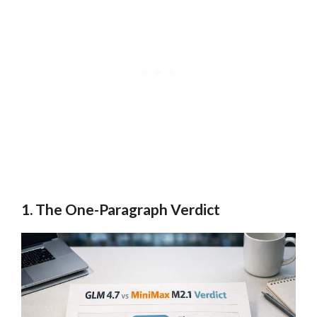
1. The One-Paragraph Verdict