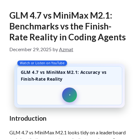
GLM 4.7 vs MiniMax M2.1:
Benchmarks vs the Finish-
Rate Reality in Coding Agents
December 29, 2025
by
Azmat
Watch or Listen on YouTube
GLM 4.7 vs MiniMax M2.1: Accuracy vs
Finish-Rate Reality
Introduction
GLM 4.7 vs MiniMax M2.1 looks tidy on a leaderboard