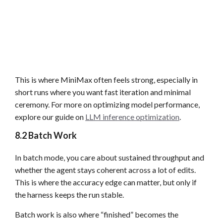
This is where MiniMax often feels strong, especially in
short runs where you want fast iteration and minimal
ceremony. For more on optimizing model performance,
explore our guide on
LLM inference optimization
.
8.2 Batch Work
In batch mode, you care about sustained throughput and
whether the agent stays coherent across a lot of edits.
This is where the accuracy edge can matter, but only if
the harness keeps the run stable.
Batch work is also where “finished” becomes the