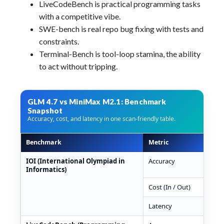
LiveCodeBench is practical programming tasks
with a competitive vibe.
SWE-bench is real repo bug fixing with tests and
constraints.
Terminal-Bench is tool-loop stamina, the ability
to act without tripping.
GLM 4.7 vs MiniMax M2.1: Benchmark
Snapshot
Accuracy, cost, and latency in one scan-friendly table.
Benchmark
Metric
GLM
GLM 4.7 vs MiniMax M2.1 benchmark snapshot table
IOI (International Olympiad in
Accuracy
7.5
Informatics)
Cost (In / Out)
$0.
Latency
531