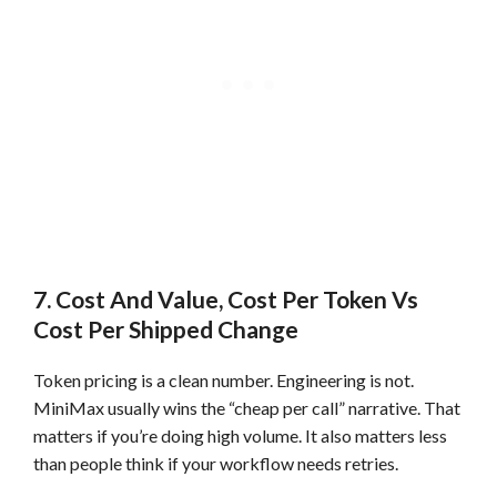
7. Cost And Value, Cost Per Token Vs
Cost Per Shipped Change
Token pricing is a clean number. Engineering is not.
MiniMax usually wins the “cheap per call” narrative. That
matters if you’re doing high volume. It also matters less
than people think if your workflow needs retries.