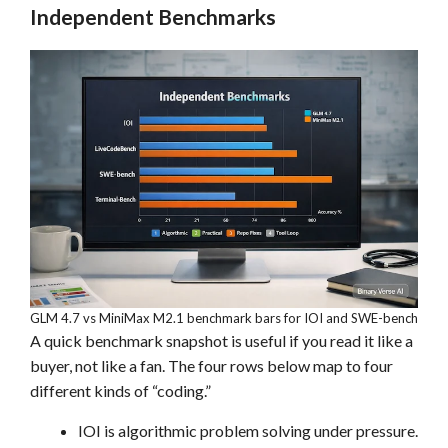
Independent Benchmarks
GLM 4.7 vs MiniMax M2.1 benchmark bars for IOI and SWE-bench
A quick benchmark snapshot is useful if you read it like a
buyer, not like a fan. The four rows below map to four
different kinds of “coding.”
IOI is algorithmic problem solving under pressure.