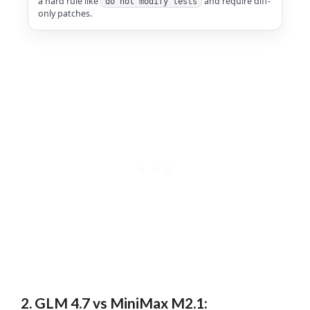
a hard rule like
and require diff-
do not modify tests
only patches.
2. GLM 4.7 vs MiniMax M2.1: