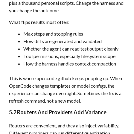
plus a thousand personal scripts. Change the harness and
you change the outcome.
What flips results most often:
Max steps and stopping rules
How diffs are generated and validated
Whether the agent can read test output cleanly
Tool permissions, especially filesystem scope
How the harness handles context compaction
This is where opencode github keeps popping up. When
OpenCode changes templates or model configs, the
experience can change overnight. Sometimes the fix is a
refresh command, not a new model.
5.2 Routers And Providers Add Variance
Routers are convenient, and they also inject variability.
Different providers can run different quantization,