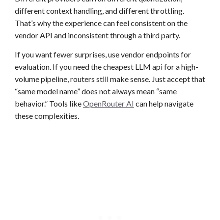
different context handling, and different throttling.
That’s why the experience can feel consistent on the
vendor API and inconsistent through a third party.
If you want fewer surprises, use vendor endpoints for
evaluation. If you need the cheapest LLM api for a high-
volume pipeline, routers still make sense. Just accept that
“same model name” does not always mean “same
behavior.” Tools like
OpenRouter AI
can help navigate
these complexities.