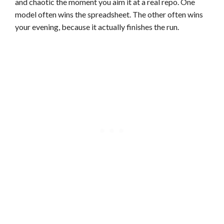
and chaotic the moment you aim it at a real repo. One
model often wins the spreadsheet. The other often wins
your evening, because it actually finishes the run.