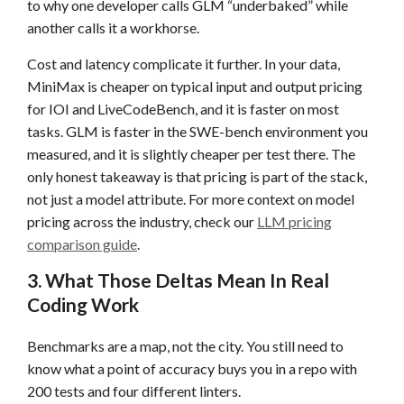
to why one developer calls GLM “underbaked” while
another calls it a workhorse.
Cost and latency complicate it further. In your data,
MiniMax is cheaper on typical input and output pricing
for IOI and LiveCodeBench, and it is faster on most
tasks. GLM is faster in the SWE-bench environment you
measured, and it is slightly cheaper per test there. The
only honest takeaway is that pricing is part of the stack,
not just a model attribute. For more context on model
pricing across the industry, check our
LLM pricing
comparison guide
.
3. What Those Deltas Mean In Real
Coding Work
Benchmarks are a map, not the city. You still need to
know what a point of accuracy buys you in a repo with
200 tests and four different linters.