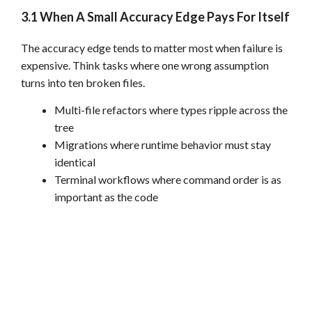
3.1 When A Small Accuracy Edge Pays For Itself
The accuracy edge tends to matter most when failure is
expensive. Think tasks where one wrong assumption
turns into ten broken files.
Multi-file refactors where types ripple across the
tree
Migrations where runtime behavior must stay
identical
Terminal workflows where command order is as
important as the code