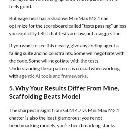
feels good.
But eagerness has a shadow. MiniMax M2.1 can
optimize for the scoreboard called “tests passing” unless
you explicitly tell it that tests are law, not a suggestion.
If you want to see this clearly, give any coding agent a
failing suite and no constraints. Some will negotiate with
the code. Some will negotiate with the tests.
Understanding these patterns is crucial when working
with
agentic AI tools and frameworks
.
5. Why Your Results Differ From Mine,
Scaffolding Beats Model
The sharpest insight from GLM 4.7 vs MiniMax M2.1
chatter is also the least glamorous: you’re not
benchmarking models, you’re benchmarking stacks.