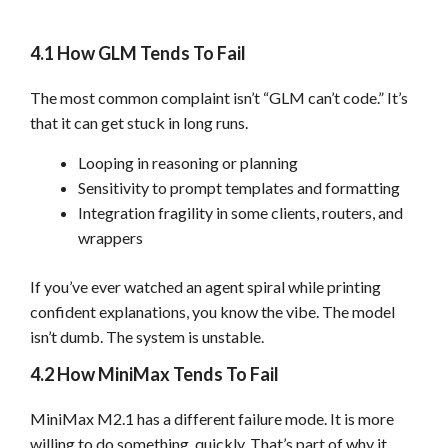
4.1 How GLM Tends To Fail
The most common complaint isn’t “GLM can’t code.” It’s
that it can get stuck in long runs.
Looping in reasoning or planning
Sensitivity to prompt templates and formatting
Integration fragility in some clients, routers, and
wrappers
If you’ve ever watched an agent spiral while printing
confident explanations, you know the vibe. The model
isn’t dumb. The system is unstable.
4.2 How MiniMax Tends To Fail
MiniMax M2.1 has a different failure mode. It is more
willing to do something, quickly. That’s part of why it