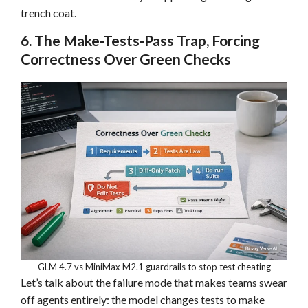
trench coat.
6. The Make-Tests-Pass Trap, Forcing
Correctness Over Green Checks
GLM 4.7 vs MiniMax M2.1 guardrails to stop test cheating
Let’s talk about the failure mode that makes teams swear
off agents entirely: the model changes tests to make