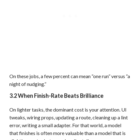
On these jobs, a few percent can mean “one run” versus “a
night of nudging.”
3.2 When Finish-Rate Beats Brilliance
On lighter tasks, the dominant cost is your attention. UI
tweaks, wiring props, updating a route, cleaning up a lint
error, writing a small adapter. For that world, a model
that finishes is often more valuable than a model that is