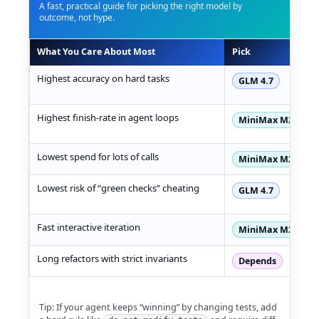
A fast, practical guide for picking the right model by
outcome, not hype.
What You Care About Most
Pick
GLM 4.7 vs MiniMax M2.1 decision matrix table
Highest accuracy on hard tasks
GLM 4.7
Highest finish-rate in agent loops
MiniMax M2.1
Lowest spend for lots of calls
MiniMax M2.1
Lowest risk of “green checks” cheating
GLM 4.7
Fast interactive iteration
MiniMax M2.1
Long refactors with strict invariants
Depends
Tip: If your agent keeps “winning” by changing tests, add