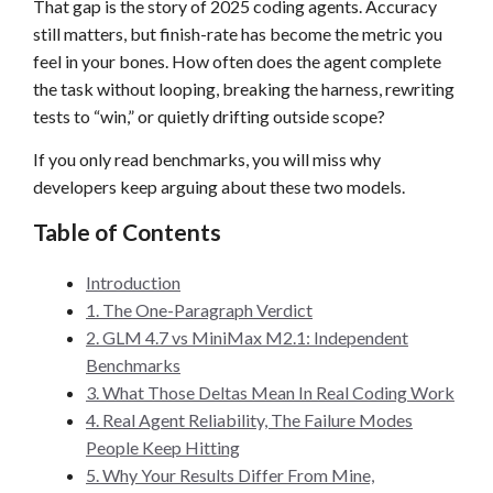
That gap is the story of 2025 coding agents. Accuracy
still matters, but finish-rate has become the metric you
feel in your bones. How often does the agent complete
the task without looping, breaking the harness, rewriting
tests to “win,” or quietly drifting outside scope?
If you only read benchmarks, you will miss why
developers keep arguing about these two models.
Table of Contents
Introduction
1. The One-Paragraph Verdict
2. GLM 4.7 vs MiniMax M2.1: Independent
Benchmarks
3. What Those Deltas Mean In Real Coding Work
4. Real Agent Reliability, The Failure Modes
People Keep Hitting
5. Why Your Results Differ From Mine,