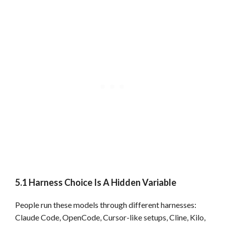
5.1 Harness Choice Is A Hidden Variable
People run these models through different harnesses:
Claude Code, OpenCode, Cursor-like setups, Cline, Kilo,