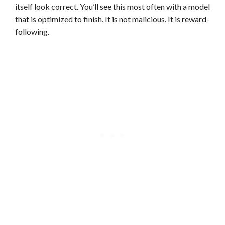
itself look correct. You’ll see this most often with a model
that is optimized to finish. It is not malicious. It is reward-
following.