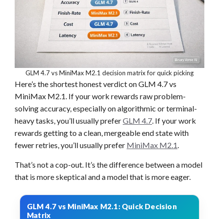
GLM 4.7 vs MiniMax M2.1 decision matrix for quick picking
Here’s the shortest honest verdict on GLM 4.7 vs
MiniMax M2.1. If your work rewards raw problem-
solving accuracy, especially on algorithmic or terminal-
heavy tasks, you’ll usually prefer
GLM 4.7
. If your work
rewards getting to a clean, mergeable end state with
fewer retries, you’ll usually prefer
MiniMax M2.1
.
That’s not a cop-out. It’s the difference between a model
that is more skeptical and a model that is more eager.
GLM 4.7 vs MiniMax M2.1: Quick Decision
Matrix