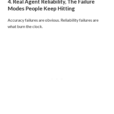
4. Real Agent Reliability, The Failure
Modes People Keep Hitting
Accuracy failures are obvious. Reliability failures are
what burn the clock.