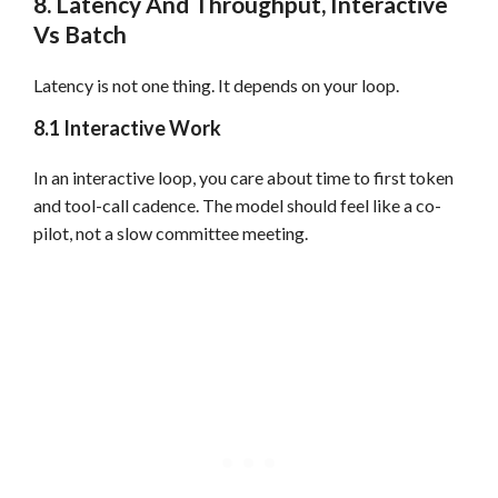
8. Latency And Throughput, Interactive
Vs Batch
Latency is not one thing. It depends on your loop.
8.1 Interactive Work
In an interactive loop, you care about time to first token
and tool-call cadence. The model should feel like a co-
pilot, not a slow committee meeting.