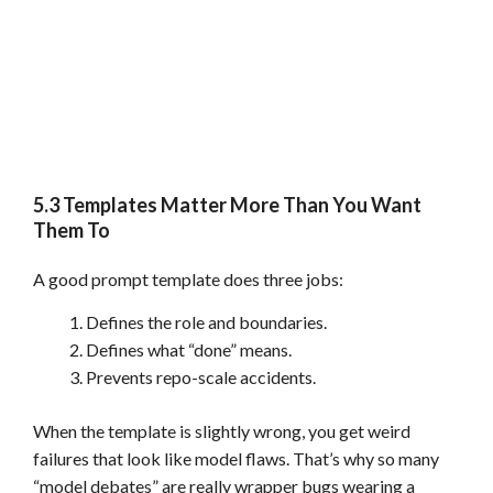
5.3 Templates Matter More Than You Want
Them To
A good prompt template does three jobs:
Defines the role and boundaries.
Defines what “done” means.
Prevents repo-scale accidents.
When the template is slightly wrong, you get weird
failures that look like model flaws. That’s why so many
“model debates” are really wrapper bugs wearing a