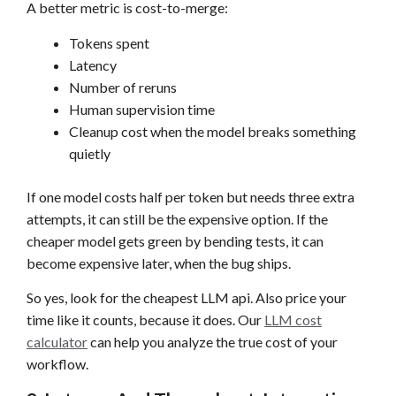
A better metric is cost-to-merge:
Tokens spent
Latency
Number of reruns
Human supervision time
Cleanup cost when the model breaks something
quietly
If one model costs half per token but needs three extra
attempts, it can still be the expensive option. If the
cheaper model gets green by bending tests, it can
become expensive later, when the bug ships.
So yes, look for the cheapest LLM api. Also price your
time like it counts, because it does. Our
LLM cost
calculator
can help you analyze the true cost of your
workflow.