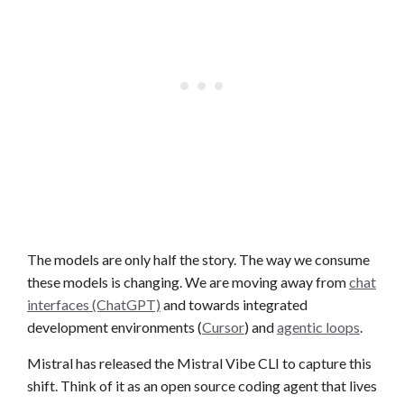
The models are only half the story. The way we consume
these models is changing. We are moving away from
chat
interfaces (ChatGPT)
and towards integrated
development environments (
Cursor
) and
agentic loops
.
Mistral has released the Mistral Vibe CLI to capture this
shift. Think of it as an open source coding agent that lives