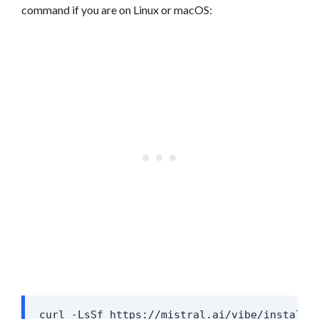
command if you are on Linux or macOS:
curl -LsSf https://mistral.ai/vibe/install.