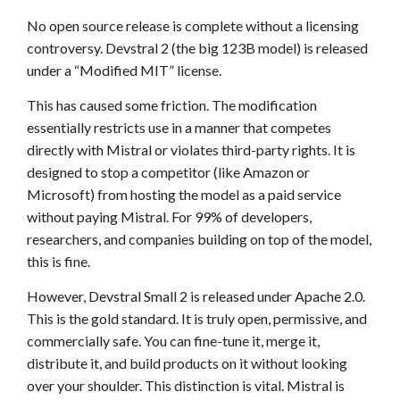
No open source release is complete without a licensing
controversy. Devstral 2 (the big 123B model) is released
under a “Modified MIT” license.
This has caused some friction. The modification
essentially restricts use in a manner that competes
directly with Mistral or violates third-party rights. It is
designed to stop a competitor (like Amazon or
Microsoft) from hosting the model as a paid service
without paying Mistral. For 99% of developers,
researchers, and companies building on top of the model,
this is fine.
However, Devstral Small 2 is released under Apache 2.0.
This is the gold standard. It is truly open, permissive, and
commercially safe. You can fine-tune it, merge it,
distribute it, and build products on it without looking
over your shoulder. This distinction is vital. Mistral is