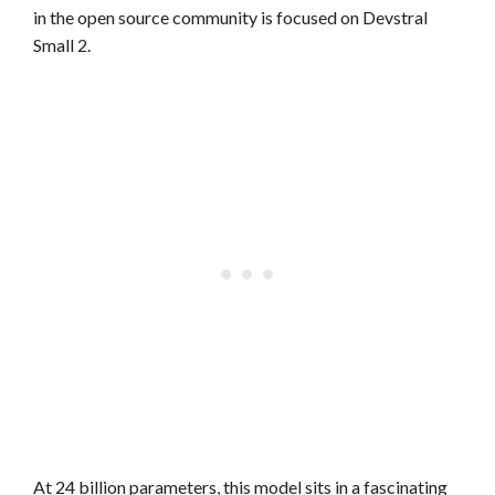
in the open source community is focused on Devstral
Small 2.
At 24 billion parameters, this model sits in a fascinating