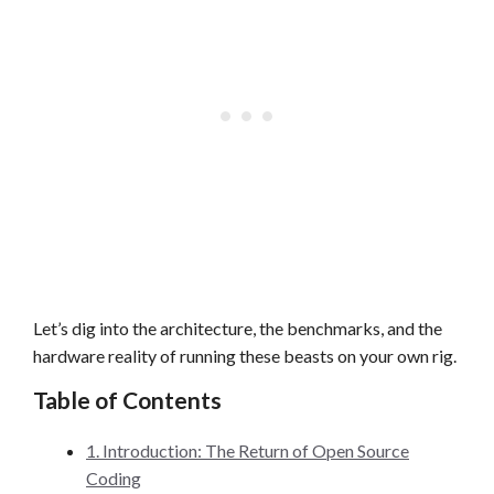
Let’s dig into the architecture, the benchmarks, and the
hardware reality of running these beasts on your own rig.
Table of Contents
1. Introduction: The Return of Open Source
Coding