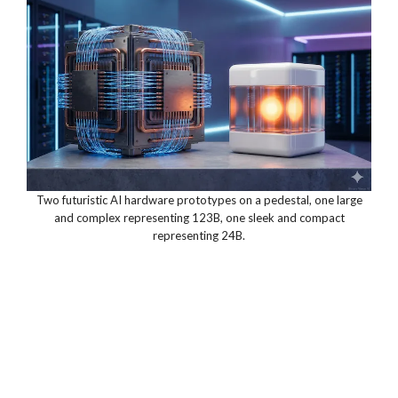
Two futuristic AI hardware prototypes on a pedestal, one large
and complex representing 123B, one sleek and compact
representing 24B.