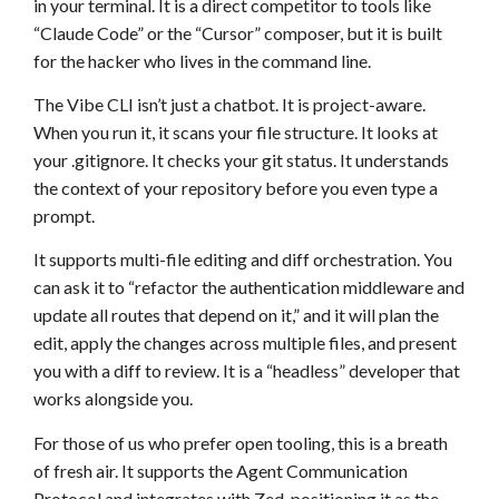
in your terminal. It is a direct competitor to tools like
“Claude Code” or the “Cursor” composer, but it is built
for the hacker who lives in the command line.
The Vibe CLI isn’t just a chatbot. It is project-aware.
When you run it, it scans your file structure. It looks at
your .gitignore. It checks your git status. It understands
the context of your repository before you even type a
prompt.
It supports multi-file editing and diff orchestration. You
can ask it to “refactor the authentication middleware and
update all routes that depend on it,” and it will plan the
edit, apply the changes across multiple files, and present
you with a diff to review. It is a “headless” developer that
works alongside you.
For those of us who prefer open tooling, this is a breath
of fresh air. It supports the Agent Communication
Protocol and integrates with Zed, positioning it as the