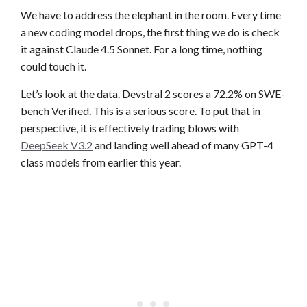
We have to address the elephant in the room. Every time
a new coding model drops, the first thing we do is check
it against Claude 4.5 Sonnet. For a long time, nothing
could touch it.
Let’s look at the data. Devstral 2 scores a 72.2% on SWE-
bench Verified. This is a serious score. To put that in
perspective, it is effectively trading blows with
DeepSeek V3.2
and landing well ahead of many GPT-4
class models from earlier this year.