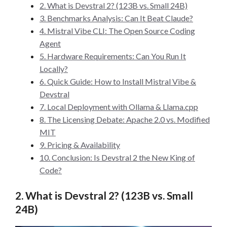
2. What is Devstral 2? (123B vs. Small 24B)
3. Benchmarks Analysis: Can It Beat Claude?
4. Mistral Vibe CLI: The Open Source Coding
Agent
5. Hardware Requirements: Can You Run It
Locally?
6. Quick Guide: How to Install Mistral Vibe &
Devstral
7. Local Deployment with Ollama & Llama.cpp
8. The Licensing Debate: Apache 2.0 vs. Modified
MIT
9. Pricing & Availability
10. Conclusion: Is Devstral 2 the New King of
Code?
2. What is Devstral 2? (123B vs. Small
24B)