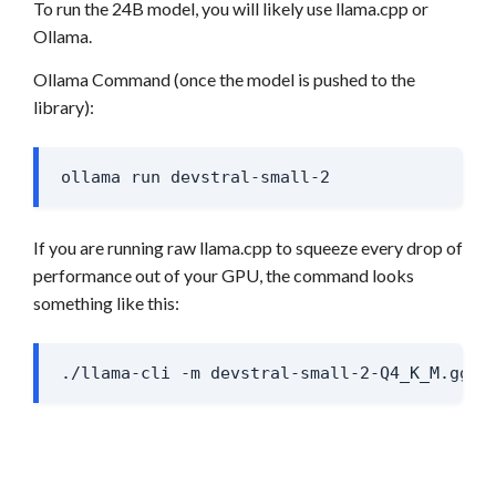
To run the 24B model, you will likely use llama.cpp or
Ollama.
Ollama Command (once the model is pushed to the
library):
ollama run devstral-small-2
If you are running raw llama.cpp to squeeze every drop of
performance out of your GPU, the command looks
something like this:
./llama-cli -m devstral-small-2-Q4_K_M.gguf