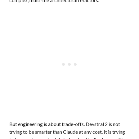
complex, multi-file architectural refactors.
But engineering is about trade-offs. Devstral 2 is not
trying to be smarter than Claude at any cost. It is trying