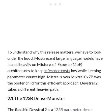
To understand why this release matters, we have to look
under the hood. Most recent large language models have
leaned heavily on Mixture-of-Experts (MoE)
architectures to keep
inference costs
low while keeping
parameter counts high. Mistral’s own Mixtral 8x7B was
the poster child for this efficient approach. Devstral 2
takes a different, heavier path.
2.1 The 123B Dense Monster
The flagship Devstral 2 is a
123B parameter dense