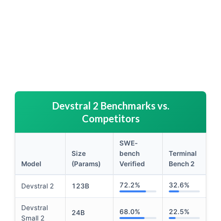
Devstral 2 Benchmarks vs.
Competitors
SWE-
Size
bench
Terminal
Model
(Params)
Verified
Bench 2
Performance comparison table focusing on Devstral 2 be
72.2%
32.6%
Devstral 2
123B
Devstral
68.0%
22.5%
24B
Small 2