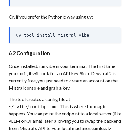
Or, if you prefer the Pythonic way using uv:
uv tool install mistral-vibe
6.2 Configuration
Once installed, run vibe in your terminal. The first time
you run it, it will look for an API key. Since Devstral 2 is
currently free, you just need to create an account on the
Mistral console and grab a key.
The tool creates a config file at
. This is where the magic
~/.vibe/config.toml
happens. You can point the endpoint to a local server (like
vLLM or Ollama) later, allowing you to swap the backend
from Mistral’s API to your local machine seamlessly.