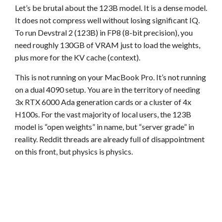
Let’s be brutal about the 123B model. It is a dense model.
It does not compress well without losing significant IQ.
To run Devstral 2 (123B) in FP8 (8-bit precision), you
need roughly 130GB of VRAM just to load the weights,
plus more for the KV cache (context).
This is not running on your MacBook Pro. It’s not running
on a dual 4090 setup. You are in the territory of needing
3x RTX 6000 Ada generation cards or a cluster of 4x
H100s. For the vast majority of local users, the 123B
model is “open weights” in name, but “server grade” in
reality. Reddit threads are already full of disappointment
on this front, but physics is physics.