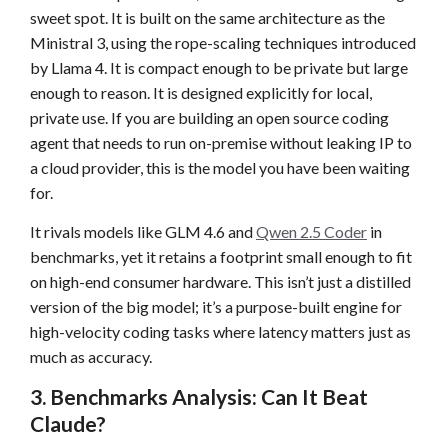
sweet spot. It is built on the same architecture as the
Ministral 3, using the rope-scaling techniques introduced
by Llama 4. It is compact enough to be private but large
enough to reason. It is designed explicitly for local,
private use. If you are building an open source coding
agent that needs to run on-premise without leaking IP to
a cloud provider, this is the model you have been waiting
for.
It rivals models like GLM 4.6 and
Qwen 2.5 Coder
in
benchmarks, yet it retains a footprint small enough to fit
on high-end consumer hardware. This isn’t just a distilled
version of the big model; it’s a purpose-built engine for
high-velocity coding tasks where latency matters just as
much as accuracy.
3. Benchmarks Analysis: Can It Beat
Claude?