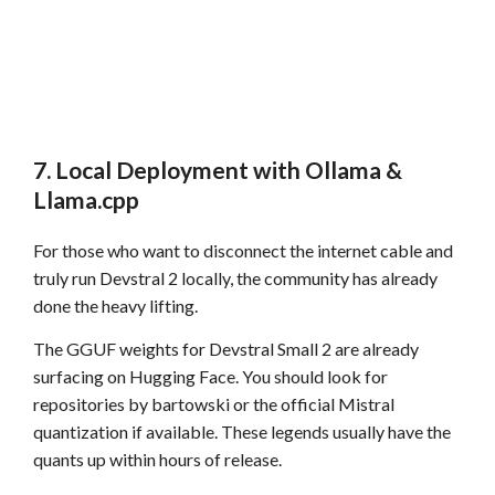
7. Local Deployment with Ollama &
Llama.cpp
For those who want to disconnect the internet cable and
truly run Devstral 2 locally, the community has already
done the heavy lifting.
The GGUF weights for Devstral Small 2 are already
surfacing on Hugging Face. You should look for
repositories by bartowski or the official Mistral
quantization if available. These legends usually have the
quants up within hours of release.