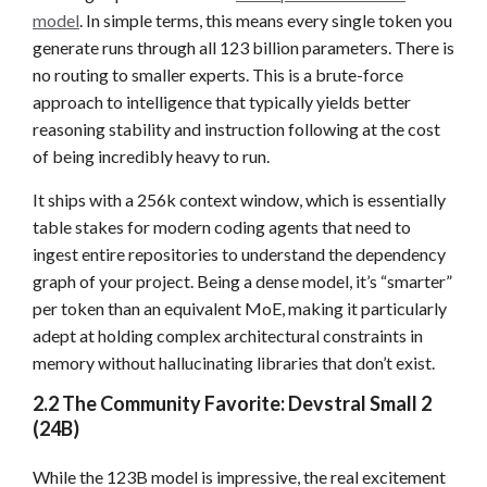
model
. In simple terms, this means every single token you
generate runs through all 123 billion parameters. There is
no routing to smaller experts. This is a brute-force
approach to intelligence that typically yields better
reasoning stability and instruction following at the cost
of being incredibly heavy to run.
It ships with a 256k context window, which is essentially
table stakes for modern coding agents that need to
ingest entire repositories to understand the dependency
graph of your project. Being a dense model, it’s “smarter”
per token than an equivalent MoE, making it particularly
adept at holding complex architectural constraints in
memory without hallucinating libraries that don’t exist.
2.2 The Community Favorite: Devstral Small 2
(24B)
While the 123B model is impressive, the real excitement