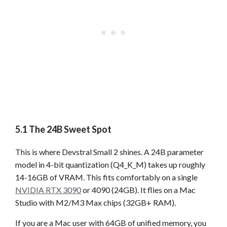
5.1 The 24B Sweet Spot
This is where Devstral Small 2 shines. A 24B parameter
model in 4-bit quantization (Q4_K_M) takes up roughly
14-16GB of VRAM. This fits comfortably on a single
NVIDIA RTX 3090
or 4090 (24GB). It flies on a Mac
Studio with M2/M3 Max chips (32GB+ RAM).
If you are a Mac user with 64GB of unified memory, you