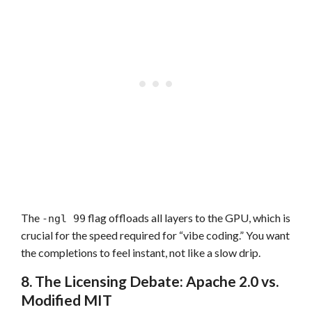
The
flag offloads all layers to the GPU, which is
-ngl 99
crucial for the speed required for “vibe coding.” You want
the completions to feel instant, not like a slow drip.
8. The Licensing Debate: Apache 2.0 vs.
Modified MIT