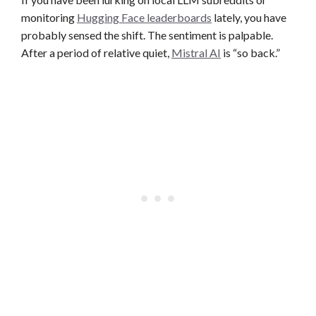
monitoring
Hugging Face leaderboards
lately, you have
probably sensed the shift. The sentiment is palpable.
After a period of relative quiet,
Mistral AI
is “so back.”