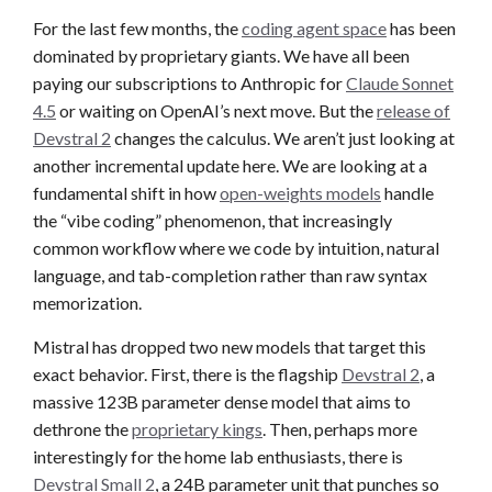
For the last few months, the
coding agent space
has been
dominated by proprietary giants. We have all been
paying our subscriptions to Anthropic for
Claude Sonnet
4.5
or waiting on OpenAI’s next move. But the
release of
Devstral 2
changes the calculus. We aren’t just looking at
another incremental update here. We are looking at a
fundamental shift in how
open-weights models
handle
the “vibe coding” phenomenon, that increasingly
common workflow where we code by intuition, natural
language, and tab-completion rather than raw syntax
memorization.
Mistral has dropped two new models that target this
exact behavior. First, there is the flagship
Devstral 2
, a
massive 123B parameter dense model that aims to
dethrone the
proprietary kings
. Then, perhaps more
interestingly for the home lab enthusiasts, there is
Devstral Small 2
, a 24B parameter unit that punches so