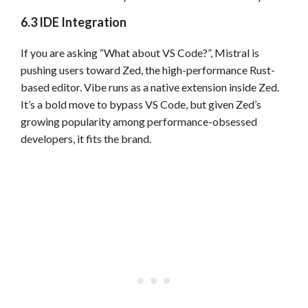
6.3 IDE Integration
If you are asking “What about VS Code?”, Mistral is
pushing users toward Zed, the high-performance Rust-
based editor. Vibe runs as a native extension inside Zed.
It’s a bold move to bypass VS Code, but given Zed’s
growing popularity among performance-obsessed
developers, it fits the brand.