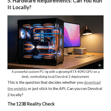
5. Hardware Requirements: Can You Run
It Locally?
A powerful custom PC rig with a glowing RTX 4090 GPU on a
desk, symbolizing local Devstral 2 deployment.
This is the question that decides whether you
download
the weights
or just stick to the API. Can you run Devstral
2 locally?
The 123B Reality Check