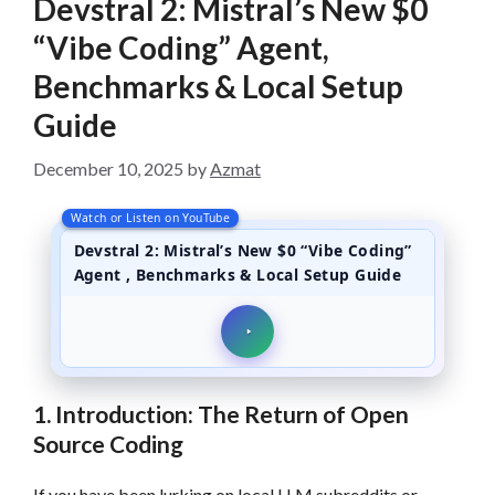
Devstral 2: Mistral’s New $0
“Vibe Coding” Agent,
Benchmarks & Local Setup
Guide
December 10, 2025
by
Azmat
Watch or Listen on YouTube
Devstral 2: Mistral’s New $0 “Vibe Coding”
Agent , Benchmarks & Local Setup Guide
1. Introduction: The Return of Open
Source Coding
If you have been lurking on local LLM subreddits or