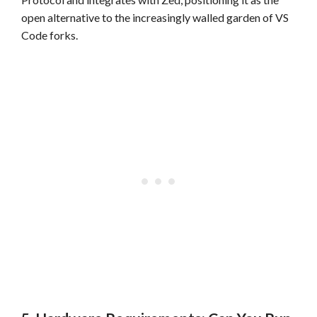
open alternative to the increasingly walled garden of VS
Code forks.