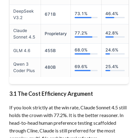
DeepSeek
73.1%
46.4%
671B
V3.2
Claude
77.2%
42.8%
Proprietary
Sonnet 4.5
68.0%
24.6%
GLM 4.6
455B
Qwen 3
69.6%
25.4%
480B
Coder Plus
3.1 The Cost Efficiency Argument
If you look strictly at the win rate, Claude Sonnet 4.5 still
holds the crown with 77.2%. It is the better reasoner. In
head-to-head human preference testing scaffolded
through Cline, Claude is still preferred for the most