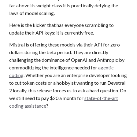
far above its weight class it is practically defying the
laws of model scaling.
Here is the kicker that has everyone scrambling to
update their API keys: it is currently free.
Mistral is offering these models via their API for zero
dollars during the beta period. They are directly
challenging the dominance of OpenAI and Anthropic by
commoditizing the intelligence needed for
agentic
coding
. Whether you are an enterprise developer looking
to cut token costs or a hobbyist wanting to run Devstral
2 locally, this release forces us to ask a hard question. Do
we still need to pay $20 a month for
state-of-the-art
coding assistance
?