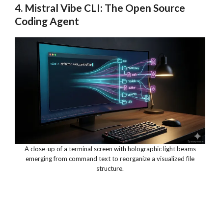
4. Mistral Vibe CLI: The Open Source
Coding Agent
A close-up of a terminal screen with holographic light beams
emerging from command text to reorganize a visualized file
structure.