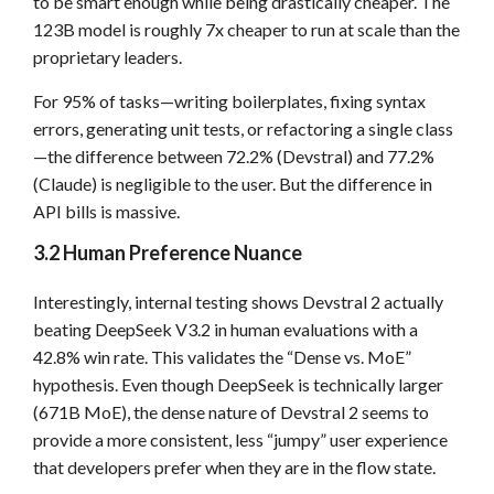
to be smart enough while being drastically cheaper. The
123B model is roughly 7x cheaper to run at scale than the
proprietary leaders.
For 95% of tasks—writing boilerplates, fixing syntax
errors, generating unit tests, or refactoring a single class
—the difference between 72.2% (Devstral) and 77.2%
(Claude) is negligible to the user. But the difference in
API bills is massive.
3.2 Human Preference Nuance
Interestingly, internal testing shows Devstral 2 actually
beating DeepSeek V3.2 in human evaluations with a
42.8% win rate. This validates the “Dense vs. MoE”
hypothesis. Even though DeepSeek is technically larger
(671B MoE), the dense nature of Devstral 2 seems to
provide a more consistent, less “jumpy” user experience
that developers prefer when they are in the flow state.