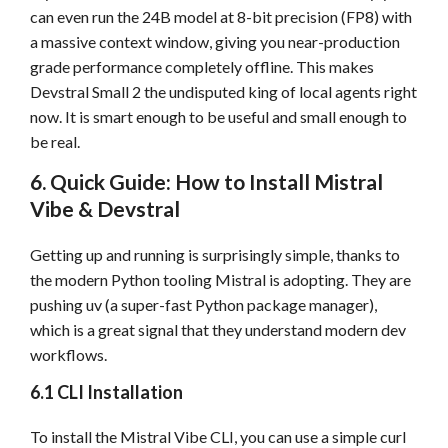
can even run the 24B model at 8-bit precision (FP8) with
a massive context window, giving you near-production
grade performance completely offline. This makes
Devstral Small 2 the undisputed king of local agents right
now. It is smart enough to be useful and small enough to
be real.
6. Quick Guide: How to Install Mistral
Vibe & Devstral
Getting up and running is surprisingly simple, thanks to
the modern Python tooling Mistral is adopting. They are
pushing uv (a super-fast Python package manager),
which is a great signal that they understand modern dev
workflows.
6.1 CLI Installation
To install the Mistral Vibe CLI, you can use a simple curl