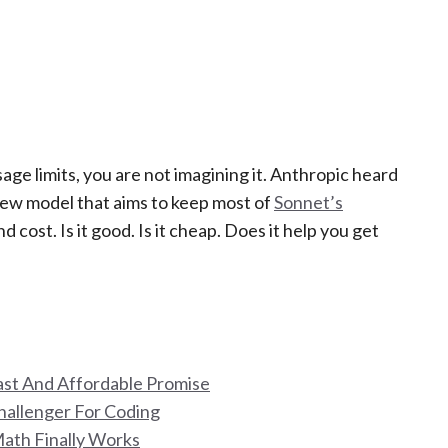
sage limits, you are not imagining it. Anthropic heard
 new model that aims to keep most of
Sonnet’s
d cost. Is it good. Is it cheap. Does it help you get
Fast And Affordable Promise
hallenger For Coding
Math Finally Works