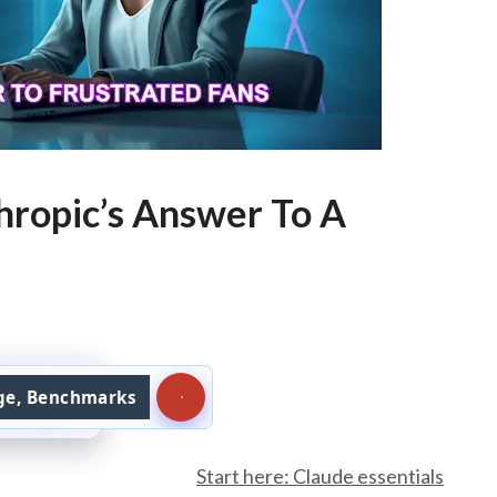
hropic’s Answer To A
age, Benchmarks
Start here: Claude essentials