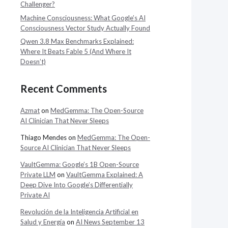
Challenger?
Machine Consciousness: What Google’s AI
Consciousness Vector Study Actually Found
Qwen 3.8 Max Benchmarks Explained:
Where It Beats Fable 5 (And Where It
Doesn’t)
Recent Comments
Azmat
on
MedGemma: The Open-Source
AI Clinician That Never Sleeps
Thiago Mendes
on
MedGemma: The Open-
Source AI Clinician That Never Sleeps
VaultGemma: Google’s 1B Open-Source
Private LLM
on
VaultGemma Explained: A
Deep Dive Into Google’s Differentially
Private AI
Revolución de la Inteligencia Artificial en
Salud y Energía
on
AI News September 13