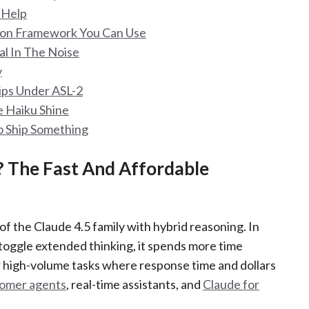
t Help
sion Framework You Can Use
al In The Noise
y
hips Under ASL-2
e Haiku Shine
o Ship Something
? The Fast And Affordable
of the Claude 4.5 family with hybrid reasoning. In
 toggle extended thinking, it spends more time
or high-volume tasks where response time and dollars
omer agents
, real-time assistants, and
Claude for