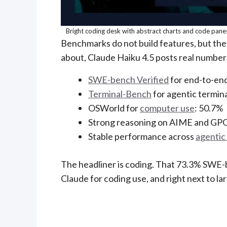
Bright coding desk with abstract charts and code panes
Benchmarks do not build features, but the
about, Claude Haiku 4.5 posts real number
SWE-bench Verified
for end-to-end
Terminal-Bench
for agentic termin
OSWorld for
computer use
: 50.7%
Strong reasoning on AIME and GP
Stable performance across
agentic 
The headliner is coding. That 73.3% SWE-be
Claude for coding use, and right next to l