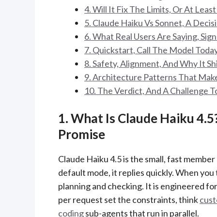
4. Will It Fix The Limits, Or At Leas
5. Claude Haiku Vs Sonnet, A Deci
6. What Real Users Are Saying, Sign
7. Quickstart, Call The Model Toda
8. Safety, Alignment, And Why It S
9. Architecture Patterns That Mak
10. The Verdict, And A Challenge T
1. What Is Claude Haiku 4.5
Promise
Claude Haiku 4.5 is the small, fast member 
default mode, it replies quickly. When you
planning and checking. It is engineered f
per request set the constraints, think
cust
coding
sub-agents that run in parallel.