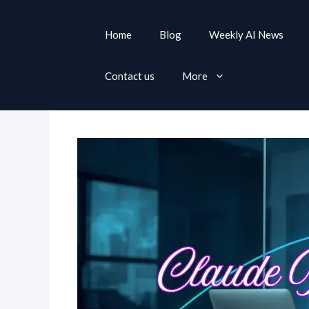
S
k
Home
Blog
Weekly AI News
i
p
Contact us
More
t
o
c
o
n
t
e
n
t