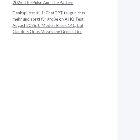
2025: The Pulse And The Pattern
Denksplitter #11: ChatGPT taugt nichts
mehr und sorgt für große
on
AI IQ Test
August 2026: 8 Models Break 140, but
Claude 5 Opus Misses the Genius Tier