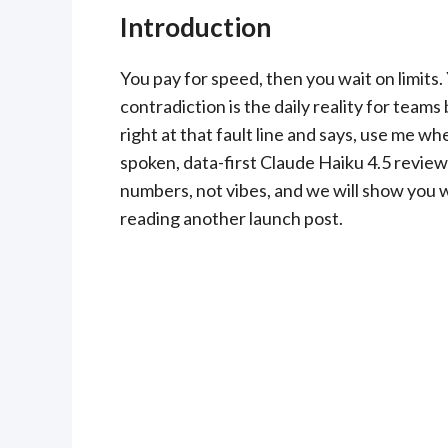
Introduction
You pay for speed, then you wait on limit
contradiction is the daily reality for teams
right at that fault line and says, use me wh
spoken, data-first Claude Haiku 4.5 review 
numbers, not vibes, and we will show you w
reading another launch post.