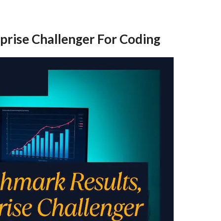
prise Challenger For Coding