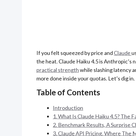
If you felt squeezed by price and
Claude
u
the heat. Claude Haiku 4.5 is Anthropic’s
practical strength
while slashing latency an
more done inside your quotas. Let’s dig in.
Table of Contents
Introduction
1. What Is Claude Haiku 4.5? The 
2. Benchmark Results, A Surprise C
3. Claude API Pricing, Where The 