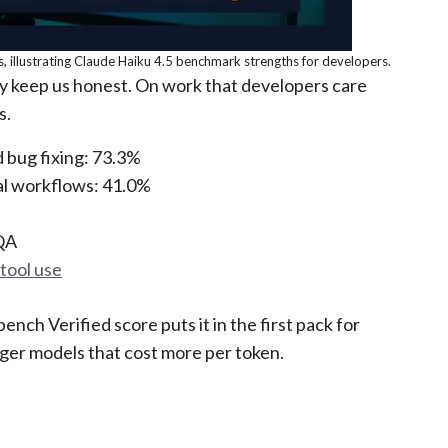
, illustrating Claude Haiku 4.5 benchmark strengths for developers.
y keep us honest. On work that developers care
s.
 bug fixing: 73.3%
al workflows: 41.0%
QA
tool use
nch Verified score puts it in the first pack for
arger models that cost more per token.