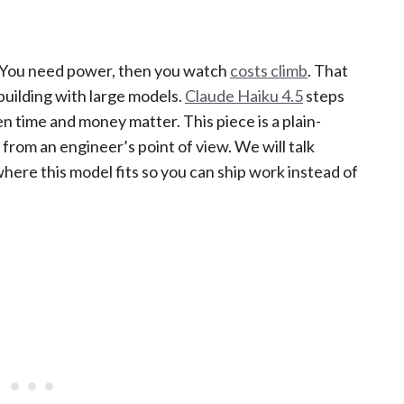
s. You need power, then you watch
costs climb
. That
 building with large models.
Claude Haiku 4.5
steps
en time and money matter. This piece is a plain-
from an engineer’s point of view. We will talk
here this model fits so you can ship work instead of