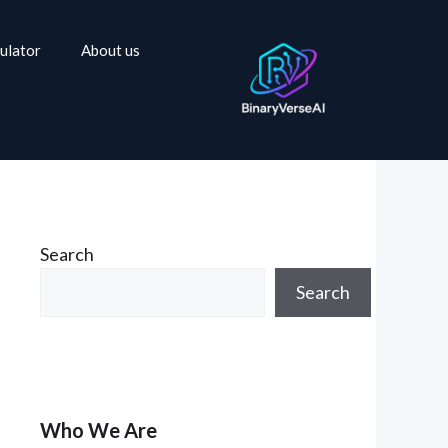
ulator
About us
Search
Search
Who We Are