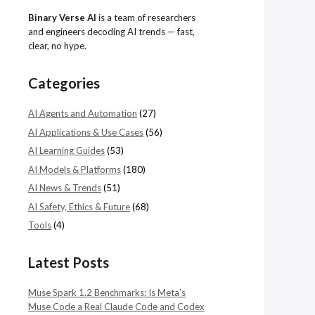
Binary Verse AI
is a team of researchers
and engineers decoding AI trends — fast,
clear, no hype.
Categories
AI Agents and Automation
(27)
AI Applications & Use Cases
(56)
AI Learning Guides
(53)
AI Models & Platforms
(180)
AI News & Trends
(51)
AI Safety, Ethics & Future
(68)
Tools
(4)
Latest Posts
Muse Spark 1.2 Benchmarks: Is Meta’s
Muse Code a Real Claude Code and Codex