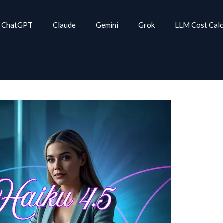
ChatGPT
Claude
Gemini
Grok
LLM Cost Calc