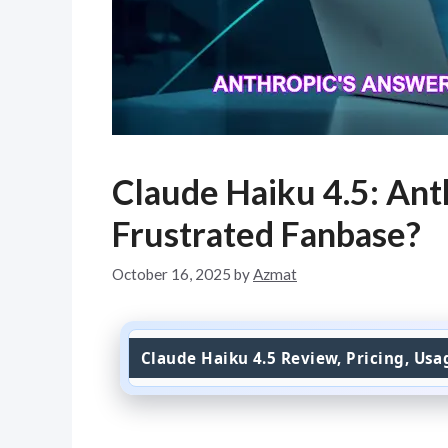
Claude Haiku 4.5: Ant
Frustrated Fanbase?
October 16, 2025
by
Azmat
Claude Haiku 4.5 Review, Pricing, Us