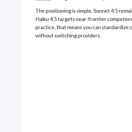
The positioning is simple. Sonnet 4.5 rema
Haiku 4.5 targets near-frontier competenc
practice, that means you can standardize 
without switching providers.