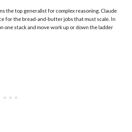
ins the top generalist for complex reasoning. Claude
e for the bread-and-butter jobs that must scale. In
on one stack and move work up or down the ladder