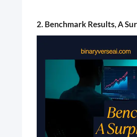
2. Benchmark Results, A Sur