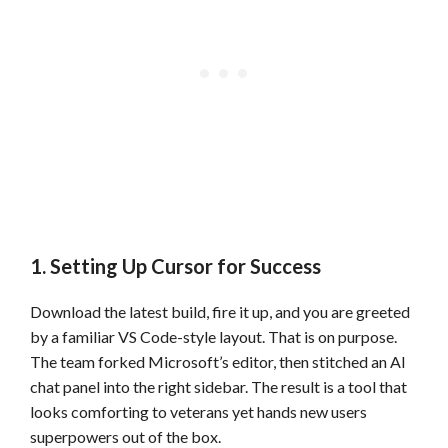
1. Setting Up Cursor for Success
Download the latest build, fire it up, and you are greeted
by a familiar VS Code-style layout. That is on purpose.
The team forked Microsoft’s editor, then stitched an AI
chat panel into the right sidebar. The result is a tool that
looks comforting to veterans yet hands new users
superpowers out of the box.