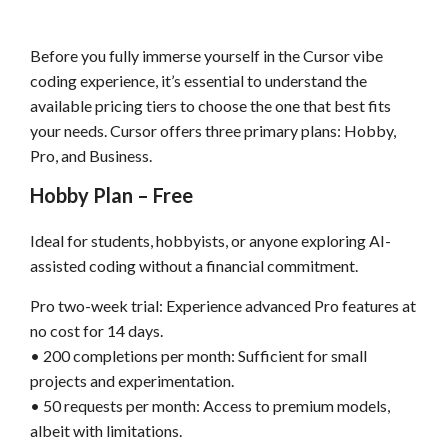
Before you fully immerse yourself in the Cursor vibe
coding experience, it’s essential to understand the
available pricing tiers to choose the one that best fits
your needs. Cursor offers three primary plans: Hobby,
Pro, and Business.
Hobby Plan – Free
Ideal for students, hobbyists, or anyone exploring AI-
assisted coding without a financial commitment.
Pro two-week trial: Experience advanced Pro features at
no cost for 14 days.
• 200 completions per month: Sufficient for small
projects and experimentation.
• 50 requests per month: Access to premium models,
albeit with limitations.