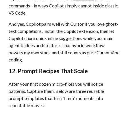
commands—in ways Copilot simply cannot inside classic
VS Code.
And yes, Copilot pairs well with Cursor if you love ghost-
text completions. Install the Copilot extension, then let
Copilot churn quick inline suggestions while your main
agent tackles architecture. That hybrid workflow
powers my own stack and still counts as pure Cursor vibe
coding.
12. Prompt Recipes That Scale
After your first dozen micro-fixes you will notice
patterns. Capture them. Below are three reusable
prompt templates that turn “hmm” moments into
repeatable moves: