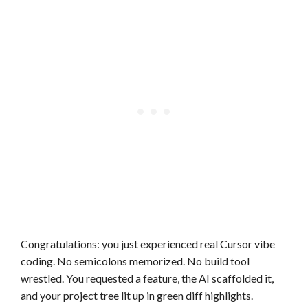
Congratulations: you just experienced real Cursor vibe
coding. No semicolons memorized. No build tool
wrestled. You requested a feature, the AI scaffolded it,
and your project tree lit up in green diff highlights.