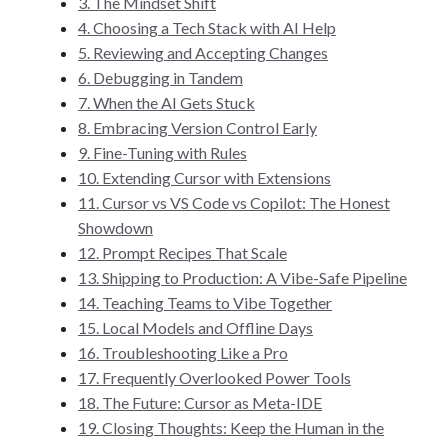
3. The Mindset Shift
4. Choosing a Tech Stack with AI Help
5. Reviewing and Accepting Changes
6. Debugging in Tandem
7. When the AI Gets Stuck
8. Embracing Version Control Early
9. Fine-Tuning with Rules
10. Extending Cursor with Extensions
11. Cursor vs VS Code vs Copilot: The Honest
Showdown
12. Prompt Recipes That Scale
13. Shipping to Production: A Vibe-Safe Pipeline
14. Teaching Teams to Vibe Together
15. Local Models and Offline Days
16. Troubleshooting Like a Pro
17. Frequently Overlooked Power Tools
18. The Future: Cursor as Meta-IDE
19. Closing Thoughts: Keep the Human in the