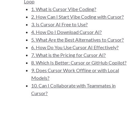
Loop
1. What is Cursor Vibe Coding?
2. How Can I Start Vibe Coding with Cursor?
3. Is Cursor AI Free to Use?
4. How Do I Download Cursor AI?
5. What Are the Best Alternatives to Cursor?
6. How Do You Use Cursor AI Effectively?
7. What is the Pricing for Cursor AI?
8. Which Is Better: Cursor or GitHub Copilot?
9. Does Cursor Work Offline or with Local
Models?
10. Can I Collaborate with Teammates in
Cursor?