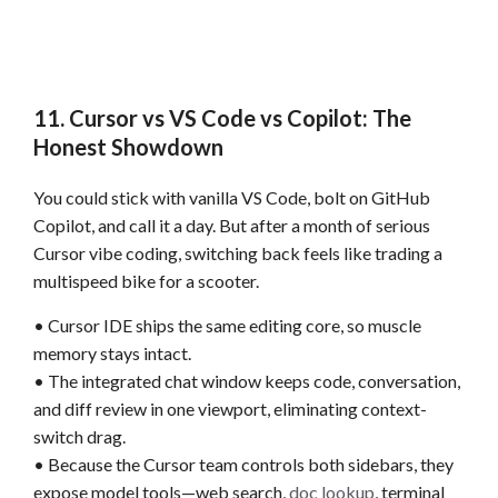
11. Cursor vs VS Code vs Copilot: The
Honest Showdown
You could stick with vanilla VS Code, bolt on GitHub
Copilot, and call it a day. But after a month of serious
Cursor vibe coding, switching back feels like trading a
multispeed bike for a scooter.
• Cursor IDE ships the same editing core, so muscle
memory stays intact.
• The integrated chat window keeps code, conversation,
and diff review in one viewport, eliminating context-
switch drag.
• Because the Cursor team controls both sidebars, they
expose model tools—web search,
doc lookup
, terminal