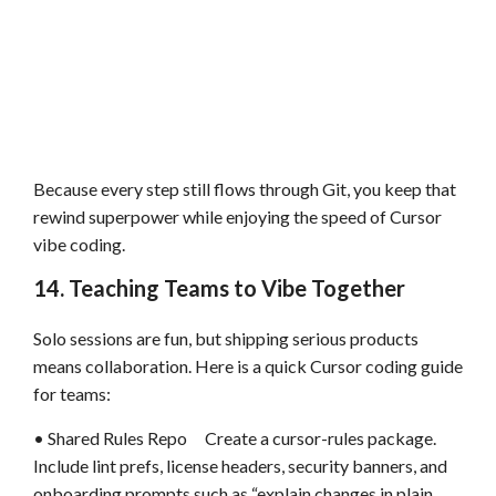
Because every step still flows through Git, you keep that
rewind superpower while enjoying the speed of Cursor
vibe coding.
14. Teaching Teams to Vibe Together
Solo sessions are fun, but shipping serious products
means collaboration. Here is a quick Cursor coding guide
for teams:
• Shared Rules Repo Create a cursor-rules package.
Include lint prefs, license headers, security banners, and
onboarding prompts such as “explain changes in plain