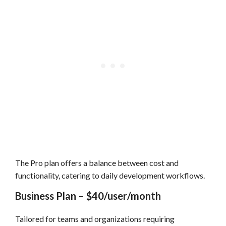
The Pro plan offers a balance between cost and
functionality, catering to daily development workflows.
Business Plan – $40/user/month
Tailored for teams and organizations requiring