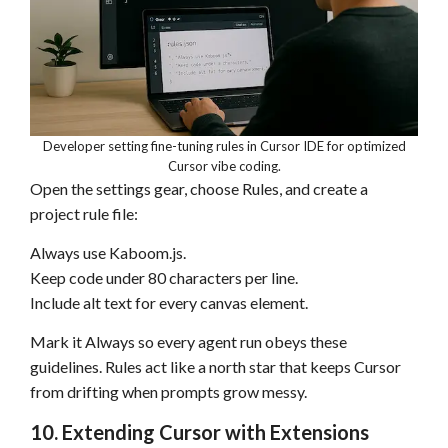
Developer setting fine-tuning rules in Cursor IDE for optimized
Cursor vibe coding.
Open the settings gear, choose Rules, and create a
project rule file:
Always use Kaboom.js.
Keep code under 80 characters per line.
Include alt text for every canvas element.
Mark it Always so every agent run obeys these
guidelines. Rules act like a north star that keeps Cursor
from drifting when prompts grow messy.
10. Extending Cursor with Extensions