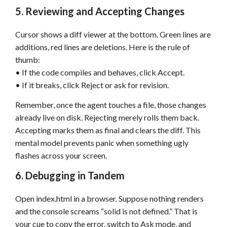
5. Reviewing and Accepting Changes
Cursor shows a diff viewer at the bottom. Green lines are
additions, red lines are deletions. Here is the rule of
thumb:
• If the code compiles and behaves, click Accept.
• If it breaks, click Reject or ask for revision.
Remember, once the agent touches a file, those changes
already live on disk. Rejecting merely rolls them back.
Accepting marks them as final and clears the diff. This
mental model prevents panic when something ugly
flashes across your screen.
6. Debugging in Tandem
Open index.html in a browser. Suppose nothing renders
and the console screams “solid is not defined.” That is
your cue to copy the error, switch to Ask mode, and