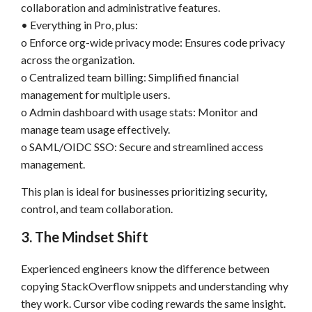
collaboration and administrative features.
• Everything in Pro, plus:
o Enforce org-wide privacy mode: Ensures code privacy
across the organization.
o Centralized team billing: Simplified financial
management for multiple users.
o Admin dashboard with usage stats: Monitor and
manage team usage effectively.
o SAML/OIDC SSO: Secure and streamlined access
management.
This plan is ideal for businesses prioritizing security,
control, and team collaboration.
3. The Mindset Shift
Experienced engineers know the difference between
copying StackOverflow snippets and understanding why
they work. Cursor vibe coding rewards the same insight.