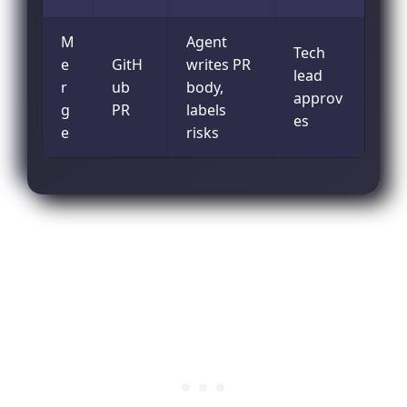
M
Agent
Tech
e
GitH
writes PR
lead
r
ub
body,
approv
g
PR
labels
es
e
risks