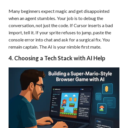
Many beginners expect magic and get disappointed
when an agent stumbles. Your job is to debug the
conversation, not just the code. If Cursor inserts a bad
import, tell it. If your sprite refuses to jump, paste the
console error into chat and ask for a surgical fix. You
remain captain. The AI is your nimble first mate.
4. Choosing a Tech Stack with AI Help