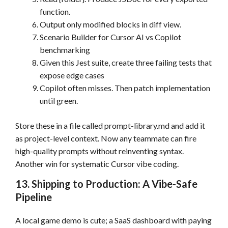
function.
Output only modified blocks in diff view.
Scenario Builder for Cursor AI vs Copilot
benchmarking
Given this Jest suite, create three failing tests that
expose edge cases
Copilot often misses. Then patch implementation
until green.
Store these in a file called prompt-library.md and add it
as project-level context. Now any teammate can fire
high-quality prompts without reinventing syntax.
Another win for systematic Cursor vibe coding.
13. Shipping to Production: A Vibe-Safe
Pipeline
A local game demo is cute; a SaaS dashboard with paying