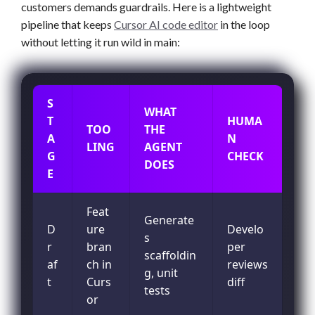
customers demands guardrails. Here is a lightweight
pipeline that keeps
Cursor AI code editor
in the loop
without letting it run wild in main:
S
WHAT
T
HUMA
TOO
THE
A
N
LING
AGENT
G
CHECK
DOES
E
Feat
Generate
D
ure
Develo
s
r
bran
per
scaffoldin
af
ch in
reviews
g, unit
t
Curs
diff
tests
or