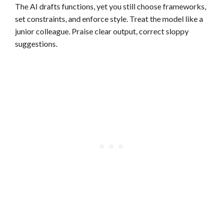
The AI drafts functions, yet you still choose frameworks,
set constraints, and enforce style. Treat the model like a
junior colleague. Praise clear output, correct sloppy
suggestions.