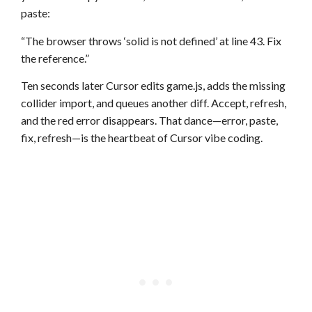
paste:
“The browser throws ‘solid is not defined’ at line 43. Fix
the reference.”
Ten seconds later Cursor edits game.js, adds the missing
collider import, and queues another diff. Accept, refresh,
and the red error disappears. That dance—error, paste,
fix, refresh—is the heartbeat of Cursor vibe coding.