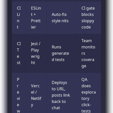
CI
ESLin
CI gate
Li
t +
Auto-fix
blocks
n
Prett
style nits
sloppy
t
ier
code
Team
CI
Jest /
Runs
monito
T
Play
generate
rs
e
wrig
d tests
covera
st
ht
ge
P
QA
Deploys
r
Verc
does
to URL,
e
el /
explora
posts link
vi
Netlif
tory
back to
e
y
click-
chat
w
tests