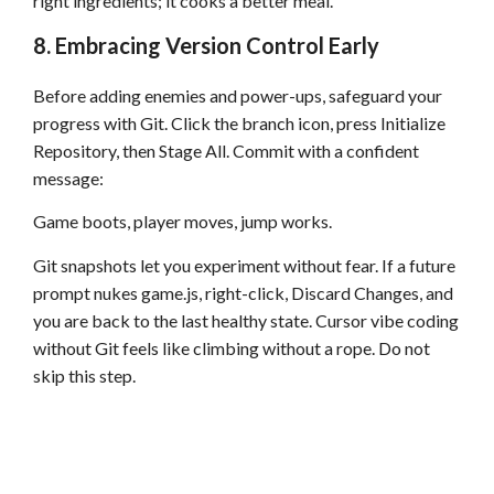
right ingredients; it cooks a better meal.
8. Embracing Version Control Early
Before adding enemies and power-ups, safeguard your
progress with Git. Click the branch icon, press Initialize
Repository, then Stage All. Commit with a confident
message:
Game boots, player moves, jump works.
Git snapshots let you experiment without fear. If a future
prompt nukes game.js, right-click, Discard Changes, and
you are back to the last healthy state. Cursor vibe coding
without Git feels like climbing without a rope. Do not
skip this step.