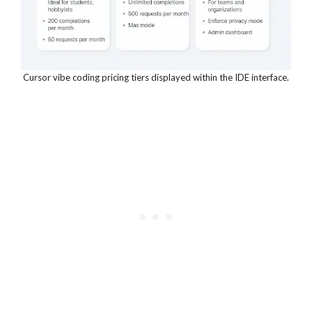
Cursor vibe coding pricing tiers displayed within the IDE interface.