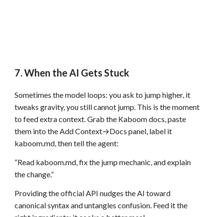
7. When the AI Gets Stuck
Sometimes the model loops: you ask to jump higher, it
tweaks gravity, you still cannot jump. This is the moment
to feed extra context. Grab the Kaboom docs, paste
them into the Add Context→Docs panel, label it
kaboom.md, then tell the agent:
“Read kaboom.md, fix the jump mechanic, and explain
the change.”
Providing the official API nudges the AI toward
canonical syntax and untangles confusion. Feed it the