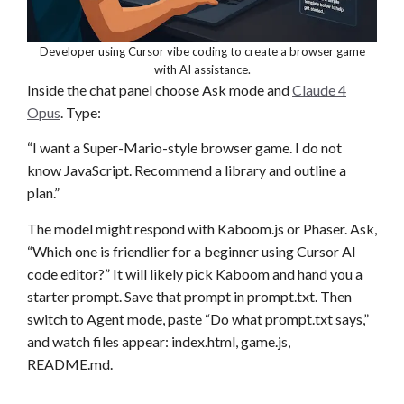
Developer using Cursor vibe coding to create a browser game
with AI assistance.
Inside the chat panel choose Ask mode and
Claude 4
Opus
. Type:
“I want a Super-Mario-style browser game. I do not
know JavaScript. Recommend a library and outline a
plan.”
The model might respond with Kaboom.js or Phaser. Ask,
“Which one is friendlier for a beginner using Cursor AI
code editor?” It will likely pick Kaboom and hand you a
starter prompt. Save that prompt in prompt.txt. Then
switch to Agent mode, paste “Do what prompt.txt says,”
and watch files appear: index.html, game.js,
README.md.