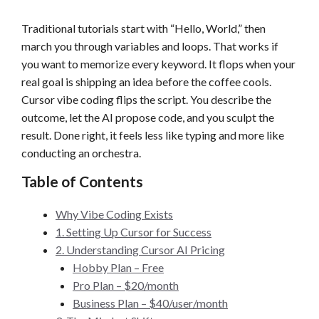
Traditional tutorials start with “Hello, World,” then
march you through variables and loops. That works if
you want to memorize every keyword. It flops when your
real goal is shipping an idea before the coffee cools.
Cursor vibe coding flips the script. You describe the
outcome, let the AI propose code, and you sculpt the
result. Done right, it feels less like typing and more like
conducting an orchestra.
Table of Contents
Why Vibe Coding Exists
1. Setting Up Cursor for Success
2. Understanding Cursor AI Pricing
Hobby Plan – Free
Pro Plan – $20/month
Business Plan – $40/user/month