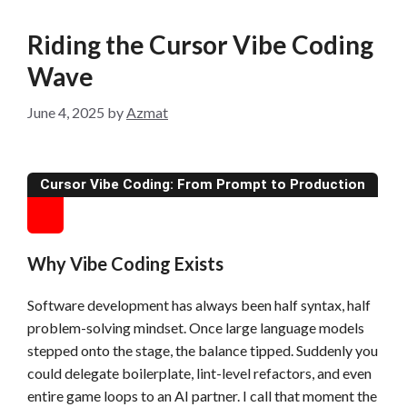
Riding the Cursor Vibe Coding
Wave
June 4, 2025
by
Azmat
Cursor Vibe Coding: From Prompt to Production
Why Vibe Coding Exists
Software development has always been half syntax, half
problem-solving mindset. Once large language models
stepped onto the stage, the balance tipped. Suddenly you
could delegate boilerplate, lint-level refactors, and even
entire game loops to an AI partner. I call that moment the