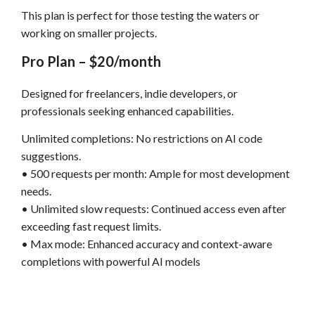
This plan is perfect for those testing the waters or
working on smaller projects.
Pro Plan – $20/month
Designed for freelancers, indie developers, or
professionals seeking enhanced capabilities.
Unlimited completions: No restrictions on AI code
suggestions.
• 500 requests per month: Ample for most development
needs.
• Unlimited slow requests: Continued access even after
exceeding fast request limits.
• Max mode: Enhanced accuracy and context-aware
completions with powerful AI models