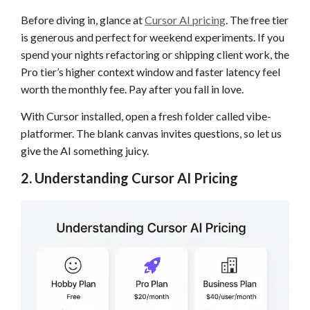
Before diving in, glance at
Cursor AI pricing
. The free tier
is generous and perfect for weekend experiments. If you
spend your nights refactoring or shipping client work, the
Pro tier’s higher context window and faster latency feel
worth the monthly fee. Pay after you fall in love.
With Cursor installed, open a fresh folder called vibe-
platformer. The blank canvas invites questions, so let us
give the AI something juicy.
2. Understanding Cursor AI Pricing