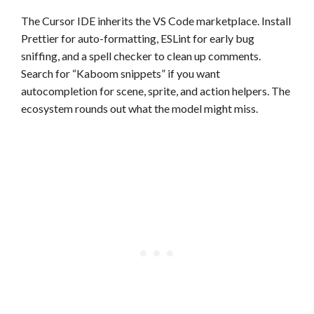
The Cursor IDE inherits the VS Code marketplace. Install
Prettier for auto-formatting, ESLint for early bug
sniffing, and a spell checker to clean up comments.
Search for “Kaboom snippets” if you want
autocompletion for scene, sprite, and action helpers. The
ecosystem rounds out what the model might miss.