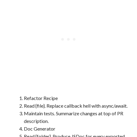
Refactor Recipe
Read {file}. Replace callback hell with async/await.
Maintain tests. Summarize changes at top of PR
description.
Doc Generator
Read {folder}. Produce JSDoc for every exported