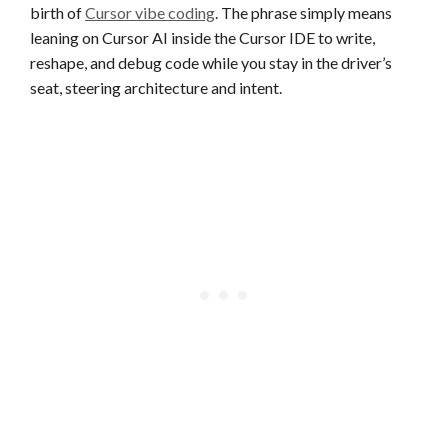
birth of
Cursor vibe coding
. The phrase simply means
leaning on Cursor AI inside the Cursor IDE to write,
reshape, and debug code while you stay in the driver’s
seat, steering architecture and intent.