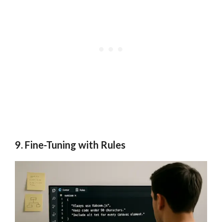
9. Fine-Tuning with Rules