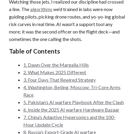
Watching those jets, I realized our discipline had crossed
a line. The
algorithms
we’d trained in labs were now
guiding pilots, picking drone routes, and yo-yo-ing global
risk curves in real time. AI wasn’t a support tool any
more; it was the second officer on the flight deck—and
sometimes the one calling the shots.
Table of Contents
1. Dawn Over the Margalla Hills
2. What Makes 2025 Different
3. Four Days That Rewired Strategy
4. Washington, Beijing, Moscow: Tri-Core Arms
Race
5. Pakistan’s AI warfare Playbook After the Clash
6. Inside the 2025 AI warfare Hardware Bazaar
7. China’s Adaptive Hypersonics and the 100-
Hour Update Cycle
8. Russia’s Export-Grade AI warfare