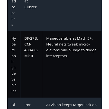
ad
at
co
Cluster
pt
er
s
Hy
DF-27B,
Maneuverable at Mach 5+.
pe
CM-
Neural nets tweak micro-
rs
400AKG
elevons mid-plunge to dodge
on
Mk II
interceptors.
ic
gli
de
ve
hic
les
Di
Iron
AI vision keeps target lock on