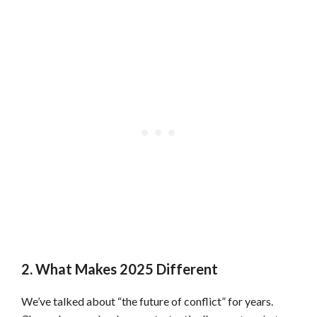
2. What Makes 2025 Different
We’ve talked about “the future of conflict” for years.