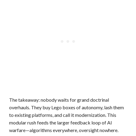
The takeaway: nobody waits for grand doctrinal
overhauls. They buy Lego boxes of autonomy, lash them
to existing platforms, and call it modernization. This
modular rush feeds the larger feedback loop of AI
warfare—algorithms everywhere, oversight nowhere.