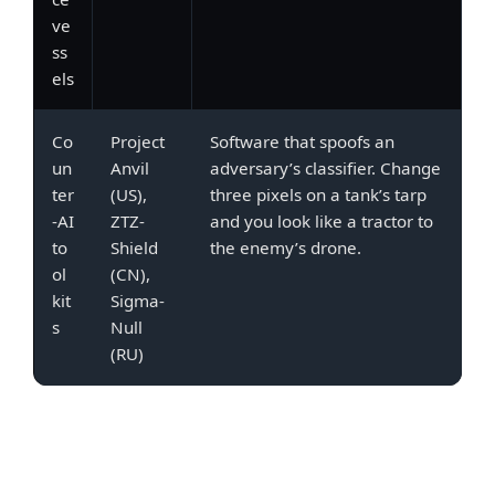
ve
ss
els
Co
Project
Software that spoofs an
un
Anvil
adversary’s classifier. Change
ter
(US),
three pixels on a tank’s tarp
-AI
ZTZ-
and you look like a tractor to
to
Shield
the enemy’s drone.
ol
(CN),
kit
Sigma-
s
Null
(RU)