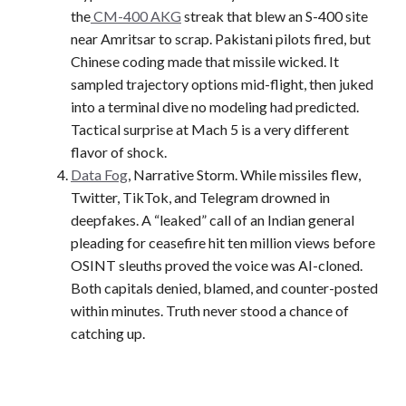
the
CM-400 AKG
streak that blew an S-400 site
near Amritsar to scrap. Pakistani pilots fired, but
Chinese coding made that missile wicked. It
sampled trajectory options mid-flight, then juked
into a terminal dive no modeling had predicted.
Tactical surprise at Mach 5 is a very different
flavor of shock.
Data Fog
, Narrative Storm. While missiles flew,
Twitter, TikTok, and Telegram drowned in
deepfakes. A “leaked” call of an Indian general
pleading for ceasefire hit ten million views before
OSINT sleuths proved the voice was AI-cloned.
Both capitals denied, blamed, and counter-posted
within minutes. Truth never stood a chance of
catching up.