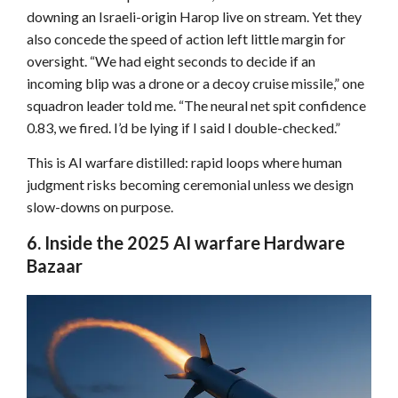
downing an Israeli-origin Harop live on stream. Yet they
also concede the speed of action left little margin for
oversight. “We had eight seconds to decide if an
incoming blip was a drone or a decoy cruise missile,” one
squadron leader told me. “The neural net spit confidence
0.83, we fired. I’d be lying if I said I double-checked.”
This is AI warfare distilled: rapid loops where human
judgment risks becoming ceremonial unless we design
slow-downs on purpose.
6. Inside the 2025 AI warfare Hardware
Bazaar