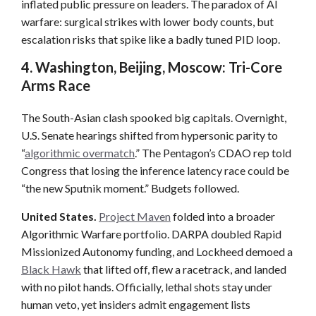
inflated public pressure on leaders. The paradox of AI
warfare: surgical strikes with lower body counts, but
escalation risks that spike like a badly tuned PID loop.
4. Washington, Beijing, Moscow: Tri-Core
Arms Race
The South-Asian clash spooked big capitals. Overnight,
U.S. Senate hearings shifted from hypersonic parity to
“
algorithmic overmatch
.” The Pentagon’s CDAO rep told
Congress that losing the inference latency race could be
“the new Sputnik moment.” Budgets followed.
United States.
Project Maven
folded into a broader
Algorithmic Warfare portfolio. DARPA doubled Rapid
Missionized Autonomy funding, and Lockheed demoed a
Black Hawk
that lifted off, flew a racetrack, and landed
with no pilot hands. Officially, lethal shots stay under
human veto, yet insiders admit engagement lists