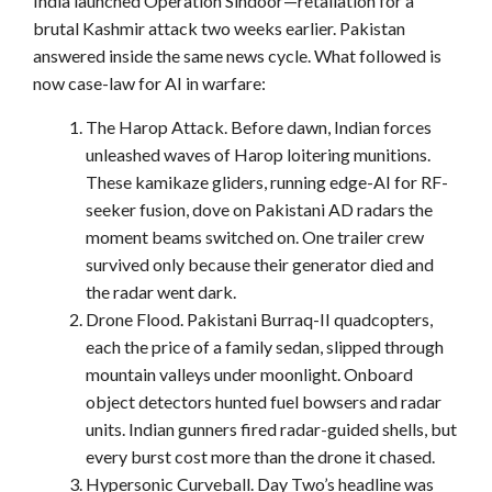
India launched Operation Sindoor—retaliation for a
brutal Kashmir attack two weeks earlier. Pakistan
answered inside the same news cycle. What followed is
now case-law for AI in warfare:
The Harop Attack. Before dawn, Indian forces
unleashed waves of Harop loitering munitions.
These kamikaze gliders, running edge-AI for RF-
seeker fusion, dove on Pakistani AD radars the
moment beams switched on. One trailer crew
survived only because their generator died and
the radar went dark.
Drone Flood. Pakistani Burraq-II quadcopters,
each the price of a family sedan, slipped through
mountain valleys under moonlight. Onboard
object detectors hunted fuel bowsers and radar
units. Indian gunners fired radar-guided shells, but
every burst cost more than the drone it chased.
Hypersonic Curveball. Day Two’s headline was