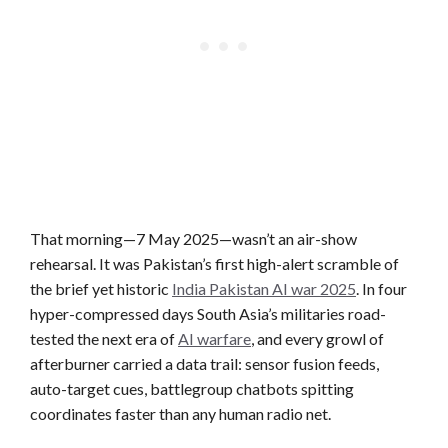
That morning—7 May 2025—wasn’t an air-show
rehearsal. It was Pakistan’s first high-alert scramble of
the brief yet historic
India Pakistan AI war 2025
. In four
hyper-compressed days South Asia’s militaries road-
tested the next era of
AI warfare
, and every growl of
afterburner carried a data trail: sensor fusion feeds,
auto-target cues, battlegroup chatbots spitting
coordinates faster than any human radio net.