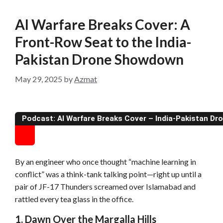
AI Warfare Breaks Cover: A
Front-Row Seat to the India-
Pakistan Drone Showdown
May 29, 2025
by
Azmat
Podcast: AI Warfare Breaks Cover – India-Pakistan D
By an engineer who once thought “machine learning in
conflict” was a think-tank talking point—right up until a
pair of JF-17 Thunders screamed over Islamabad and
rattled every tea glass in the office.
1. Dawn Over the Margalla Hills