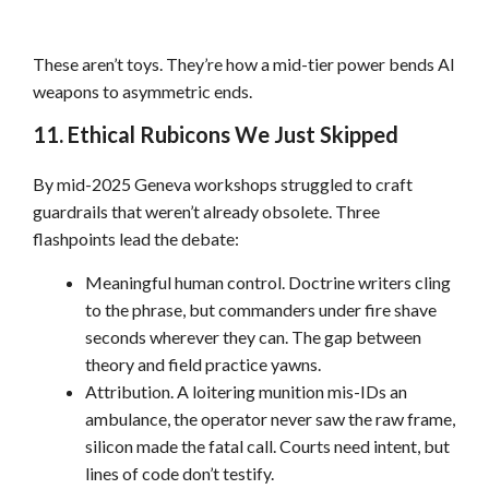
These aren’t toys. They’re how a mid-tier power bends AI
weapons to asymmetric ends.
11. Ethical Rubicons We Just Skipped
By mid-2025 Geneva workshops struggled to craft
guardrails that weren’t already obsolete. Three
flashpoints lead the debate:
Meaningful human control. Doctrine writers cling
to the phrase, but commanders under fire shave
seconds wherever they can. The gap between
theory and field practice yawns.
Attribution. A loitering munition mis-IDs an
ambulance, the operator never saw the raw frame,
silicon made the fatal call. Courts need intent, but
lines of code don’t testify.