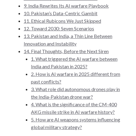
9. India Rewrites Its AI warfare Playbook
10. Pakistan’s Data-Centric Gambit
11. Ethical Rubicons We Just Skipped
12. Toward 2030: Seven Scenarios
13. Pakistan and India, a Thin Line Between
Innovation and Instability
14. Final Thoughts, Before the Next Siren
1. What triggered the AI warfare between
India and Pakistan in 2025?
2. How is AI warfare in 2025 different from
past conflicts?
3. What role did autonomous drones play in
the India-Pakistan drone war?
4. What is the significance of the CM-400
AKG missile strike in AI warfare history?
5. How are AI weapons systems influencing
global military strategy?