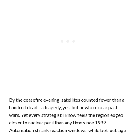
By the ceasefire evening, satellites counted fewer than a
hundred dead—a tragedy, yes, but nowhere near past
wars. Yet every strategist I know feels the region edged
closer to nuclear peril than any time since 1999.
Automation shrank reaction windows, while bot-outrage