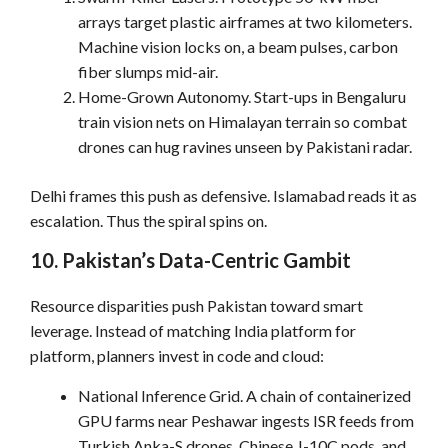
arrays target plastic airframes at two kilometers.
Machine vision locks on, a beam pulses, carbon
fiber slumps mid-air.
Home-Grown Autonomy. Start-ups in Bengaluru
train vision nets on Himalayan terrain so combat
drones can hug ravines unseen by Pakistani radar.
Delhi frames this push as defensive. Islamabad reads it as
escalation. Thus the spiral spins on.
10. Pakistan’s Data-Centric Gambit
Resource disparities push Pakistan toward smart
leverage. Instead of matching India platform for
platform, planners invest in code and cloud:
National Inference Grid. A chain of containerized
GPU farms near Peshawar ingests ISR feeds from
Turkish Anka-S drones, Chinese J-10C pods, and