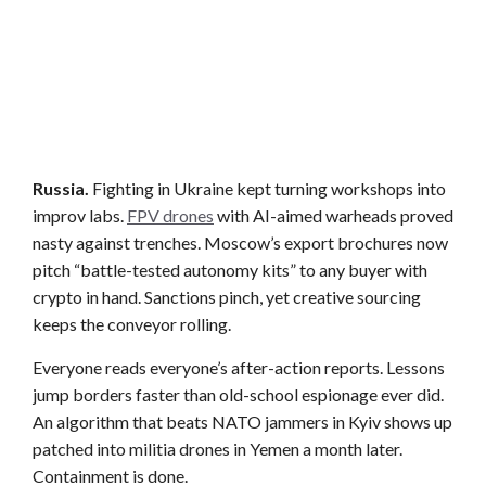
Russia.
Fighting in Ukraine kept turning workshops into
improv labs.
FPV drones
with AI-aimed warheads proved
nasty against trenches. Moscow’s export brochures now
pitch “battle-tested autonomy kits” to any buyer with
crypto in hand. Sanctions pinch, yet creative sourcing
keeps the conveyor rolling.
Everyone reads everyone’s after-action reports. Lessons
jump borders faster than old-school espionage ever did.
An algorithm that beats NATO jammers in Kyiv shows up
patched into militia drones in Yemen a month later.
Containment is done.