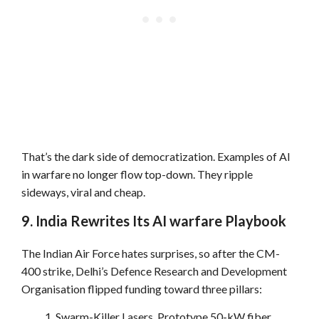
That’s the dark side of democratization. Examples of AI
in warfare no longer flow top-down. They ripple
sideways, viral and cheap.
9. India Rewrites Its AI warfare Playbook
The Indian Air Force hates surprises, so after the CM-
400 strike, Delhi’s Defence Research and Development
Organisation flipped funding toward three pillars:
Swarm-Killer Lasers. Prototype 50-kW fiber