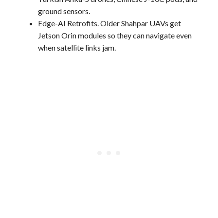
ground sensors.
Edge-AI Retrofits. Older Shahpar UAVs get
Jetson Orin modules so they can navigate even
when satellite links jam.