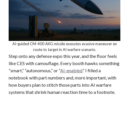
AI-guided CM-400 AKG missile executes evasive maneuver en
route to target in AI warfare scenario.
Step onto any defense expo this year, and the floor feels
like CES with camouflage. Every booth hawks something
“smart,” “autonomous,” or “
AI-enabled
.” I filled a
notebook with part numbers and, more important, with
how buyers plan to stitch those parts into AI warfare
systems that shrink human reaction time to a footnote.