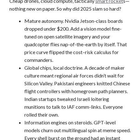
Cheap drones, cloud compute, tactically
smart rocket
s—
nothing new on paper. So why did 2025 slam so hard?
Mature autonomy. Nvidia Jetson-class boards
dropped under $200. Add a vision model fine-
tuned on open satellite imagery and your
quadcopter flies nap-of-the-earth by itself. That
price curve flipped the cost–risk calculus for
commanders.
Global chips, local doctrine. A decade of maker
culture meant regional air forces didn’t wait for
Silicon Valley. Pakistani engineers knitted Chinese
flight controllers with homegrown path planners.
Indian startups tweaked Israeli loitering
munitions to talk to IAF comm-links. Everyone
rolled their own.
Information engines on steroids. GPT-level
models churn out multilingual spin at meme speed.
Every shell burst on the ground had an instant