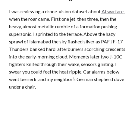
I was reviewing a drone-vision dataset about
AI warfare
,
when the roar came. First one jet, then three, then the
heavy, almost metallic rumble of a formation pushing
supersonic. I sprinted to the terrace. Above the hazy
sprawl of Islamabad the sky flashed silver as PAF JF-17
Thunders banked hard, afterburners scorching crescents
into the early-morning cloud. Moments later two J-10C
fighters knifed through their wake, sensors glinting. I
swear you could feel the heat ripple. Car alarms below
went berserk, and my neighbor’s German shepherd dove
under a chair.