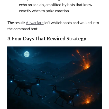
echo on socials, amplified by bots that knew
exactly when to poke emotion.
The result:
AI warfare
left whiteboards and walked into
the command tent.
3. Four Days That Rewired Strategy