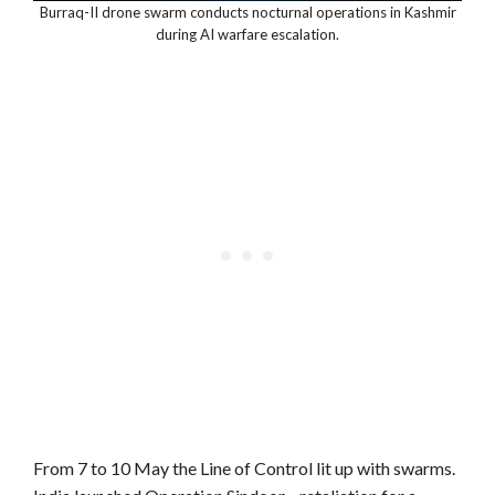
Burraq-II drone swarm conducts nocturnal operations in Kashmir
during AI warfare escalation.
From 7 to 10 May the Line of Control lit up with swarms.