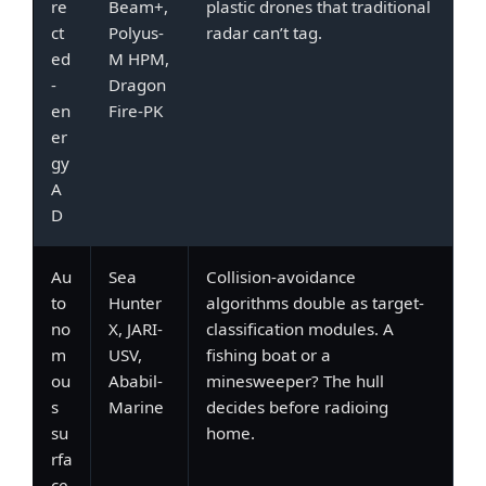
re
Beam+,
plastic drones that traditional
ct
Polyus-
radar can’t tag.
ed
M HPM,
-
Dragon
en
Fire-PK
er
gy
A
D
Au
Sea
Collision-avoidance
to
Hunter
algorithms double as target-
no
X, JARI-
classification modules. A
m
USV,
fishing boat or a
ou
Ababil-
minesweeper? The hull
s
Marine
decides before radioing
su
home.
rfa
ce