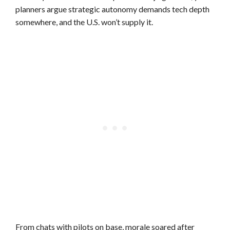
planners argue strategic autonomy demands tech depth
somewhere, and the U.S. won’t supply it.
From chats with pilots on base, morale soared after