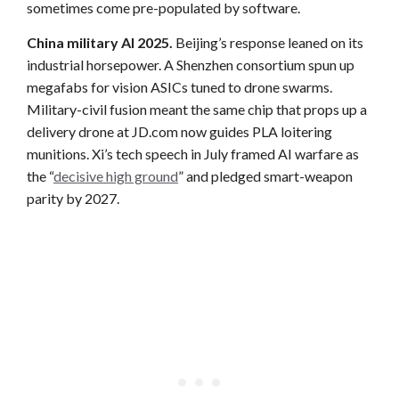
sometimes come pre-populated by software.
China military AI 2025.
Beijing’s response leaned on its
industrial horsepower. A Shenzhen consortium spun up
megafabs for vision ASICs tuned to drone swarms.
Military-civil fusion meant the same chip that props up a
delivery drone at JD.com now guides PLA loitering
munitions. Xi’s tech speech in July framed AI warfare as
the “
decisive high ground
” and pledged smart-weapon
parity by 2027.