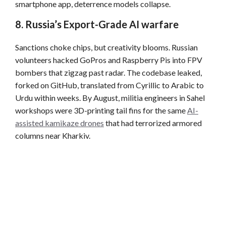
smartphone app, deterrence models collapse.
8. Russia’s Export-Grade AI warfare
Sanctions choke chips, but creativity blooms. Russian
volunteers hacked GoPros and Raspberry Pis into FPV
bombers that zigzag past radar. The codebase leaked,
forked on GitHub, translated from Cyrillic to Arabic to
Urdu within weeks. By August, militia engineers in Sahel
workshops were 3D-printing tail fins for the same
AI-
assisted kamikaze drones
that had terrorized armored
columns near Kharkiv.