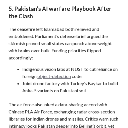
5. Pakistan’s AI warfare Playbook After
the Clash
The ceasefire left Islamabad both relieved and
emboldened. Parliament’s defense brief argued the
skirmish proved small states can punch above weight
with brains over bulk. Funding priorities flipped
accordingly:
Indigenous vision labs at NUST to cut reliance on
foreign
object-detection
code.
Joint drone factory with Turkey’s Baykar to build
Anka-S variants on Pakistani soil.
The air force also inked a data-sharing accord with
Chinese PLA Air Force, exchanging radar cross-section
libraries for Indian drones and missiles. Critics warn such
intimacy locks Pakistan deeper into Beijing’s orbit, yet