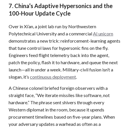
7. China’s Adaptive Hypersonics and the
100-Hour Update Cycle
Over in Xi’an, a joint lab run by Northwestern
Polytechnical University and a commercial
AI unicorn
demonstrates a new trick: reinforcement-learning agents
that tune control laws for hypersonic fins on the fly.
Engineers feed flight telemetry back into the agent,
patch the policy, flash it to hardware, and queue the next
launch—all in under a week. Military-civil fusion isn’t a
slogan, it’s
continuous deployment
.
A Chinese colonel briefed foreign observers with a
straight face, “We iterate missiles like software, not
hardware.” The phrase sent shivers through every
Western diplomat in the room, because it upends
procurement timelines based on five-year plans. When
your adversary updates a warhead as often as a