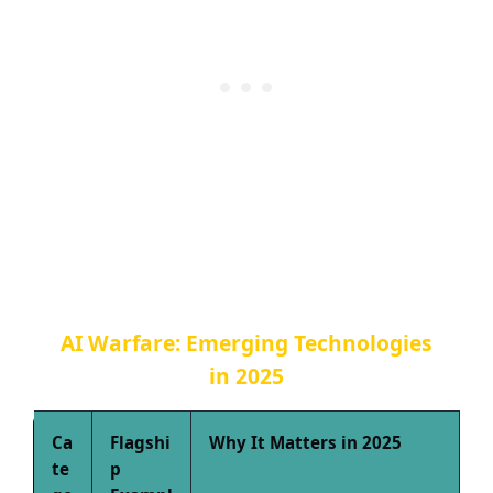
AI Warfare: Emerging Technologies
in 2025
Ca
Flagshi
Why It Matters in 2025
te
p