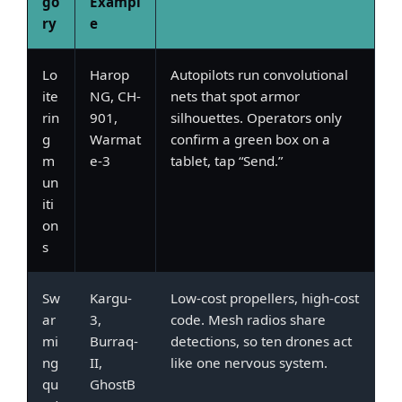
go
Exampl
ry
e
Lo
Harop
Autopilots run convolutional
ite
NG, CH-
nets that spot armor
rin
901,
silhouettes. Operators only
g
Warmat
confirm a green box on a
m
e-3
tablet, tap “Send.”
un
iti
on
s
Sw
Kargu-
Low-cost propellers, high-cost
ar
3,
code. Mesh radios share
mi
Burraq-
detections, so ten drones act
ng
II,
like one nervous system.
qu
GhostB